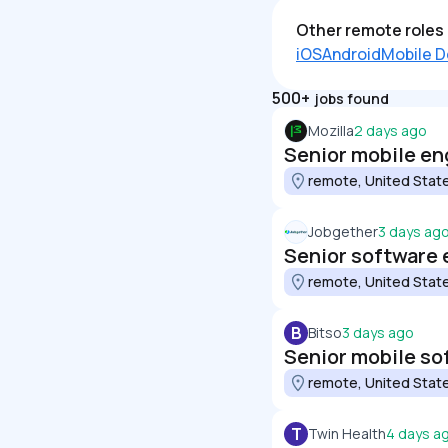
Other remote roles 
iOS
Android
Mobile D
500+
jobs found
Mozilla
2 days ago
Senior mobile eng
remote, United Stat
Jobgether
3 days ag
Senior software 
remote, United Stat
B
Bitso
3 days ago
Senior mobile so
remote, United Stat
T
Twin Health
4 days a