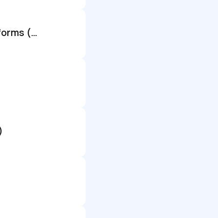
Senior principal software engineer - generative ai & mobile platforms (remote)
)