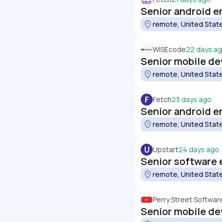
Senior android e
remote, United Stat
WISEcode
22 days a
Senior mobile de
remote, United Stat
F
Fetch
23 days ago
Senior android en
remote, United Stat
U
Upstart
24 days ago
Senior software 
remote, United Stat
Perry Street Softwar
Senior mobile de