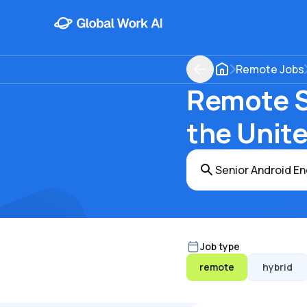
Remote Jobs
Remote S
the Unit
Job type
remote
hybrid