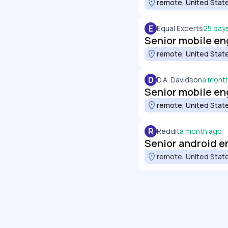
remote, United Stat
E
Equal Experts
25 day
Senior mobile en
remote, United Stat
D
D.A. Davidson
a mont
Senior mobile en
remote, United Stat
R
Reddit
a month ago
Senior android e
remote, United Stat