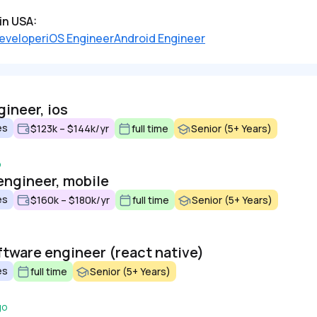
in USA:
eveloper
iOS Engineer
Android Engineer
ineer, ios
es
$123k – $144k/yr
full time
Senior (5+ Years)
o
engineer, mobile
es
$160k – $180k/yr
full time
Senior (5+ Years)
ftware engineer (react native)
es
full time
Senior (5+ Years)
go