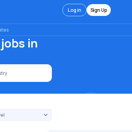
Log in
Sign Up
ates
jobs in