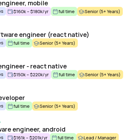
engineer, mobile
es
$160k – $180k/yr
full time
Senior (5+ Years)
ftware engineer (react native)
es
full time
Senior (5+ Years)
engineer - react native
es
$150k – $220k/yr
full time
Senior (5+ Years)
eveloper
es
full time
Senior (5+ Years)
o
ware engineer, android
es
$161k – $201k/yr
full time
Lead / Manager