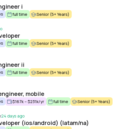
ngineer i
es
full time
Senior (5+ Years)
go
veloper
es
full time
Senior (5+ Years)
gineer ii
es
full time
Senior (5+ Years)
engineer, mobile
es
$167k – $231k/yr
full time
Senior (5+ Years)
e
24 days ago
veloper (ios/android) (latam/na)