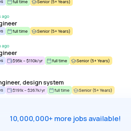
es
full time
Senior (5+ Years)
s ago
gineer
es
full time
Senior (5+ Years)
h ago
gineer
es
$95k – $110k/yr
full time
Senior (5+ Years)
ngineer, design system
es
$191k – $267k/yr
full time
Senior (5+ Years)
10,000,000+ more jobs available!