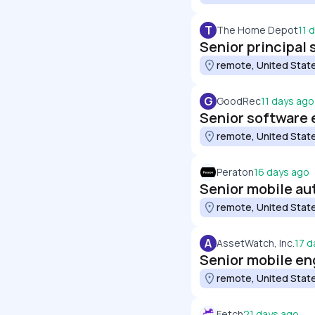
T
The Home Depot
11 
remote, United Stat
G
GoodRec
11 days ago
Senior software 
remote, United Stat
Peraton
16 days ago
Senior mobile au
remote, United Stat
A
AssetWatch, Inc.
17 d
Senior mobile en
remote, United Stat
Fetch
21 days ago