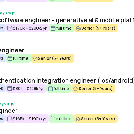
days ago
es
$170k – $280k/yr
full time
Senior (5+ Years)
engineer
es
full time
Senior (5+ Years)
thentication integration engineer (ios/android
es
$80k – $128k/yr
full time
Senior (5+ Years)
ays ago
gineer
es
$165k – $190k/yr
full time
Senior (5+ Years)