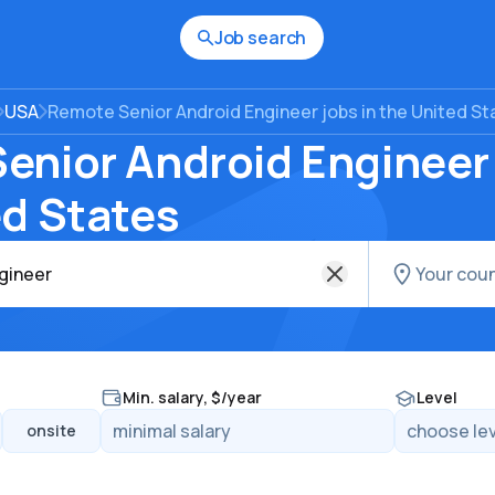
Job search
USA
Remote Senior Android Engineer jobs in the United St
enior Android Engineer 
ed States
Min. salary, $/year
Level
onsite