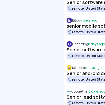
Senior software 
remote, United Stat
B
Bitso
4 days ago
senior mobile so
remote, United Stat
U
Underdog
8 days ago
Senior software 
remote, United Stat
Mindera
8 days ago
Senior android d
remote, United Stat
Jobgether
8 days ag
Senior lead soft
remote, United Stat