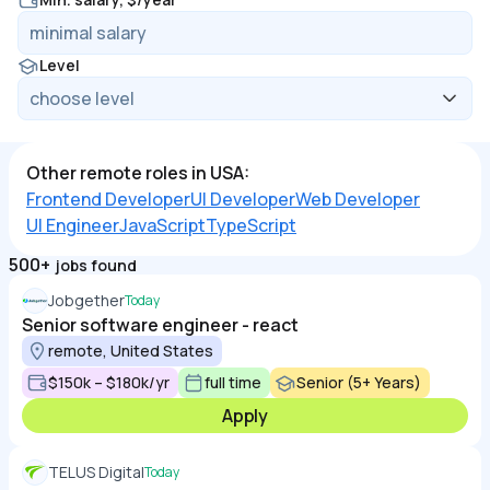
Level
Other remote roles in USA:
Frontend Developer
UI Developer
Web Developer
UI Engineer
JavaScript
TypeScript
500+
jobs found
Jobgether
Today
Senior software engineer - react
remote, United States
$150k – $180k/yr
full time
Senior (5+ Years)
Apply
TELUS Digital
Today