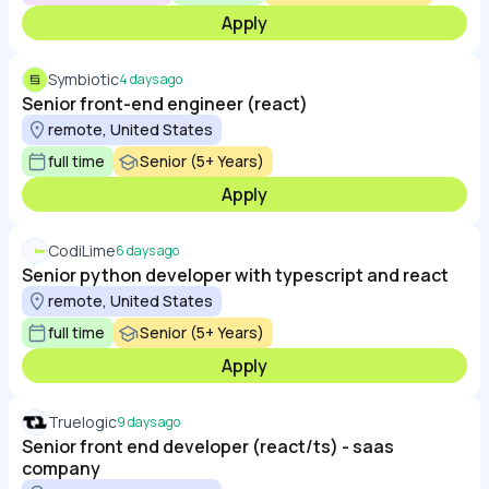
Apply
Symbiotic
4 days ago
Senior front-end engineer (react)
remote, United States
full time
Senior (5+ Years)
Apply
CodiLime
6 days ago
Senior python developer with typescript and react
remote, United States
full time
Senior (5+ Years)
Apply
Truelogic
9 days ago
Senior front end developer (react/ts) - saas
company