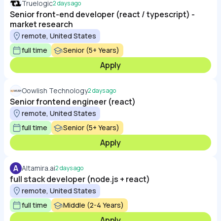
Truelogic
2 days ago
Senior front-end developer (react / typescript) -
market research
remote, United States
full time
Senior (5+ Years)
Apply
Oowlish Technology
2 days ago
Senior frontend engineer (react)
remote, United States
full time
Senior (5+ Years)
Apply
A
Altamira.ai
2 days ago
full stack developer (node.js + react)
remote, United States
full time
Middle (2-4 Years)
Apply