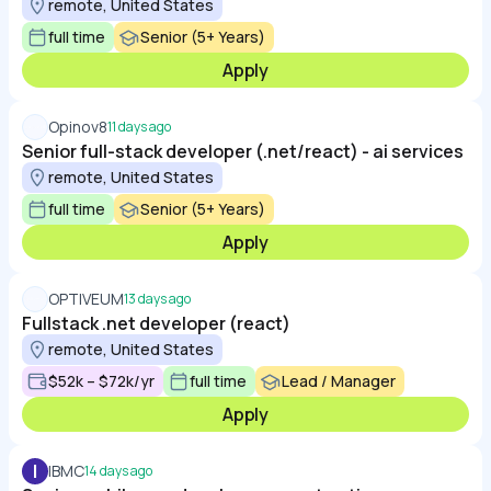
remote, United States
full time
Senior (5+ Years)
Apply
Opinov8
11 days ago
Senior full-stack developer (.net/react) - ai services
remote, United States
full time
Senior (5+ Years)
Apply
OPTIVEUM
13 days ago
Fullstack .net developer (react)
remote, United States
$52k – $72k/yr
full time
Lead / Manager
Apply
I
IBMC
14 days ago