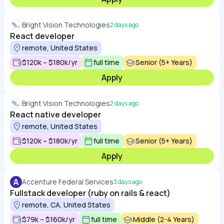
Bright Vision Technologies
2 days ago
React developer
remote, United States
$120k – $180k/yr
full time
Senior (5+ Years)
Apply
Bright Vision Technologies
2 days ago
React native developer
remote, United States
$120k – $180k/yr
full time
Senior (5+ Years)
Apply
A
Accenture Federal Services
3 days ago
Fullstack developer (ruby on rails & react)
remote, CA, United States
$79k – $160k/yr
full time
Middle (2-4 Years)