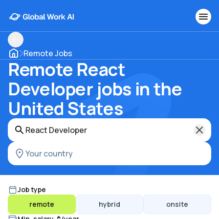
Remote Jobs
Remote React
Developer jobs in the
United States
Job type
remote
hybrid
onsite
Min. salary, $/year