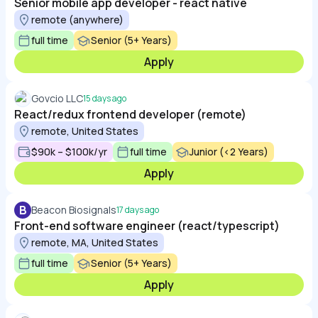
Senior mobile app developer - react native
remote (anywhere)
full time
Senior (5+ Years)
Apply
Govcio LLC
15 days ago
React/redux frontend developer (remote)
remote, United States
$90k – $100k/yr
full time
Junior (<2 Years)
Apply
B
Beacon Biosignals
17 days ago
Front-end software engineer (react/typescript)
remote, MA, United States
full time
Senior (5+ Years)
Apply