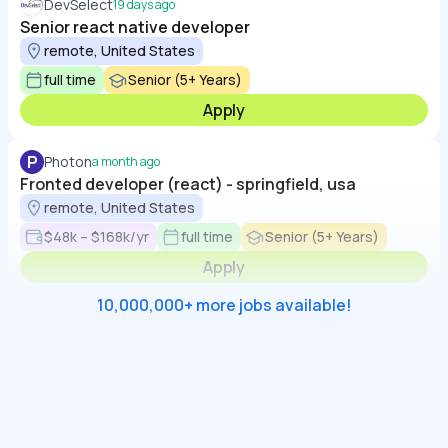
DevSelect
19 days ago
Senior react native developer
remote, United States
full time
Senior (5+ Years)
Apply
P
Photon
a month ago
Fronted developer (react) - springfield, usa
remote, United States
$48k – $168k/yr
full time
Senior (5+ Years)
Apply
10,000,000+ more jobs available!