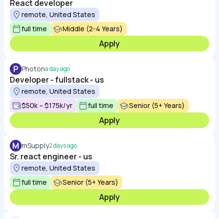
React developer
remote, United States
full time
Middle (2-4 Years)
Apply
P
Photon
a day ago
Developer - fullstack - us
remote, United States
$50k – $175k/yr
full time
Senior (5+ Years)
Apply
M
mSupply
2 days ago
Sr. react engineer - us
remote, United States
full time
Senior (5+ Years)
Apply