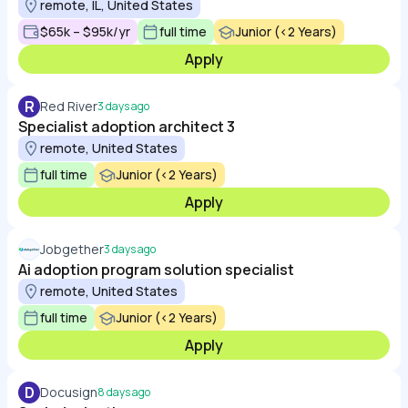
remote, IL, United States
$65k – $95k/yr
full time
Junior (<2 Years)
Apply
R
Red River
3 days ago
Specialist adoption architect 3
remote, United States
full time
Junior (<2 Years)
Apply
Jobgether
3 days ago
Ai adoption program solution specialist
remote, United States
full time
Junior (<2 Years)
Apply
D
Docusign
8 days ago