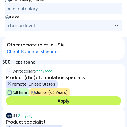
Level
Other remote roles in USA:
Client Success Manager
500+
jobs found
Whitecollars
2 days ago
Product (r&d)/ formulation specialist
remote, United States
full time
Junior (<2 Years)
Apply
JLL
2 days ago
Product specialist