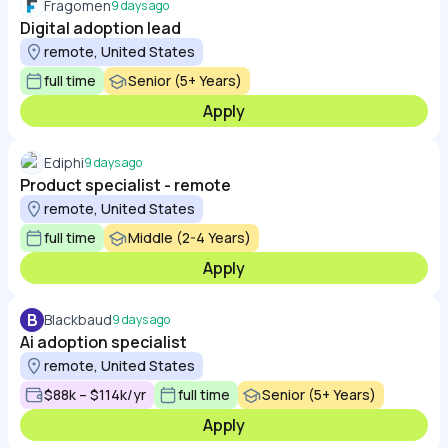
Fragomen
9 days ago
Digital adoption lead
remote, United States
full time
Senior (5+ Years)
Apply
Ediphi
9 days ago
Product specialist - remote
remote, United States
full time
Middle (2-4 Years)
Apply
B
Blackbaud
9 days ago
Ai adoption specialist
remote, United States
$88k – $114k/yr
full time
Senior (5+ Years)
Apply