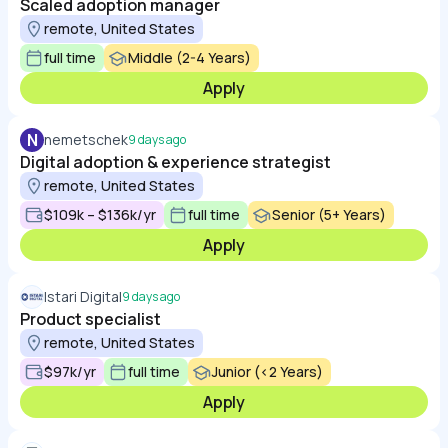
Scaled adoption manager
remote, United States
full time
Middle (2-4 Years)
Apply
N
nemetschek
9 days ago
Digital adoption & experience strategist
remote, United States
$109k – $136k/yr
full time
Senior (5+ Years)
Apply
Istari Digital
9 days ago
Product specialist
remote, United States
$97k/yr
full time
Junior (<2 Years)
Apply