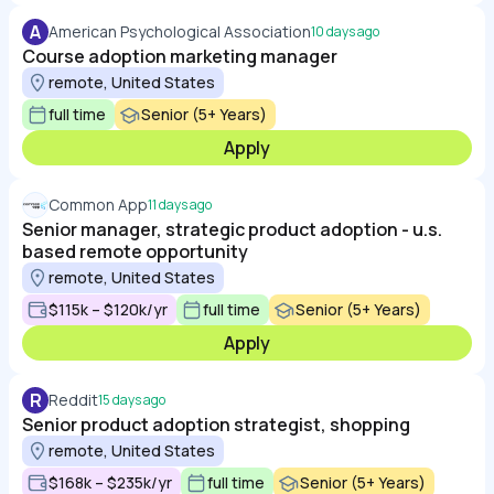
A
American Psychological Association
10 days ago
Course adoption marketing manager
remote, United States
full time
Senior (5+ Years)
Apply
Common App
11 days ago
Senior manager, strategic product adoption - u.s.
based remote opportunity
remote, United States
$115k – $120k/yr
full time
Senior (5+ Years)
Apply
R
Reddit
15 days ago
Senior product adoption strategist, shopping
remote, United States
$168k – $235k/yr
full time
Senior (5+ Years)