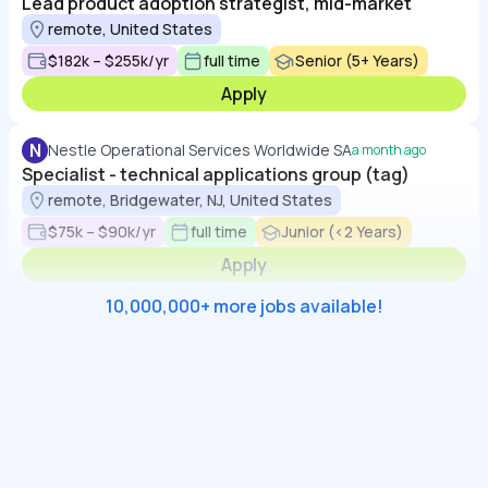
Lead product adoption strategist, mid-market
remote, United States
$182k – $255k/yr
full time
Senior (5+ Years)
Apply
N
Nestle Operational Services Worldwide SA
a month ago
Specialist - technical applications group (tag)
remote, Bridgewater, NJ, United States
$75k – $90k/yr
full time
Junior (<2 Years)
Apply
10,000,000+ more jobs available!