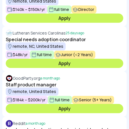
remote, United States
$140k – $150k/yr
full time
Director
Apply
Lutheran Services Carolinas
25 days ago
Special needs adoption coordinator
remote, NC, United States
$48k/yr
full time
Junior (<2 Years)
Apply
GoodParty.org
a month ago
Staff product manager
remote, United States
$184k – $200k/yr
full time
Senior (5+ Years)
Apply
R
Reddit
a month ago