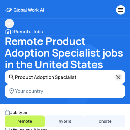
Remote Jobs
Remote Product
Adoption Specialist jobs
in the United States
Job type
remote
hybrid
onsite
Min. salary, $/year