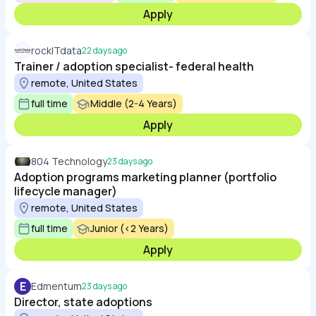
Apply
rockITdata
22 days ago
Trainer / adoption specialist- federal health
remote, United States
full time
Middle (2-4 Years)
Apply
804 Technology
23 days ago
Adoption programs marketing planner (portfolio
lifecycle manager)
remote, United States
full time
Junior (<2 Years)
Apply
E
Edmentum
23 days ago
Director, state adoptions