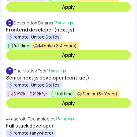
Apply
D
Description Dinarys
23 days ago
Frontend developer (next.js)
remote, United States
full time
Middle (2-4 Years)
Apply
T
The Motley Fool
25 days ago
Senior next.js developer (contract)
remote, United States
$192k – $212k/yr
full time
Senior (5+ Years)
Apply
adroiti Technologies
25 days ago
Full stack developer
remote (anywhere)