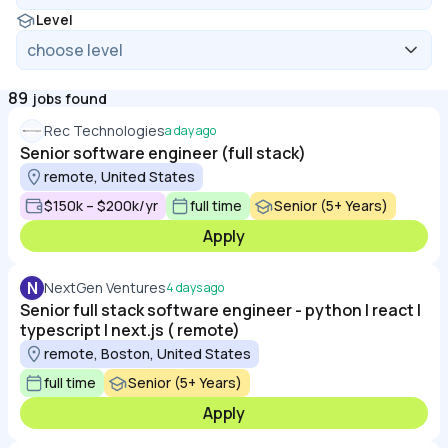
Level
89
jobs found
Rec Technologies
a day ago
Senior software engineer (full stack)
remote, United States
$150k – $200k/yr
full time
Senior (5+ Years)
Apply
N
NextGen Ventures
4 days ago
Senior full stack software engineer - python | react |
typescript | next.js ( remote)
remote, Boston, United States
full time
Senior (5+ Years)
Apply