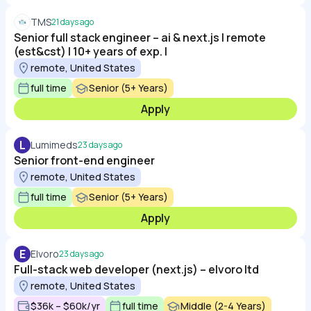
TMS
21 days ago
Senior full stack engineer – ai & next.js | remote
(est&cst) | 10+ years of exp. |
remote, United States
full time
Senior (5+ Years)
Apply
L
Lumimeds
23 days ago
Senior front-end engineer
remote, United States
full time
Senior (5+ Years)
Apply
E
Elvoro
23 days ago
Full-stack web developer (next.js) – elvoro ltd
remote, United States
$36k – $60k/yr
full time
Middle (2-4 Years)