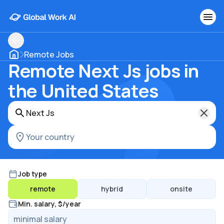
Remote Jobs
Remote Next Js jobs in
the United States
Job type
remote
hybrid
onsite
Min. salary, $/year