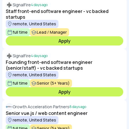
SignalFire
4 days ago
Staff front-end software engineer - vc backed
startups
remote, United States
full time
Lead / Manager
Apply
SignalFire
4 days ago
Founding front-end software engineer
(senior/staff) - vc backed startups
remote, United States
full time
Senior (5+ Years)
Apply
Growth Acceleration Partners
8 days ago
Senior vue.js / web content engineer
remote, United States
full time
Senior (5+ Years)