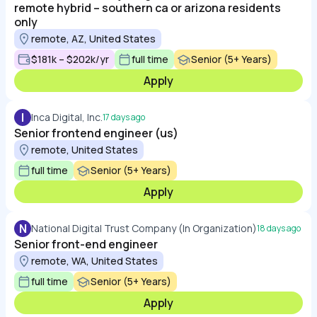
remote hybrid – southern ca or arizona residents
only
remote, AZ, United States
$181k – $202k/yr
full time
Senior (5+ Years)
Apply
I
Inca Digital, Inc.
17 days ago
Senior frontend engineer (us)
remote, United States
full time
Senior (5+ Years)
Apply
N
National Digital Trust Company (In Organization)
18 days ago
Senior front-end engineer
remote, WA, United States
full time
Senior (5+ Years)
Apply