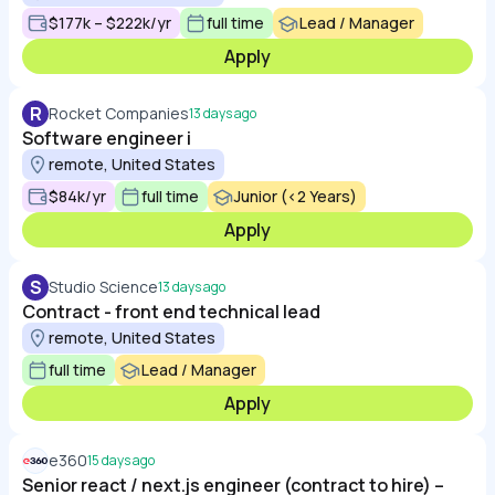
$177k – $222k/yr
full time
Lead / Manager
Apply
R
Rocket Companies
13 days ago
Software engineer i
remote, United States
$84k/yr
full time
Junior (<2 Years)
Apply
S
Studio Science
13 days ago
Contract - front end technical lead
remote, United States
full time
Lead / Manager
Apply
e360
15 days ago
Senior react / next.js engineer (contract to hire) –