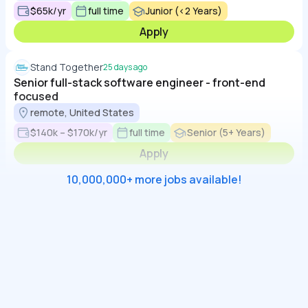
$65k/yr
full time
Junior (<2 Years)
Apply
Stand Together
25 days ago
Senior full-stack software engineer - front-end
focused
remote, United States
$140k – $170k/yr
full time
Senior (5+ Years)
Apply
10,000,000+ more jobs available!