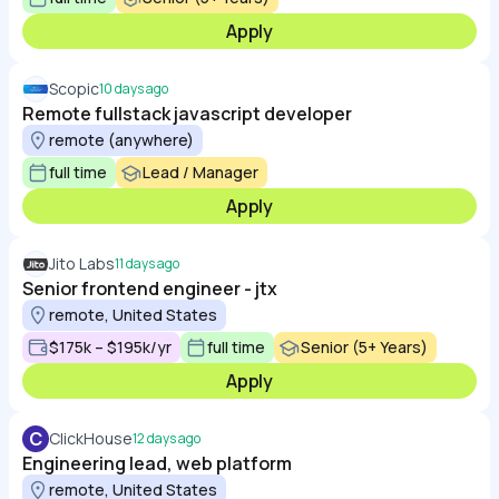
Apply
Scopic
10 days ago
Remote fullstack javascript developer
remote (anywhere)
full time
Lead / Manager
Apply
Jito Labs
11 days ago
Senior frontend engineer - jtx
remote, United States
$175k – $195k/yr
full time
Senior (5+ Years)
Apply
C
ClickHouse
12 days ago
Engineering lead, web platform
remote, United States