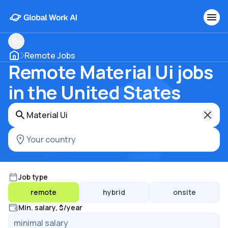
Remote Jobs
Remote Material Ui jobs
in the United States
Job type
remote
hybrid
onsite
Min. salary, $/year