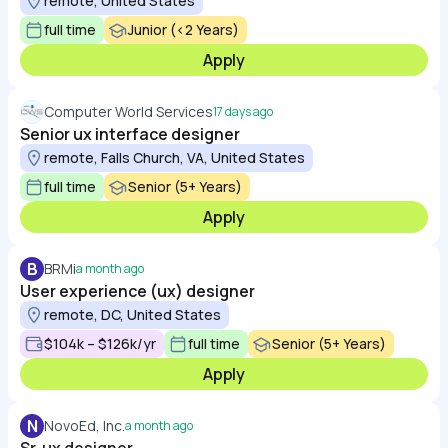
remote, United States
full time
Junior (<2 Years)
Apply
Computer World Services
17 days ago
Senior ux interface designer
remote, Falls Church, VA, United States
full time
Senior (5+ Years)
Apply
B
BRMi
a month ago
User experience (ux) designer
remote, DC, United States
$104k – $126k/yr
full time
Senior (5+ Years)
Apply
N
NovoEd, Inc.
a month ago