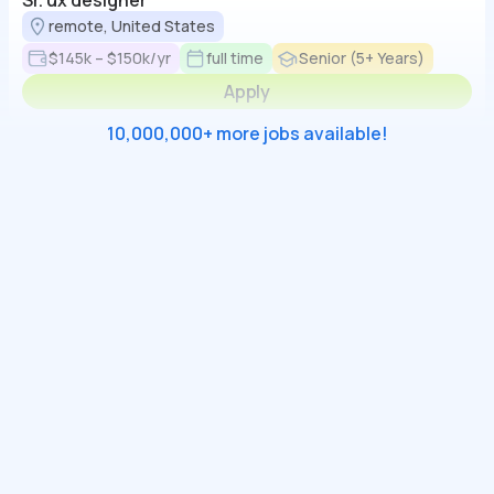
Sr. ux designer
remote, United States
$145k – $150k/yr
full time
Senior (5+ Years)
Apply
10,000,000+ more jobs available!