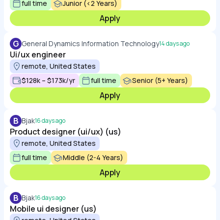
full time
Junior (<2 Years)
Apply
G
General Dynamics Information Technology
14 days ago
Ui/ux engineer
remote, United States
$128k – $173k/yr
full time
Senior (5+ Years)
Apply
B
Bjak
16 days ago
Product designer (ui/ux) (us)
remote, United States
full time
Middle (2-4 Years)
Apply
B
Bjak
16 days ago
Mobile ui designer (us)