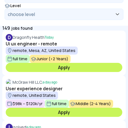
Level
149
jobs found
D
Dragonfly Health
Today
Ui ux engineer - remote
remote, Mesa, AZ, United States
full time
Junior (<2 Years)
Apply
McGraw Hill LLC.
a day ago
User experience designer
remote, United States
$98k – $120k/yr
full time
Middle (2-4 Years)
Apply
I
isolved
a day ago