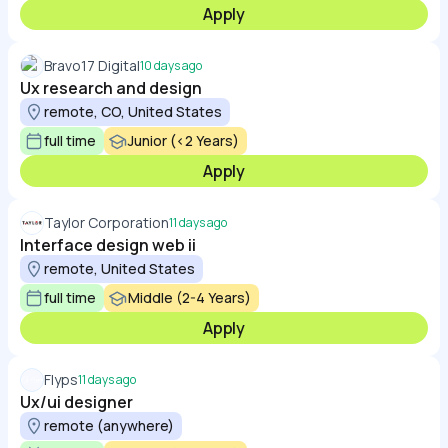
Apply
Bravo17 Digital
10 days ago
Ux research and design
remote, CO, United States
full time
Junior (<2 Years)
Apply
Taylor Corporation
11 days ago
Interface design web ii
remote, United States
full time
Middle (2-4 Years)
Apply
Flyps
11 days ago
Ux/ui designer
remote (anywhere)