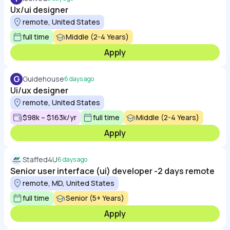
Ux/ui designer
remote, United States
full time
Middle (2-4 Years)
Apply
G
Guidehouse
6 days ago
Ui/ux designer
remote, United States
$98k – $163k/yr
full time
Middle (2-4 Years)
Apply
Staffed4U
6 days ago
Senior user interface (ui) developer -2 days remote
remote, MD, United States
full time
Senior (5+ Years)
Apply