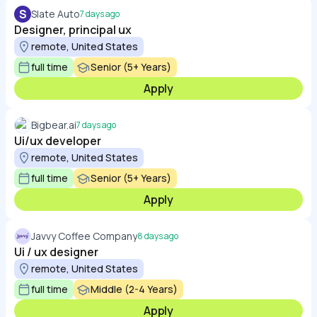
S
Slate Auto
7 days ago
Designer, principal ux
remote, United States
full time
Senior (5+ Years)
Apply
Bigbear.ai
7 days ago
Ui/ux developer
remote, United States
full time
Senior (5+ Years)
Apply
Javvy Coffee Company
8 days ago
Ui / ux designer
remote, United States
full time
Middle (2-4 Years)
Apply