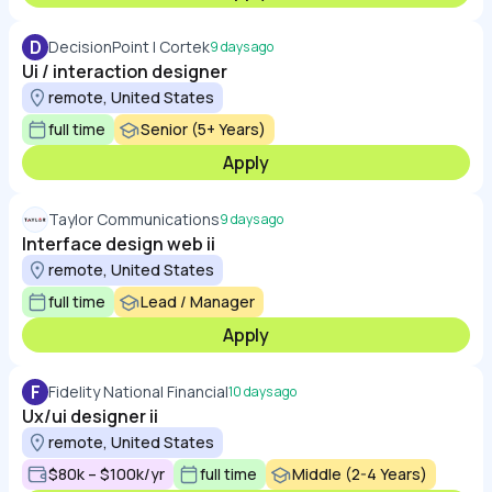
D
DecisionPoint | Cortek
9 days ago
Ui / interaction designer
remote, United States
full time
Senior (5+ Years)
Apply
Taylor Communications
9 days ago
Interface design web ii
remote, United States
full time
Lead / Manager
Apply
F
Fidelity National Financial
10 days ago
Ux/ui designer ii
remote, United States
$80k – $100k/yr
full time
Middle (2-4 Years)