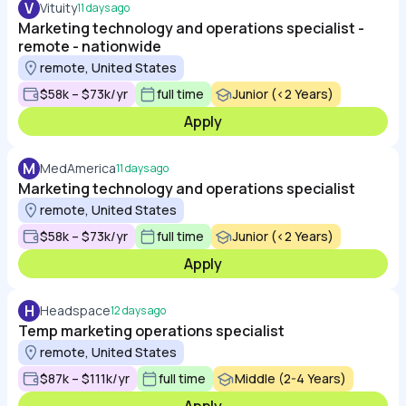
V
Vituity
11 days ago
Marketing technology and operations specialist -
remote - nationwide
remote, United States
$58k – $73k/yr
full time
Junior (<2 Years)
Apply
M
MedAmerica
11 days ago
Marketing technology and operations specialist
remote, United States
$58k – $73k/yr
full time
Junior (<2 Years)
Apply
H
Headspace
12 days ago
Temp marketing operations specialist
remote, United States
$87k – $111k/yr
full time
Middle (2-4 Years)