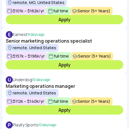
remote, MO, United States
$101k – $162k/yr
full time
Senior (5+ Years)
Apply
E
Earnest
9 days ago
Senior marketing operations specialist
remote, United States
$157k – $196k/yr
full time
Senior (5+ Years)
Apply
U
Underdog
10 days ago
Marketing operations manager
remote, United States
$112k – $140k/yr
full time
Senior (5+ Years)
Apply
P
Playﬂy Sports
10 days ago