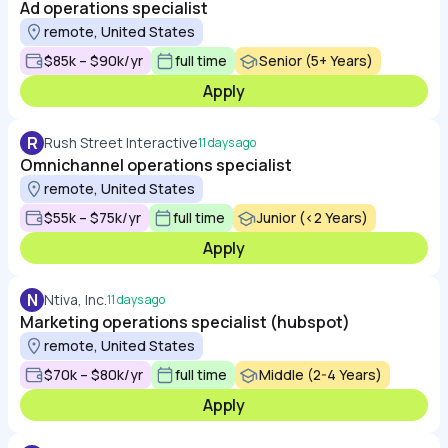
Ad operations specialist
remote, United States
$85k – $90k/yr
full time
Senior (5+ Years)
Apply
R
Rush Street Interactive
11 days ago
Omnichannel operations specialist
remote, United States
$55k – $75k/yr
full time
Junior (<2 Years)
Apply
N
Ntiva, Inc.
11 days ago
Marketing operations specialist (hubspot)
remote, United States
$70k – $80k/yr
full time
Middle (2-4 Years)
Apply