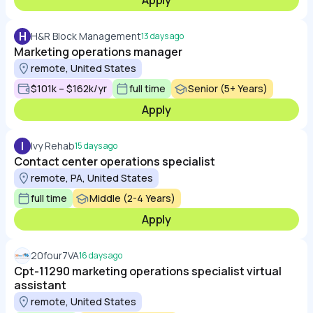
Apply
H
H&R Block Management
13 days ago
Marketing operations manager
remote, United States
$101k – $162k/yr
full time
Senior (5+ Years)
Apply
I
Ivy Rehab
15 days ago
Contact center operations specialist
remote, PA, United States
full time
Middle (2-4 Years)
Apply
20four7VA
16 days ago
Cpt-11290 marketing operations specialist virtual
assistant
remote, United States