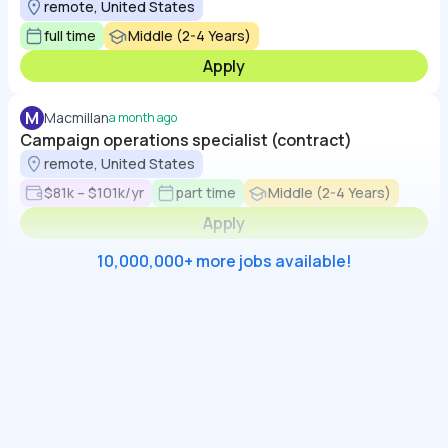
remote, United States
full time
Middle (2-4 Years)
Apply
M
Macmillan
a month ago
Campaign operations specialist (contract)
remote, United States
$81k – $101k/yr
part time
Middle (2-4 Years)
Apply
10,000,000+ more jobs available!