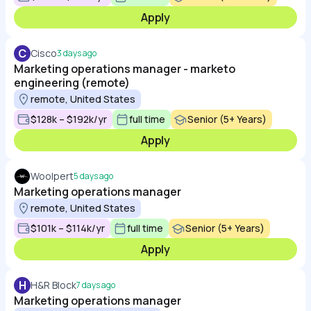
Apply
C
Cisco
3 days ago
Marketing operations manager - marketo
engineering (remote)
remote, United States
$128k – $192k/yr
full time
Senior (5+ Years)
Apply
Woolpert
5 days ago
Marketing operations manager
remote, United States
$101k – $114k/yr
full time
Senior (5+ Years)
Apply
H
H&R Block
7 days ago
Marketing operations manager