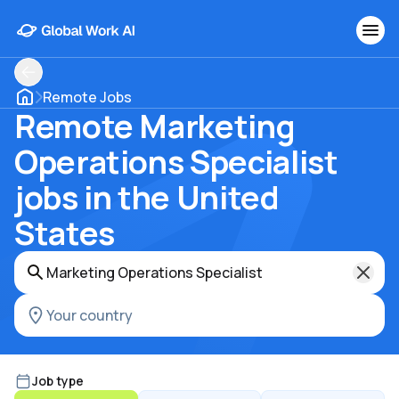
Remote Jobs
Remote Marketing
Operations Specialist
jobs in the United
States
Job type