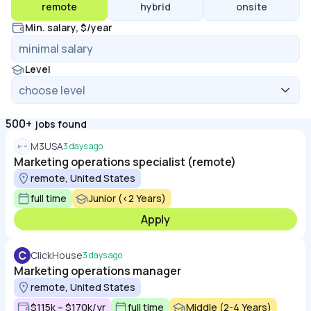
remote
hybrid
onsite
Min. salary, $/year
Level
500+
jobs found
M3USA
3 days ago
Marketing operations specialist (remote)
remote, United States
full time
Junior (<2 Years)
Apply
C
ClickHouse
3 days ago
Marketing operations manager
remote, United States
$115k – $170k/yr
full time
Middle (2-4 Years)