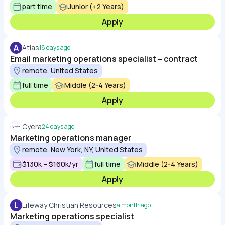
part time
Junior (<2 Years)
Apply
A
Atlas
18 days ago
Email marketing operations specialist – contract
remote, United States
full time
Middle (2-4 Years)
Apply
Cyera
24 days ago
Marketing operations manager
remote, New York, NY, United States
$130k – $160k/yr
full time
Middle (2-4 Years)
Apply
L
Lifeway Christian Resources
a month ago
Marketing operations specialist