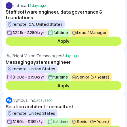
I
Instacart
3 days ago
Staff software engineer, data governance &
foundations
remote, CA, United States
$221k – $280k/yr
full time
Lead / Manager
Apply
Bright Vision Technologies
3 days ago
Messaging systems engineer
remote, United States
$100k – $150k/yr
full time
Senior (5+ Years)
Apply
Nymbus, Inc.
3 days ago
Solution architect - consultant
remote, United States
$160k – $185k/yr
full time
Senior (5+ Years)