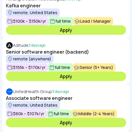
Kafka engineer
remote, United States
$100k – $150k/yr
full time
Lead / Manager
Apply
Aditude
3 days ago
Senior software engineer (backend)
remote (anywhere)
$155k – $170k/yr
full time
Senior (5+ Years)
Apply
UnitedHealth Group
3 days ago
Associate software engineer
remote, United States
$60k – $107k/yr
full time
Middle (2-4 Years)
Apply