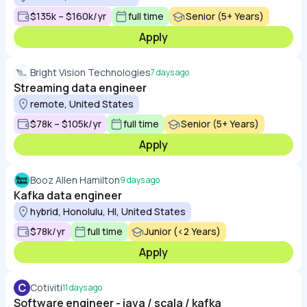
$135k – $160k/yr
full time
Senior (5+ Years)
Apply
Bright Vision Technologies
7 days ago
Streaming data engineer
remote, United States
$78k – $105k/yr
full time
Senior (5+ Years)
Apply
Booz Allen Hamilton
9 days ago
Kafka data engineer
hybrid, Honolulu, HI, United States
$78k/yr
full time
Junior (<2 Years)
Apply
C
Cotiviti
11 days ago
Software engineer - java / scala / kafka