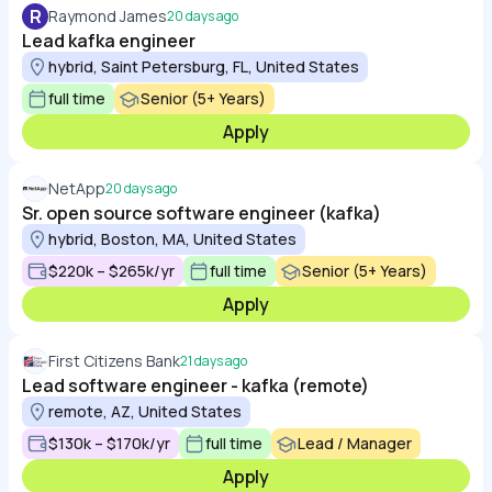
R
Raymond James
20 days ago
Lead kafka engineer
hybrid, Saint Petersburg, FL, United States
full time
Senior (5+ Years)
Apply
NetApp
20 days ago
Sr. open source software engineer (kafka)
hybrid, Boston, MA, United States
$220k – $265k/yr
full time
Senior (5+ Years)
Apply
First Citizens Bank
21 days ago
Lead software engineer - kafka (remote)
remote, AZ, United States
$130k – $170k/yr
full time
Lead / Manager
Apply