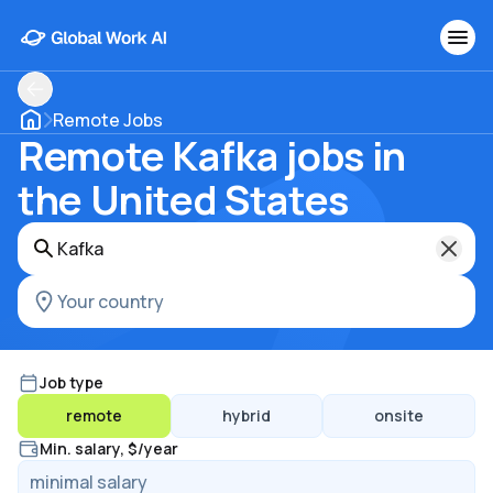
Remote Jobs
Remote Kafka jobs in
the United States
Job type
remote
hybrid
onsite
Min. salary, $/year