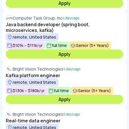
Apply
Computer Task Group, Inc
4 days ago
Java backend developer (spring boot,
microservices, kafka)
remote, United States
$101k – $111k/yr
full time
Senior (5+ Years)
Apply
Bright Vision Technologies
4 days ago
Kafka platform engineer
remote, United States
$130k – $180k/yr
full time
Senior (5+ Years)
Apply
Bright Vision Technologies
5 days ago
Real-time data engineer
remote, United States