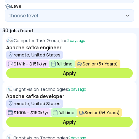
Level
30
jobs found
Computer Task Group, Inc
2 days ago
Apache kafka engineer
remote, United States
$141k – $151k/yr
full time
Senior (5+ Years)
Apply
Bright Vision Technologies
2 days ago
Apache kafka developer
remote, United States
$100k – $150k/yr
full time
Senior (5+ Years)
Apply
Bright Vision Technologies
2 days ago