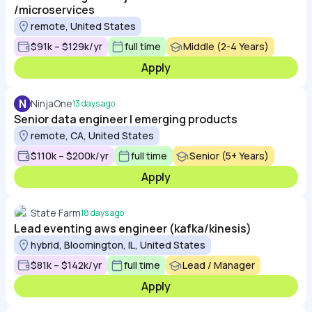
/microservices
remote, United States
$91k – $129k/yr
full time
Middle (2-4 Years)
Apply
N
NinjaOne
13 days ago
Senior data engineer | emerging products
remote, CA, United States
$110k – $200k/yr
full time
Senior (5+ Years)
Apply
State Farm
18 days ago
Lead eventing aws engineer (kafka/kinesis)
hybrid, Bloomington, IL, United States
$81k – $142k/yr
full time
Lead / Manager
Apply