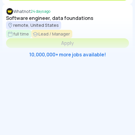
Whatnot
24 days ago
Software engineer, data foundations
remote, United States
full time
Lead / Manager
Apply
10,000,000+ more jobs available!