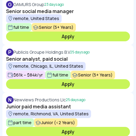
G
GAMURS Group
23 days ago
Senior social media manager
remote, United States
full time
Senior (5+ Years)
Apply
P
Publicis Groupe Holdings B.V
25 days ago
Senior analyst, paid social
remote, Chicago, IL, United States
$61k – $84k/yr
full time
Senior (5+ Years)
Apply
N
Newviews Productions Llc
25 days ago
Junior paid media assistant
remote, Richmond, VA, United States
part time
Junior (<2 Years)
Apply