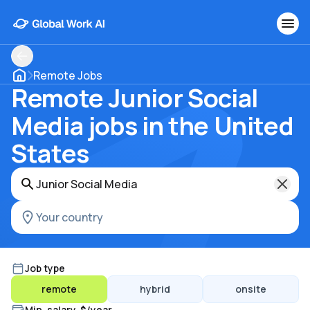
Remote Jobs
Remote Junior Social
Media jobs in the United
States
Job type
remote
hybrid
onsite
Min. salary, $/year