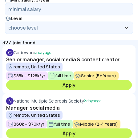
Level
327
jobs found
C
Codeword
a day ago
Senior manager, social media & content creator
remote, United States
$85k – $128k/yr
full time
Senior (5+ Years)
Apply
N
National Multiple Sclerosis Society
2 days ago
Manager, social media
remote, United States
$60k – $70k/yr
full time
Middle (2-4 Years)
Apply