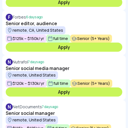
Apply
F
Forbes
6 days ago
Senior editor, audience
remote, CA, United States
$125k – $150k/yr
full time
Senior (5+ Years)
Apply
N
Nutrafol
7 days ago
Senior social media manager
remote, United States
$120k – $130k/yr
full time
Senior (5+ Years)
Apply
N
NetDocuments
7 days ago
Senior social manager
remote, United States