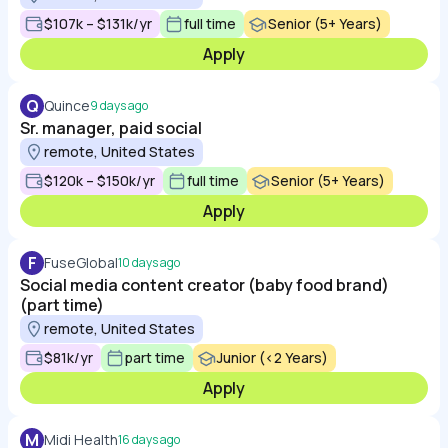
$107k – $131k/yr
full time
Senior (5+ Years)
Apply
Q
Quince
9 days ago
Sr. manager, paid social
remote, United States
$120k – $150k/yr
full time
Senior (5+ Years)
Apply
F
FuseGlobal
10 days ago
Social media content creator (baby food brand)
(part time)
remote, United States
$81k/yr
part time
Junior (<2 Years)
Apply
M
Midi Health
16 days ago