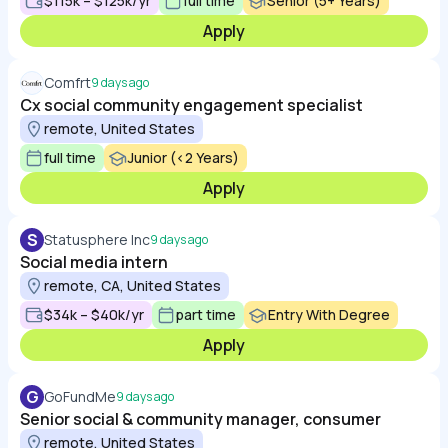
$115k – $125k/yr
full time
Senior (5+ Years)
Apply
Comfrt
9 days ago
Cx social community engagement specialist
remote, United States
full time
Junior (<2 Years)
Apply
S
Statusphere Inc
9 days ago
Social media intern
remote, CA, United States
$34k – $40k/yr
part time
Entry With Degree
Apply
G
GoFundMe
9 days ago
Senior social & community manager, consumer
remote, United States