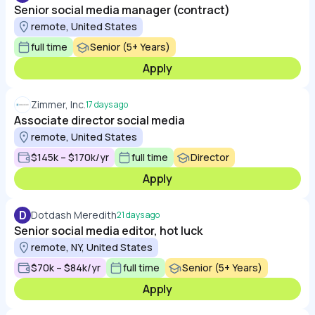
Senior social media manager (contract)
remote, United States
full time
Senior (5+ Years)
Apply
Zimmer, Inc.
17 days ago
Associate director social media
remote, United States
$145k – $170k/yr
full time
Director
Apply
D
Dotdash Meredith
21 days ago
Senior social media editor, hot luck
remote, NY, United States
$70k – $84k/yr
full time
Senior (5+ Years)
Apply