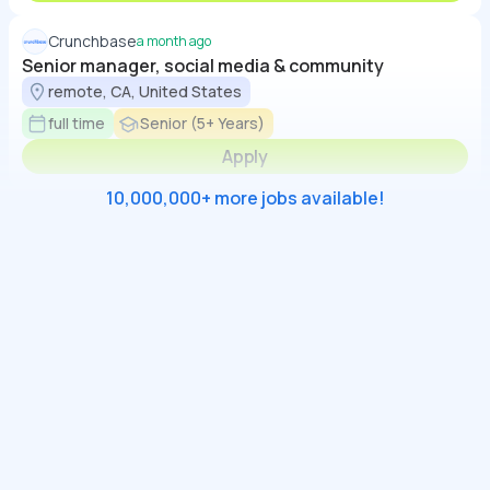
Crunchbase
a month ago
Senior manager, social media & community
remote, CA, United States
full time
Senior (5+ Years)
Apply
10,000,000+ more jobs available!