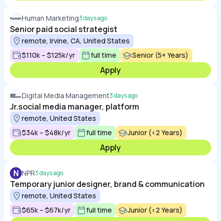
Human Marketing
3 days ago
Senior paid social strategist
remote, Irvine, CA, United States
$110k – $125k/yr
full time
Senior (5+ Years)
Apply
Digital Media Management
3 days ago
Jr.social media manager, platform
remote, United States
$34k – $48k/yr
full time
Junior (<2 Years)
Apply
N
NPR
3 days ago
Temporary junior designer, brand & communication
remote, United States
$65k – $67k/yr
full time
Junior (<2 Years)