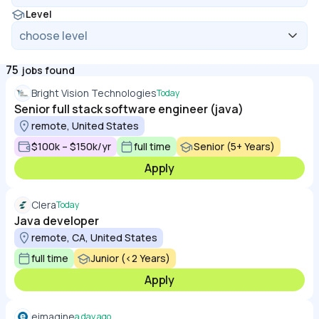
Level
75
jobs found
Bright Vision Technologies
Today
Senior full stack software engineer (java)
remote, United States
$100k – $150k/yr
full time
Senior (5+ Years)
Apply
Clera
Today
Java developer
remote, CA, United States
full time
Junior (<2 Years)
Apply
eimagine
a day ago