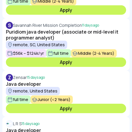
full time
Middle (2-4 Years)
Apply
S
Savannah River Mission Completion
11 days ago
Puridiom java developer (associate or mid-level it
programmer analyst)
remote, SC, United States
$56k – $124k/yr
full time
Middle (2-4 Years)
Apply
Z
Zensar
15 days ago
Java developer
remote, United States
full time
Junior (<2 Years)
Apply
L R S
15 days ago
Java developer