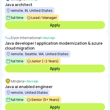
Java architect
remote, IN, United States
full time
Lead / Manager
Apply
Elyon International
4 days ago
Java developer | application modernization & azure
cloud migration
remote, Seattle, WA, United States
full time
Junior (<2 Years)
Apply
Mindera
4 days ago
Java ai enabled engineer
remote, United States
full time
Senior (5+ Years)
Apply