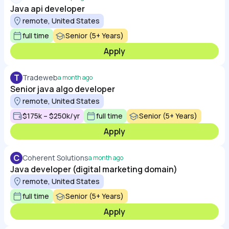
Java api developer
remote, United States
full time
Senior (5+ Years)
Apply
T
Tradeweb
a month ago
Senior java algo developer
remote, United States
$175k – $250k/yr
full time
Senior (5+ Years)
Apply
C
Coherent Solutions
a month ago
Java developer (digital marketing domain)
remote, United States
full time
Senior (5+ Years)
Apply