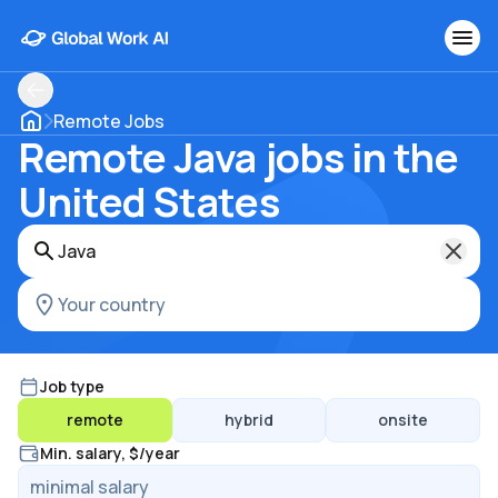
Remote Jobs
Remote Java jobs in the
United States
Job type
remote
hybrid
onsite
Min. salary, $/year