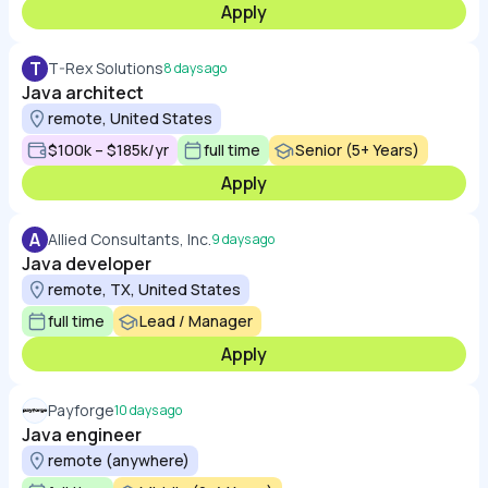
Apply
T
T-Rex Solutions
8 days ago
Java architect
remote, United States
$100k – $185k/yr
full time
Senior (5+ Years)
Apply
A
Allied Consultants, Inc.
9 days ago
Java developer
remote, TX, United States
full time
Lead / Manager
Apply
Payforge
10 days ago
Java engineer
remote (anywhere)