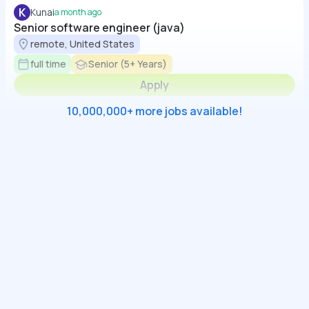
K
Kunai
a month ago
Senior software engineer (java)
remote, United States
full time
Senior (5+ Years)
Apply
10,000,000+ more jobs available!