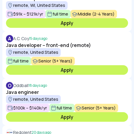
remote, WI, United States
$91k – $121k/yr
full time
Middle (2-4 Years)
Apply
A
A.C. Coy
15 days ago
Java developer – front-end (remote)
remote, United States
full time
Senior (5+ Years)
Apply
O
Oddball
18 days ago
Java engineer
remote, United States
$100k – $140k/yr
full time
Senior (5+ Years)
Apply
Redolent
20 days ago