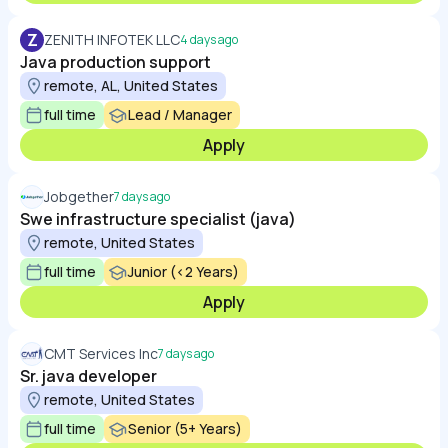
Z
ZENITH INFOTEK LLC
4 days ago
Java production support
remote, AL, United States
full time
Lead / Manager
Apply
Jobgether
7 days ago
Swe infrastructure specialist (java)
remote, United States
full time
Junior (<2 Years)
Apply
CMT Services Inc
7 days ago
Sr. java developer
remote, United States
full time
Senior (5+ Years)