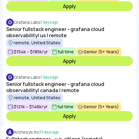
Apply
G
Grafana Labs
7 days ago
Senior fullstack engineer - grafana cloud
observability| us | remote
remote, United States
$154k – $185k/yr
full time
Senior (5+ Years)
Apply
G
Grafana Labs
7 days ago
Senior fullstack engineer - grafana cloud
observability| canada | remote
remote, United States
$121k – $146k/yr
full time
Senior (5+ Years)
Apply
A
Archesys Inc
13 days ago