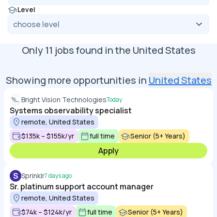
Level
Only
11
jobs found in
the United States
Showing more opportunities in
United States
Bright Vision Technologies
Today
Systems observability specialist
remote, United States
$135k – $155k/yr
full time
Senior (5+ Years)
Apply
S
Sprinklr
7 days ago
Sr. platinum support account manager
remote, United States
$74k – $124k/yr
full time
Senior (5+ Years)