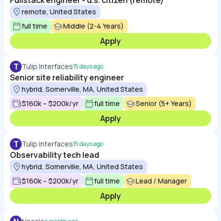
Fullstack engineer - u.s. citizen (remote)
remote, United States
full time
Middle (2-4 Years)
Apply
T
Tulip Interfaces
15 days ago
Senior site reliability engineer
hybrid, Somerville, MA, United States
$160k – $200k/yr
full time
Senior (5+ Years)
Apply
T
Tulip Interfaces
15 days ago
Observability tech lead
hybrid, Somerville, MA, United States
$160k – $200k/yr
full time
Lead / Manager
Apply