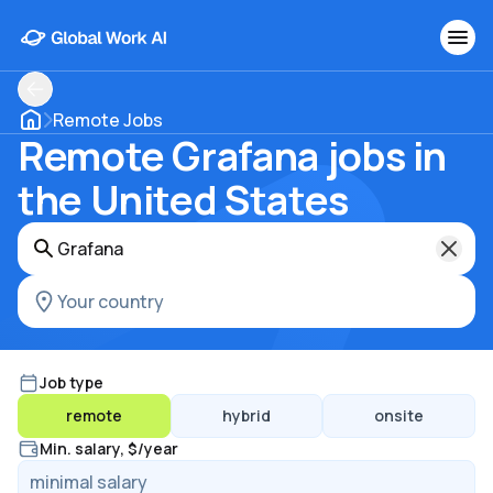
Remote Jobs
Remote Grafana jobs in
the United States
Job type
remote
hybrid
onsite
Min. salary, $/year