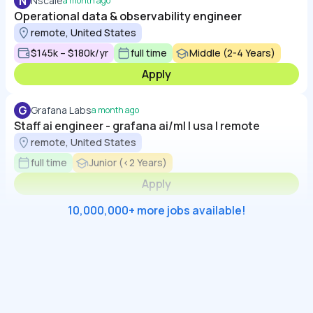
N
Nscale
a month ago
Operational data & observability engineer
remote, United States
$145k – $180k/yr
full time
Middle (2-4 Years)
Apply
G
Grafana Labs
a month ago
Staff ai engineer - grafana ai/ml | usa | remote
remote, United States
full time
Junior (<2 Years)
Apply
10,000,000+ more jobs available!