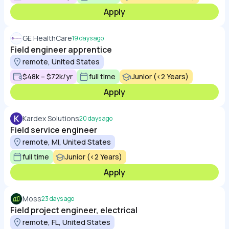
Apply
GE HealthCare
19 days ago
Field engineer apprentice
remote, United States
$48k – $72k/yr
full time
Junior (<2 Years)
Apply
K
Kardex Solutions
20 days ago
Field service engineer
remote, MI, United States
full time
Junior (<2 Years)
Apply
Moss
23 days ago
Field project engineer, electrical
remote, FL, United States