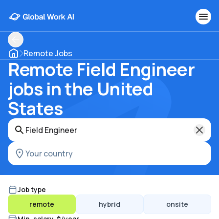
Remote Jobs
Remote Field Engineer
jobs in the United
States
Job type
remote
hybrid
onsite
Min. salary, $/year