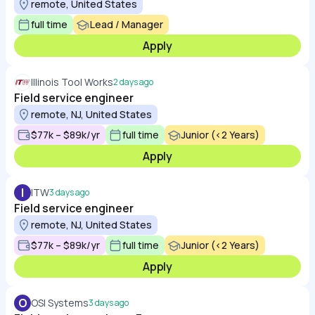
remote, United States
full time
Lead / Manager
Apply
Illinois Tool Works
2 days ago
Field service engineer
remote, NJ, United States
$77k – $89k/yr
full time
Junior (<2 Years)
Apply
I
ITW
3 days ago
Field service engineer
remote, NJ, United States
$77k – $89k/yr
full time
Junior (<2 Years)
Apply
O
OSI Systems
3 days ago