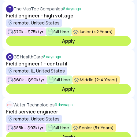
T
The MasTec Companies
8 days ago
Field engineer - high voltage
remote, United States
$70k – $75k/yr
full time
Junior (<2 Years)
Apply
G
GE HealthCare
8 days ago
Field engineer 1 - central il
remote, IL, United States
$60k – $90k/yr
full time
Middle (2-4 Years)
Apply
Water Technologies
9 days ago
Field service engineer
remote, United States
$85k – $93k/yr
full time
Senior (5+ Years)