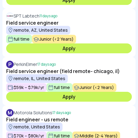
Apply
SPT Labtech
11 days ago
Field service engineer
remote, AZ, United States
full time
Junior (<2 Years)
Apply
P
PerkinElmer
17 days ago
Field service engineer (field remote- chicago, il)
remote, IL, United States
$59k – $79k/yr
full time
Junior (<2 Years)
Apply
M
Motorola Solutions
17 days ago
Field engineer - us remote
remote, United States
$70k – $80k/yr
full time
Middle (2-4 Years)