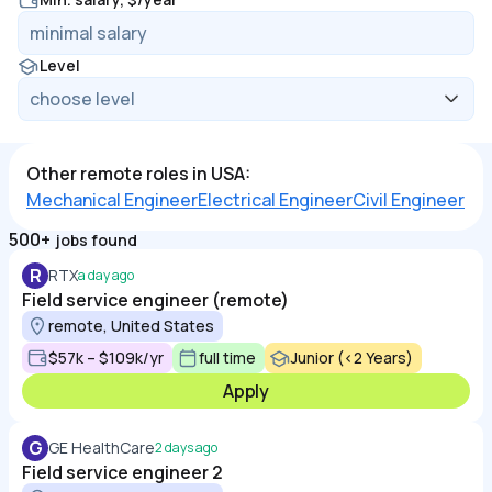
Level
Other remote roles in USA:
Mechanical Engineer
Electrical Engineer
Civil Engineer
500+
jobs found
R
RTX
a day ago
Field service engineer (remote)
remote, United States
$57k – $109k/yr
full time
Junior (<2 Years)
Apply
G
GE HealthCare
2 days ago
Field service engineer 2