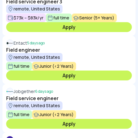
Field service engineer 3
remote, United States
$73k – $83k/yr
full time
Senior (5+ Years)
Apply
Entact
5 days ago
Field engineer
remote, United States
full time
Junior (<2 Years)
Apply
Jobgether
6 days ago
Field service engineer
remote, United States
full time
Junior (<2 Years)
Apply