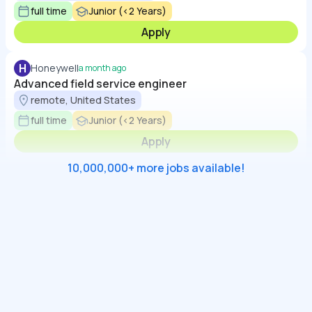
full time
Junior (<2 Years)
Apply
H
Honeywell
a month ago
Advanced field service engineer
remote, United States
full time
Junior (<2 Years)
Apply
10,000,000+ more jobs available!