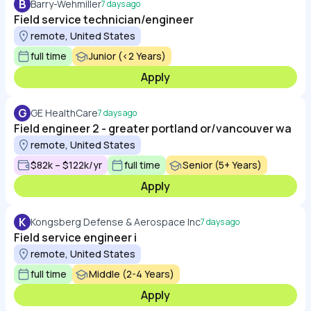
B
Barry-Wehmiller
7 days ago
Field service technician/engineer
remote, United States
full time
Junior (<2 Years)
Apply
G
GE HealthCare
7 days ago
Field engineer 2 - greater portland or/vancouver wa
remote, United States
$82k – $122k/yr
full time
Senior (5+ Years)
Apply
K
Kongsberg Defense & Aerospace Inc
7 days ago
Field service engineer i
remote, United States
full time
Middle (2-4 Years)
Apply