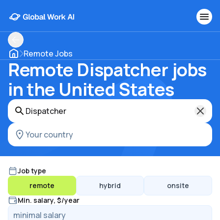
Remote Jobs
Remote Dispatcher jobs
in the United States
Job type
remote
hybrid
onsite
Min. salary, $/year