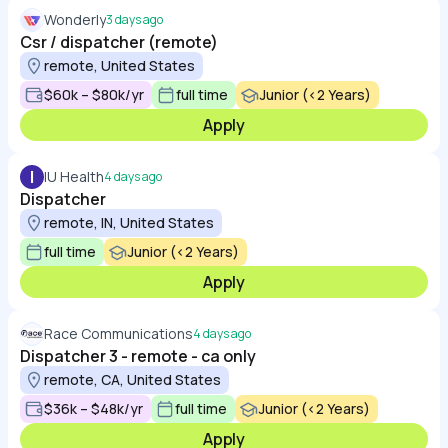
Wonderly
3 days ago
Csr / dispatcher (remote)
remote, United States
$60k – $80k/yr
full time
Junior (<2 Years)
Apply
I
IU Health
4 days ago
Dispatcher
remote, IN, United States
full time
Junior (<2 Years)
Apply
Race Communications
4 days ago
Dispatcher 3 - remote - ca only
remote, CA, United States
$36k – $48k/yr
full time
Junior (<2 Years)
Apply