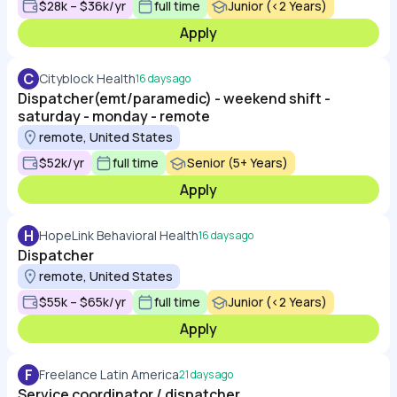
$28k – $36k/yr
full time
Junior (<2 Years)
Apply
C
Cityblock Health
16 days ago
Dispatcher(emt/paramedic) - weekend shift -
saturday - monday - remote
remote, United States
$52k/yr
full time
Senior (5+ Years)
Apply
H
HopeLink Behavioral Health
16 days ago
Dispatcher
remote, United States
$55k – $65k/yr
full time
Junior (<2 Years)
Apply
F
Freelance Latin America
21 days ago
Service coordinator / dispatcher