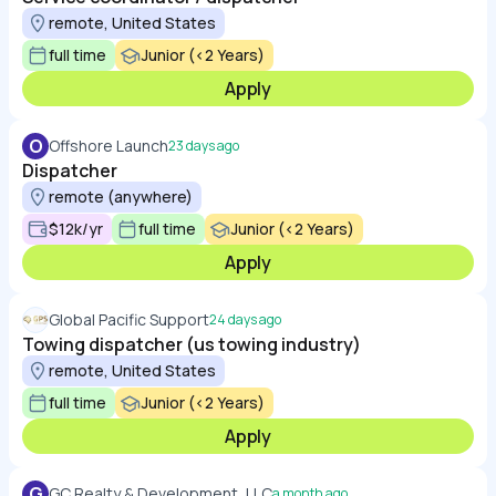
remote, United States
full time
Junior (<2 Years)
Apply
O
Offshore Launch
23 days ago
Dispatcher
remote (anywhere)
$12k/yr
full time
Junior (<2 Years)
Apply
Global Pacific Support
24 days ago
Towing dispatcher (us towing industry)
remote, United States
full time
Junior (<2 Years)
Apply
G
GC Realty & Development, LLC
a month ago