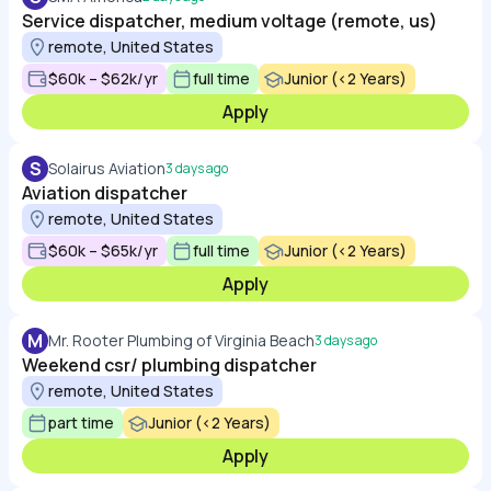
Service dispatcher, medium voltage (remote, us)
remote, United States
$60k – $62k/yr
full time
Junior (<2 Years)
Apply
S
Solairus Aviation
3 days ago
Aviation dispatcher
remote, United States
$60k – $65k/yr
full time
Junior (<2 Years)
Apply
M
Mr. Rooter Plumbing of Virginia Beach
3 days ago
Weekend csr/ plumbing dispatcher
remote, United States
part time
Junior (<2 Years)
Apply