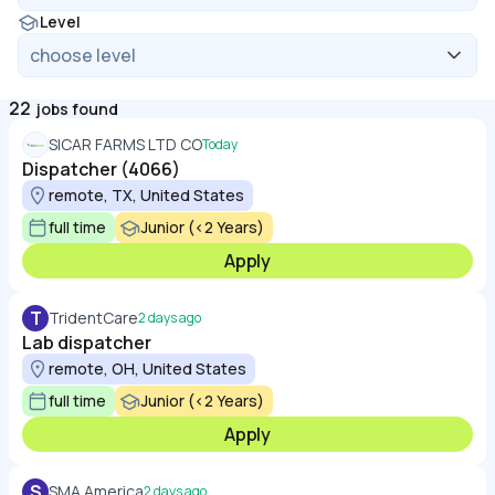
Level
22
jobs found
SICAR FARMS LTD CO
Today
Dispatcher (4066)
remote, TX, United States
full time
Junior (<2 Years)
Apply
T
TridentCare
2 days ago
Lab dispatcher
remote, OH, United States
full time
Junior (<2 Years)
Apply
S
SMA America
2 days ago