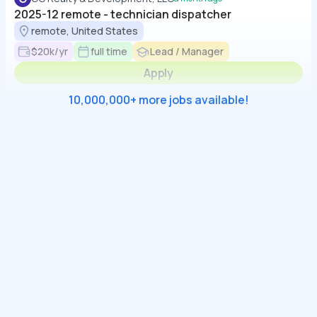
2025-12 remote - technician dispatcher
remote, United States
$20k/yr
full time
Lead / Manager
Apply
10,000,000+ more jobs available!