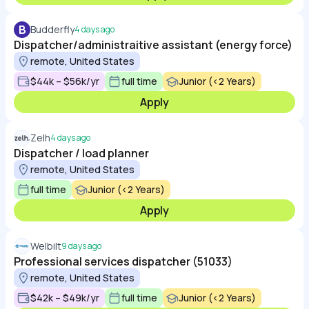
B
Budderfly
4 days ago
Dispatcher/administraitive assistant (energy force)
remote, United States
$44k – $56k/yr
full time
Junior (<2 Years)
Apply
Zelh
4 days ago
Dispatcher / load planner
remote, United States
full time
Junior (<2 Years)
Apply
Welbilt
9 days ago
Professional services dispatcher (51033)
remote, United States
$42k – $49k/yr
full time
Junior (<2 Years)