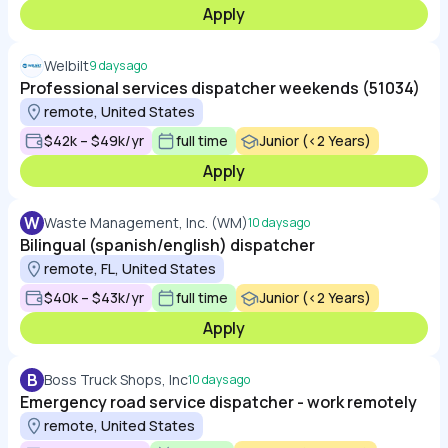
Apply
Welbilt
9 days ago
Professional services dispatcher weekends (51034)
remote, United States
$42k – $49k/yr
full time
Junior (<2 Years)
Apply
W
Waste Management, Inc. (WM)
10 days ago
Bilingual (spanish/english) dispatcher
remote, FL, United States
$40k – $43k/yr
full time
Junior (<2 Years)
Apply
B
Boss Truck Shops, Inc
10 days ago
Emergency road service dispatcher - work remotely
remote, United States