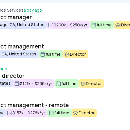
ance Services
a day ago
uct manager
lage, CA, United States
$200k – $230k/yr
full time
Dire
duct management
 CA, United States
full time
Director
 ago
 director
States
$121k – $206k/yr
full time
Director
duct management - remote
es
$153k – $276k/yr
full time
Director