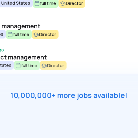
 United States
full time
Director
ct management
es
full time
Director
go
duct management
States
full time
Director
10,000,000+ more jobs available!