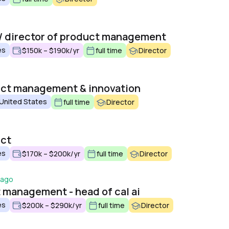
o
/ director of product management
es
$150k – $190k/yr
full time
Director
uct management & innovation
 United States
full time
Director
uct
es
$170k – $200k/yr
full time
Director
 ago
t management - head of cal ai
es
$200k – $290k/yr
full time
Director