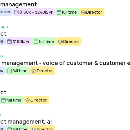
t management
tates
$150k – $240k/yr
full time
Director
 ago
uct
es
$190k/yr
full time
Director
go
es
full time
Director
uct
full time
Director
o
uct management, ai
es
full time
Director