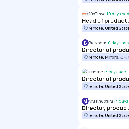
10xTravel
10 days ag
Head of product 
remote, United Stat
B
Buckhorn
10 days ago
Director of prod
remote, Milford, OH,
Crio Inc.
13 days ago
Director of prod
remote, United Stat
M
MyFitnessPal
14 days
Director, produc
remote, United Stat