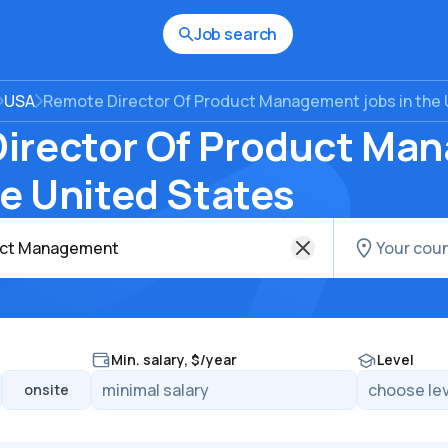
Job search
USA
Remote Director Of Product Management jobs in the 
irector Of Product Ma
he United States
Min. salary, $/year
Level
onsite