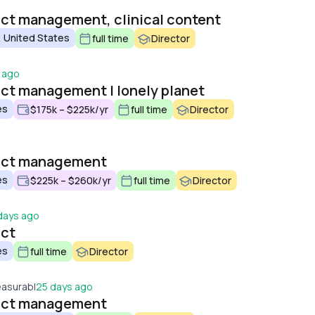
uct management, clinical content
 United States
full time
Director
 ago
uct management | lonely planet
es
$175k – $225k/yr
full time
Director
duct management
es
$225k – $260k/yr
full time
Director
days ago
uct
es
full time
Director
easurabl
25 days ago
duct management