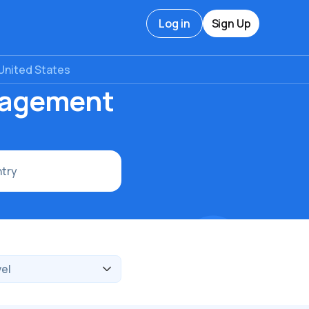
Log in
Sign Up
United States
nagement