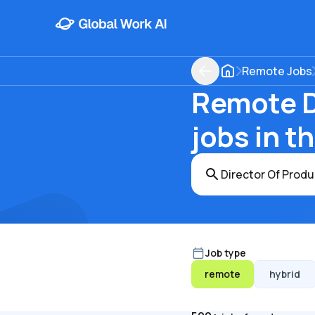
Remote Jobs
Remote D
jobs in t
Job type
remote
hybrid