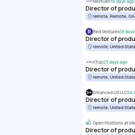
NextGen
16 days ago
Director of prod
remote, Remote, GA,
R
Red Ventures
18 days
Director of prod
remote, United Stat
nTop
23 days ago
Director of pro
remote, United Stat
Enhanced US LLC
24 
Director of prod
remote, United Stat
Open Positions at M
Director of pro