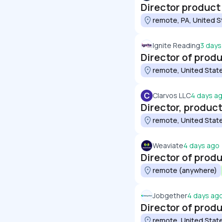
Director produc
remote, PA, United S
Ignite Reading
3 days
Director of prod
remote, United Stat
C
Clarvos LLC
4 days a
remote, United Stat
Weaviate
4 days ago
Director of prod
remote (anywhere)
Jobgether
4 days ag
Director of prod
remote, United Stat