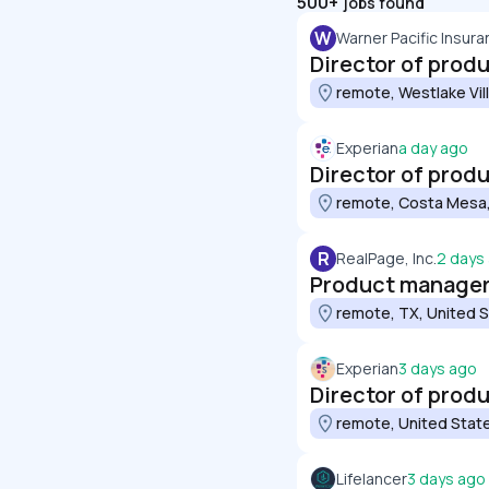
500+
jobs found
W
Warner Pacific Insur
Director of prod
remote, Westlake Vil
Experian
a day ago
Director of pro
remote, Costa Mesa,
R
RealPage, Inc.
2 days
Product manager
remote, TX, United 
Experian
3 days ago
Director of pro
remote, United Stat
Lifelancer
3 days ago