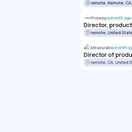
remote, Remote, CA,
Prokeep
a month ago
Director, produ
remote, United Stat
Measurabl
a month a
Director of pro
remote, CA, United 