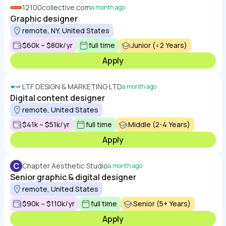
12100collective.com
a month ago
Graphic designer
remote, NY, United States
$60k – $80k/yr
full time
Junior (<2 Years)
Apply
LTF DESIGN & MARKETING LTD
a month ago
Digital content designer
remote, United States
$41k – $51k/yr
full time
Middle (2-4 Years)
Apply
C
Chapter Aesthetic Studio
a month ago
Senior graphic & digital designer
remote, United States
$90k – $110k/yr
full time
Senior (5+ Years)
Apply