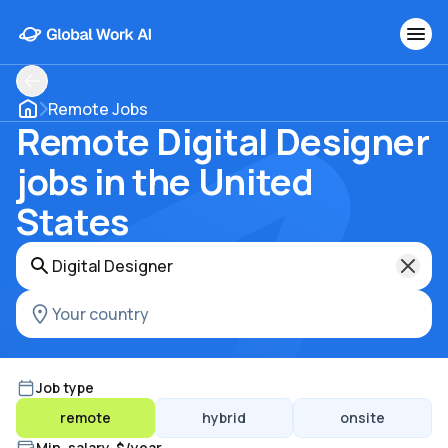
Remote Jobs
Remote Digital Designer
jobs in the United
States
Job type
remote
hybrid
onsite
Min. salary, $/year