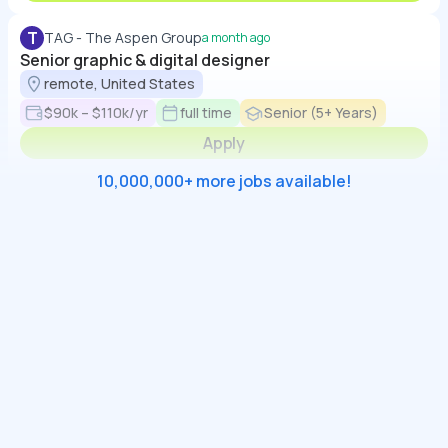
T
TAG - The Aspen Group
a month ago
Senior graphic & digital designer
remote, United States
$90k – $110k/yr
full time
Senior (5+ Years)
Apply
10,000,000+ more jobs available!