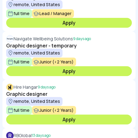
remote, United States
full time
Lead / Manager
Apply
Navigate Wellbeing Solutions
9 days ago
Graphic designer - temporary
remote, United States
full time
Junior (<2 Years)
Apply
Hire Hangar
9 days ago
Graphic designer
remote, United States
full time
Junior (<2 Years)
Apply
R
RBGlobal
13 days ago