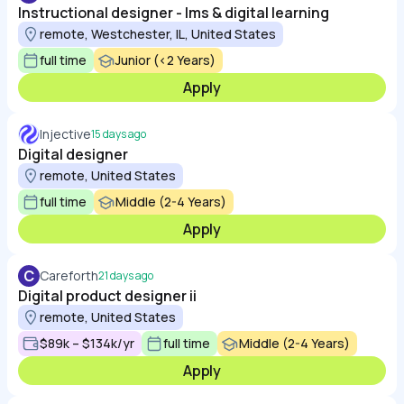
Instructional designer - lms & digital learning
remote, Westchester, IL, United States
full time
Junior (<2 Years)
Apply
Injective
15 days ago
Digital designer
remote, United States
full time
Middle (2-4 Years)
Apply
C
Careforth
21 days ago
Digital product designer ii
remote, United States
$89k – $134k/yr
full time
Middle (2-4 Years)
Apply