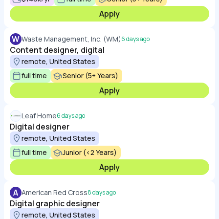
Apply
W
Waste Management, Inc. (WM)
6 days ago
Content designer, digital
remote, United States
full time
Senior (5+ Years)
Apply
Leaf Home
6 days ago
Digital designer
remote, United States
full time
Junior (<2 Years)
Apply
A
American Red Cross
8 days ago
Digital graphic designer
remote, United States