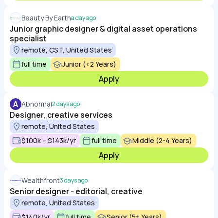
Beauty By Earth
a day ago
Junior graphic designer & digital asset operations
specialist
remote, CST, United States
full time
Junior (<2 Years)
Apply
A
Abnormal
2 days ago
Designer, creative services
remote, United States
$100k – $143k/yr
full time
Middle (2-4 Years)
Apply
Wealthfront
3 days ago
Senior designer - editorial, creative
remote, United States
$140k/yr
full time
Senior (5+ Years)