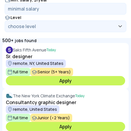
Level
500+
jobs found
S
Saks Fifth Avenue
Today
Sr. designer
remote, NY, United States
full time
Senior (5+ Years)
Apply
The New York Climate Exchange
Today
Consultantcy graphic designer
remote, United States
full time
Junior (<2 Years)
Apply