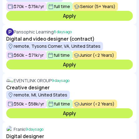
$70k – $75k/yr
full time
Senior (5+ Years)
Apply
P
Pansophic Learning
8 days ago
Digital and video designer (contract)
remote, Tysons Corner, VA, United States
$60k – $71k/yr
full time
Junior (<2 Years)
Apply
EVENTLINK GROUP
9 days ago
Creative designer
remote, MI, United States
$50k – $58k/yr
full time
Junior (<2 Years)
Apply
Franki
9 days ago
Digital designer