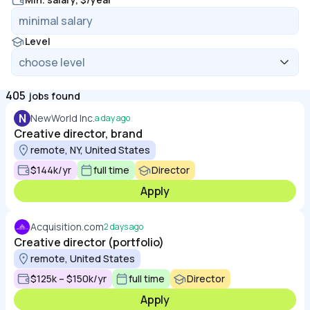
Level
405
jobs found
N
NewWorld Inc.
a day ago
Creative director, brand
remote, NY, United States
$144k/yr
full time
Director
Apply
Acquisition.com
2 days ago
Creative director (portfolio)
remote, United States
$125k – $150k/yr
full time
Director
Apply