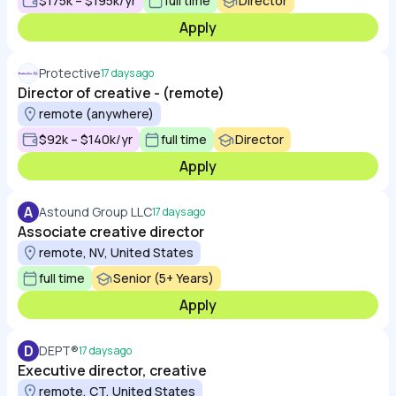
$175k – $195k/yr
full time
Director
Apply
Protective
17 days ago
Director of creative - (remote)
remote (anywhere)
$92k – $140k/yr
full time
Director
Apply
A
Astound Group LLC
17 days ago
Associate creative director
remote, NV, United States
full time
Senior (5+ Years)
Apply
D
DEPT®
17 days ago
Executive director, creative
remote, CT, United States