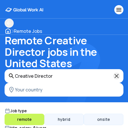
Remote Jobs
Remote Creative
Director jobs in the
United States
Job type
remote
hybrid
onsite
Min. salary, $/year