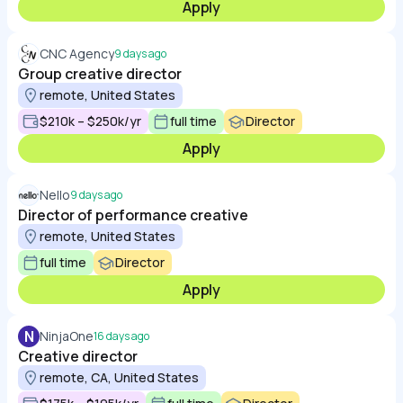
Apply
CNC Agency
9 days ago
Group creative director
remote, United States
$210k – $250k/yr
full time
Director
Apply
Nello
9 days ago
Director of performance creative
remote, United States
full time
Director
Apply
N
NinjaOne
16 days ago
Creative director
remote, CA, United States