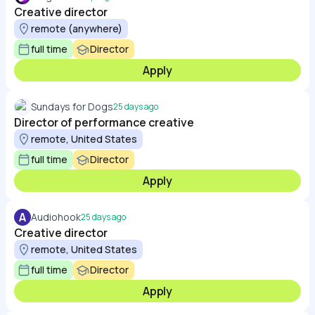
Creative director
remote (anywhere)
full time
Director
Apply
Sundays for Dogs
25 days ago
Director of performance creative
remote, United States
full time
Director
Apply
A
Audiohook
25 days ago
Creative director
remote, United States
full time
Director
Apply