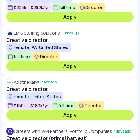
$225k – $282k/yr
full time
Director
Apply
LMG Staffing Solutions
17 days ago
Creative director
remote, PA, United States
full time
Director
Apply
Apothékary
17 days ago
Creative director
remote, United States
$150k – $180k/yr
full time
Director
Apply
C
Careers with WM Partners' Portfolio Companies
17 days ago
Creative director (primal harvest)