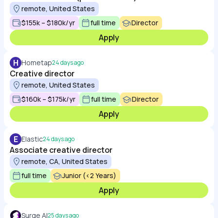
remote, United States
$155k – $180k/yr
full time
Director
Apply
H
Hometap
24 days ago
Creative director
remote, United States
$160k – $175k/yr
full time
Director
Apply
E
Elastic
24 days ago
Associate creative director
remote, CA, United States
full time
Junior (<2 Years)
Apply
Surge AI
25 days ago