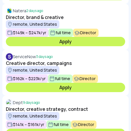
Natera
2 days ago
Director, brand & creative
remote, United States
$149k – $247k/yr
full time
Director
Apply
S
ServiceNow
3 days ago
Creative director, campaigns
remote, United States
$162k – $223k/yr
full time
Director
Apply
Dept
9 days ago
Director, creative strategy, contract
remote, United States
$141k – $161k/yr
full time
Director