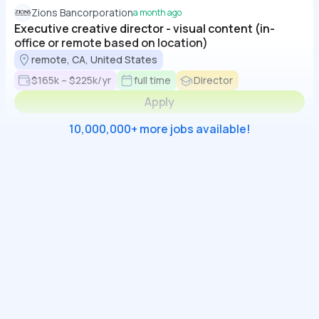
Zions Bancorporation
a month ago
Executive creative director - visual content (in-
office or remote based on location)
remote, CA, United States
$165k – $225k/yr
full time
Director
Apply
10,000,000+ more jobs available!