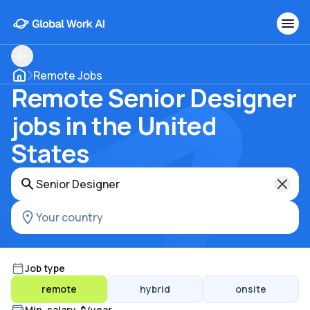
Remote Jobs
Remote Senior Designer
jobs in the United
States
Job type
remote
hybrid
onsite
Min. salary, $/year