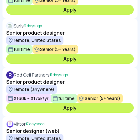
full time
Senior (5+ Years)
Apply
Saris
9 days ago
Senior product designer
remote, United States
full time
Senior (5+ Years)
Apply
R
Red Cell Partners
11 days ago
Senior product designer
remote (anywhere)
$160k – $175k/yr
full time
Senior (5+ Years)
Apply
Viktor
17 days ago
Senior designer (web)
remote, United States