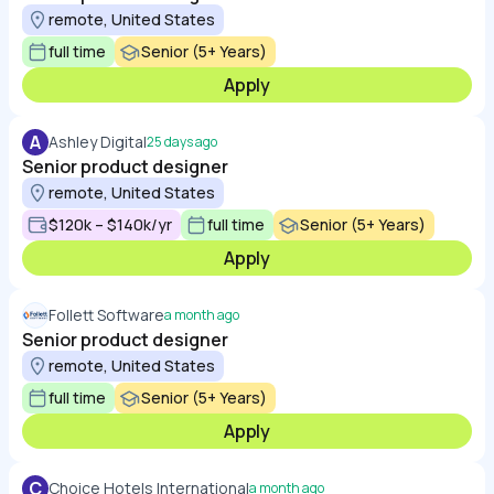
remote, United States
full time
Senior (5+ Years)
Apply
A
Ashley Digital
25 days ago
Senior product designer
remote, United States
$120k – $140k/yr
full time
Senior (5+ Years)
Apply
Follett Software
a month ago
Senior product designer
remote, United States
full time
Senior (5+ Years)
Apply
C
Choice Hotels International
a month ago