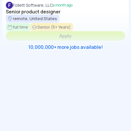
F
Follett Software, LLC
a month ago
Senior product designer
remote, United States
full time
Senior (5+ Years)
Apply
10,000,000+ more jobs available!