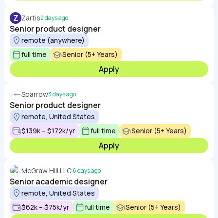
Z
Zartis
2 days ago
Senior product designer
remote (anywhere)
full time
Senior (5+ Years)
Apply
Sparrow
3 days ago
Senior product designer
remote, United States
$139k – $172k/yr
full time
Senior (5+ Years)
Apply
McGraw Hill LLC.
6 days ago
Senior academic designer
remote, United States
$62k – $75k/yr
full time
Senior (5+ Years)