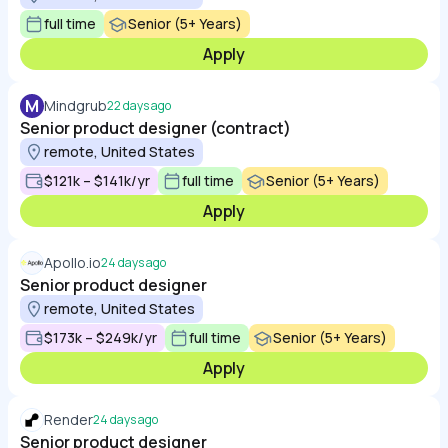
full time
Senior (5+ Years)
Apply
M
Mindgrub
22 days ago
Senior product designer (contract)
remote, United States
$121k – $141k/yr
full time
Senior (5+ Years)
Apply
Apollo.io
24 days ago
Senior product designer
remote, United States
$173k – $249k/yr
full time
Senior (5+ Years)
Apply
Render
24 days ago
Senior product designer