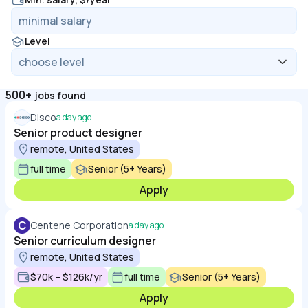
Level
500+
jobs found
Disco
a day ago
Senior product designer
remote, United States
full time
Senior (5+ Years)
Apply
C
Centene Corporation
a day ago
Senior curriculum designer
remote, United States
$70k – $126k/yr
full time
Senior (5+ Years)
Apply