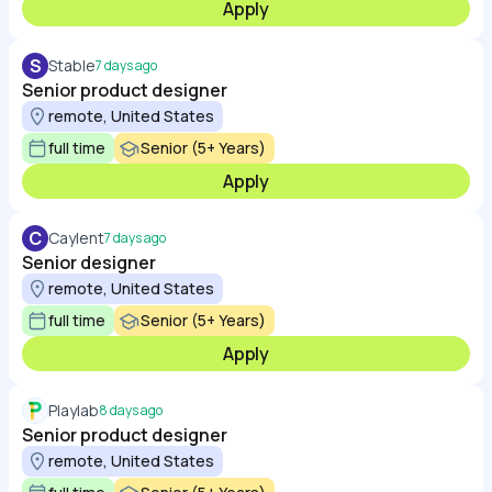
Apply
S
Stable
7 days ago
Senior product designer
remote, United States
full time
Senior (5+ Years)
Apply
C
Caylent
7 days ago
Senior designer
remote, United States
full time
Senior (5+ Years)
Apply
Playlab
8 days ago
Senior product designer
remote, United States