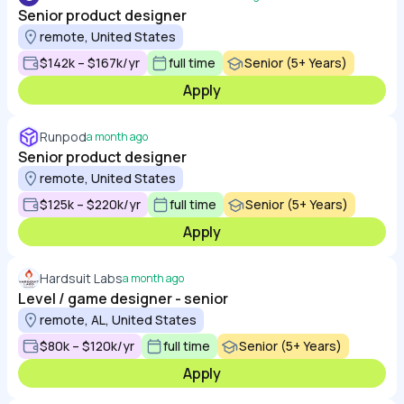
Senior product designer
remote, United States
$142k – $167k/yr
full time
Senior (5+ Years)
Apply
Runpod
a month ago
Senior product designer
remote, United States
$125k – $220k/yr
full time
Senior (5+ Years)
Apply
Hardsuit Labs
a month ago
Level / game designer - senior
remote, AL, United States
$80k – $120k/yr
full time
Senior (5+ Years)
Apply