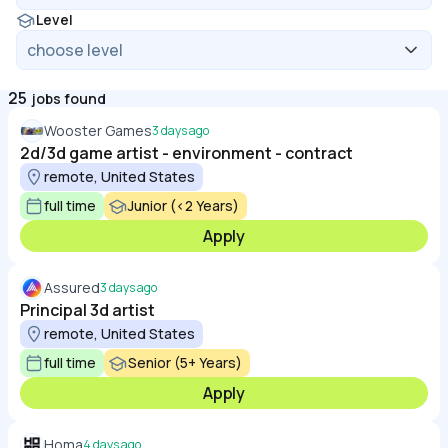
Level
25
jobs found
Wooster Games
3 days ago
2d/3d game artist - environment - contract
remote, United States
full time
Junior (<2 Years)
Apply
Assured
3 days ago
Principal 3d artist
remote, United States
full time
Senior (5+ Years)
Apply
Homa
4 days ago