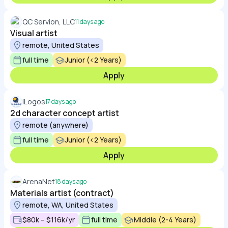
QC Servion, LLC
11 days ago
Visual artist
remote, United States
full time
Junior (<2 Years)
Apply
iLogos
17 days ago
2d character concept artist
remote (anywhere)
full time
Junior (<2 Years)
Apply
ArenaNet
18 days ago
Materials artist (contract)
remote, WA, United States
$80k – $116k/yr
full time
Middle (2-4 Years)