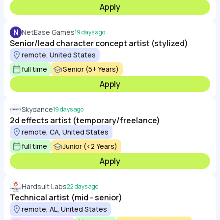
Apply
N
NetEase Games
19 days ago
Senior/lead character concept artist (stylized)
remote, United States
full time
Senior (5+ Years)
Apply
Skydance
19 days ago
2d effects artist (temporary/freelance)
remote, CA, United States
full time
Junior (<2 Years)
Apply
Hardsuit Labs
22 days ago
Technical artist (mid - senior)
remote, AL, United States