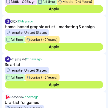
$66k – $95k/yr
full time
Middle (2-4 Years)
Apply
D
DCX
23 days ago
Home-based graphic artist – marketing & design
remote, United States
full time
Junior (<2 Years)
Apply
P
Prisms VR
23 days ago
3d artist
remote, United States
full time
Junior (<2 Years)
Apply
Playson
23 days ago
Ui artist for games