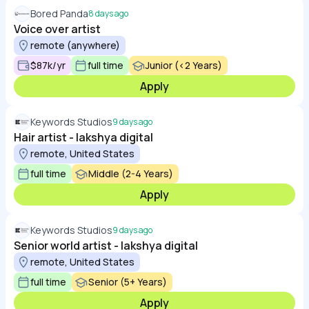
Bored Panda
8 days ago
Voice over artist
remote (anywhere)
$87k/yr
full time
Junior (<2 Years)
Apply
Keywords Studios
9 days ago
Hair artist - lakshya digital
remote, United States
full time
Middle (2-4 Years)
Apply
Keywords Studios
9 days ago
Senior world artist - lakshya digital
remote, United States
full time
Senior (5+ Years)
Apply