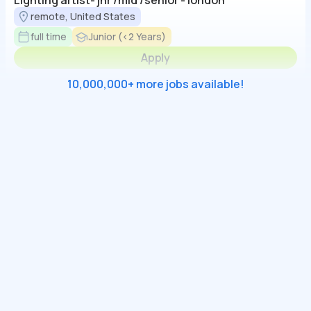
Lighting artist- jnr /mid /senior - london
remote, United States
full time
Junior (<2 Years)
Apply
10,000,000+ more jobs available!