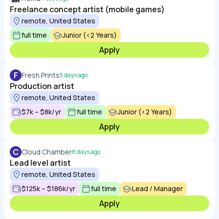
Freelance concept artist (mobile games)
remote, United States
full time
Junior (<2 Years)
Apply
F
Fresh Prints
5 days ago
Production artist
remote, United States
$7k – $8k/yr
full time
Junior (<2 Years)
Apply
C
Cloud Chamber
8 days ago
Lead level artist
remote, United States
$125k – $186k/yr
full time
Lead / Manager
Apply