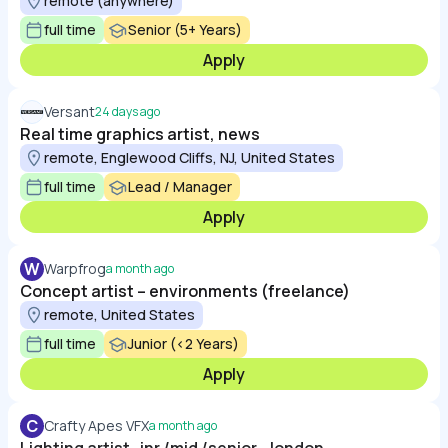
remote (anywhere)
full time
Senior (5+ Years)
Apply
Versant
24 days ago
Real time graphics artist, news
remote, Englewood Cliffs, NJ, United States
full time
Lead / Manager
Apply
W
Warpfrog
a month ago
Concept artist – environments (freelance)
remote, United States
full time
Junior (<2 Years)
Apply
C
Crafty Apes VFX
a month ago