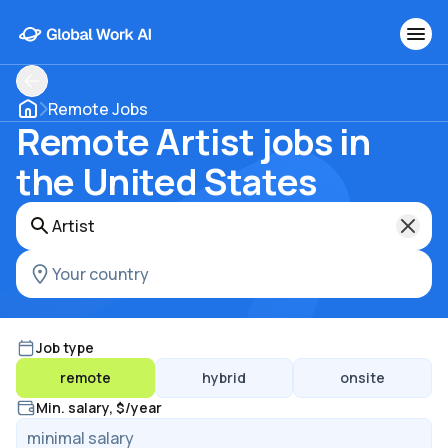
Remote Jobs
Remote Artist jobs in
the United States
Job type
remote
hybrid
onsite
Min. salary, $/year