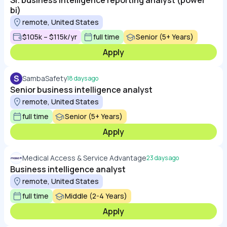
Sr. business intelligence reporting analyst (power
bi)
remote, United States
$105k – $115k/yr
full time
Senior (5+ Years)
Apply
S
SambaSafety
18 days ago
Senior business intelligence analyst
remote, United States
full time
Senior (5+ Years)
Apply
Medical Access & Service Advantage
23 days ago
Business intelligence analyst
remote, United States
full time
Middle (2-4 Years)
Apply