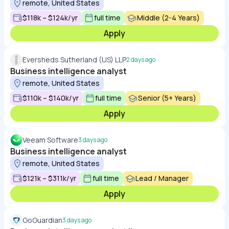
remote, United States
$118k – $124k/yr
full time
Middle (2-4 Years)
Apply
Eversheds Sutherland (US) LLP
2 days ago
Business intelligence analyst
remote, United States
$110k – $140k/yr
full time
Senior (5+ Years)
Apply
Veeam Software
3 days ago
Business intelligence analyst
remote, United States
$121k – $311k/yr
full time
Lead / Manager
Apply
GoGuardian
3 days ago