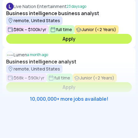
L
Live Nation Entertainment
23 days ago
Business intelligence business analyst
remote, United States
$80k – $100k/yr
full time
Junior (<2 Years)
Apply
Lumen
a month ago
Business intelligence analyst
remote, United States
$68k – $90k/yr
full time
Junior (<2 Years)
Apply
10,000,000+ more jobs available!