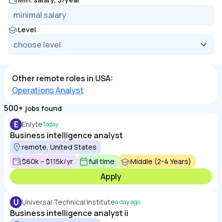
Level
Other remote roles in USA:
Operations Analyst
500+
jobs found
E
Enlyte
Today
Business intelligence analyst
remote, United States
$60k – $115k/yr
full time
Middle (2-4 Years)
Apply
U
Universal Technical Institute
a day ago
Business intelligence analyst ii