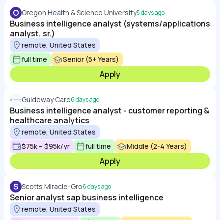
O
Oregon Health & Science University
5 days ago
Business intelligence analyst (systems/applications
analyst, sr.)
remote, United States
full time
Senior (5+ Years)
Apply
Guideway Care
6 days ago
Business intelligence analyst - customer reporting &
healthcare analytics
remote, United States
$75k – $95k/yr
full time
Middle (2-4 Years)
Apply
S
Scotts Miracle-Gro
6 days ago
Senior analyst sap business intelligence
remote, United States