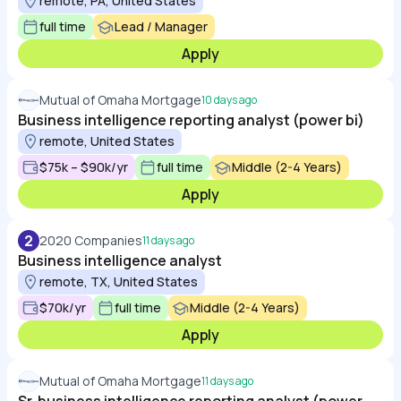
remote, PA, United States
full time
Lead / Manager
Apply
Mutual of Omaha Mortgage
10 days ago
Business intelligence reporting analyst (power bi)
remote, United States
$75k – $90k/yr
full time
Middle (2-4 Years)
Apply
2
2020 Companies
11 days ago
Business intelligence analyst
remote, TX, United States
$70k/yr
full time
Middle (2-4 Years)
Apply
Mutual of Omaha Mortgage
11 days ago