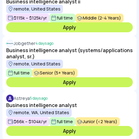
Business intelligence analyst ii
remote, United States
$115k – $125k/yr
full time
Middle (2-4 Years)
Apply
Jobgether
4 days ago
Business intelligence analyst (systems/applications
analyst, sr.)
remote, United States
full time
Senior (5+ Years)
Apply
A
Astreya
5 days ago
Business intelligence analyst
remote, WA, United States
$66k – $104k/yr
full time
Junior (<2 Years)
Apply