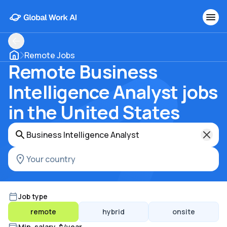
Remote Jobs
Remote Business
Intelligence Analyst jobs
in the United States
Job type
remote
hybrid
onsite
Min. salary, $/year