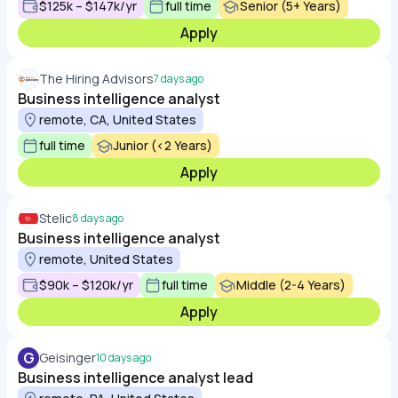
$125k – $147k/yr
full time
Senior (5+ Years)
Apply
The Hiring Advisors
7 days ago
Business intelligence analyst
remote, CA, United States
full time
Junior (<2 Years)
Apply
Stelic
8 days ago
Business intelligence analyst
remote, United States
$90k – $120k/yr
full time
Middle (2-4 Years)
Apply
G
Geisinger
10 days ago
Business intelligence analyst lead