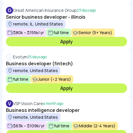
G
Great American Insurance Group
23 days ago
Senior business developer - illinois
remote, IL, United States
$80k – $155k/yr
full time
Senior (5+ Years)
Apply
Evotym
25 days ago
Business developer (fintech)
remote, United States
full time
Junior (<2 Years)
Apply
V
VSP Vision Care
a month ago
Business intelligence developer
remote, United States
$63k – $109k/yr
full time
Middle (2-4 Years)