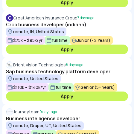
Apply
G
Great American Insurance Group
7 days ago
Crop business developer (indiana)
remote, IN, United States
$75k – $95k/yr
full time
Junior (<2 Years)
Apply
Bright Vision Technologies
8 days ago
Sap business technology platform developer
remote, United States
$110k – $140k/yr
full time
Senior (5+ Years)
Apply
Journeyteam
9 days ago
Business intelligence developer
remote, Draper, UT, United States