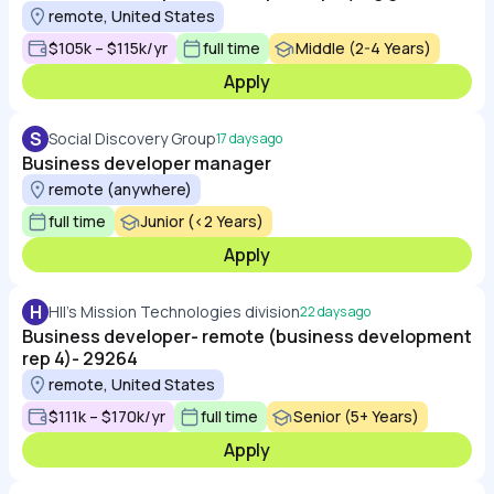
remote, United States
$105k – $115k/yr
full time
Middle (2-4 Years)
Apply
S
Social Discovery Group
17 days ago
Business developer manager
remote (anywhere)
full time
Junior (<2 Years)
Apply
H
HII's Mission Technologies division
22 days ago
Business developer- remote (business development
rep 4)- 29264
remote, United States
$111k – $170k/yr
full time
Senior (5+ Years)
Apply