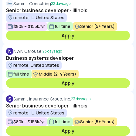
Summit Consulting
22 days ago
Senior business developer - illinois
remote, IL, United States
$80k – $155k/yr
full time
Senior (5+ Years)
Apply
N
NWN Carousel
23 days ago
Business systems developer
remote, United States
full time
Middle (2-4 Years)
Apply
S
Summit Insurance Group, Inc.
23 days ago
Senior business developer - illinois
remote, IL, United States
$80k – $155k/yr
full time
Senior (5+ Years)
Apply