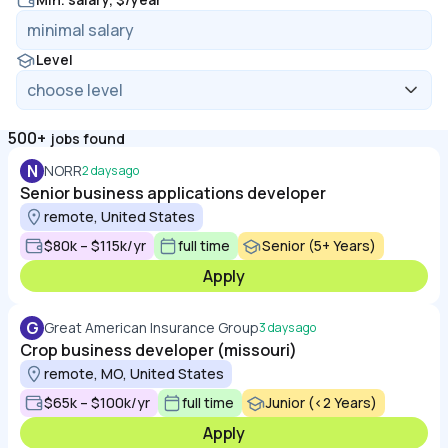
Level
500+
jobs found
N
NORR
2 days ago
Senior business applications developer
remote, United States
$80k – $115k/yr
full time
Senior (5+ Years)
Apply
G
Great American Insurance Group
3 days ago
Crop business developer (missouri)
remote, MO, United States
$65k – $100k/yr
full time
Junior (<2 Years)
Apply