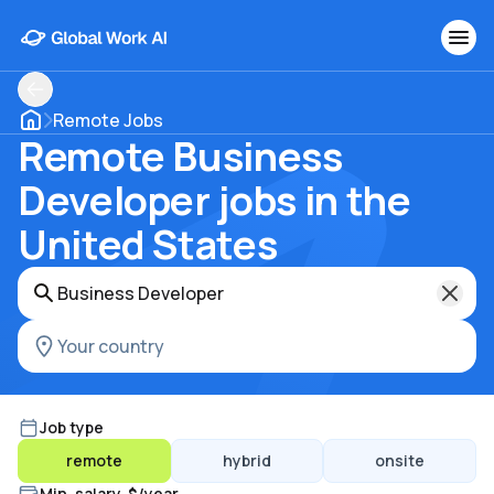
Remote Jobs
Remote Business
Developer jobs in the
United States
Job type
remote
hybrid
onsite
Min. salary, $/year