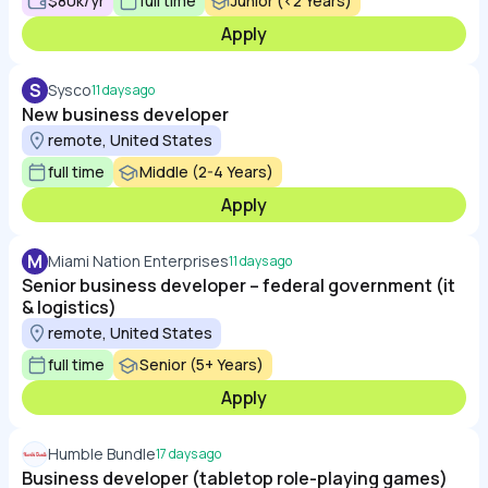
$80k/yr
full time
Junior (<2 Years)
Apply
S
Sysco
11 days ago
New business developer
remote, United States
full time
Middle (2-4 Years)
Apply
M
Miami Nation Enterprises
11 days ago
Senior business developer – federal government (it
& logistics)
remote, United States
full time
Senior (5+ Years)
Apply
Humble Bundle
17 days ago
Business developer (tabletop role-playing games)