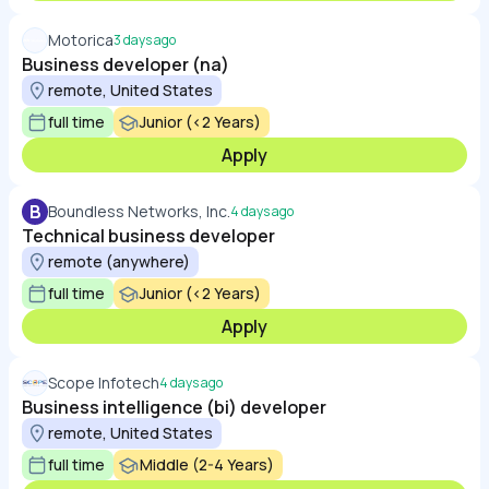
Motorica
3 days ago
Business developer (na)
remote, United States
full time
Junior (<2 Years)
Apply
B
Boundless Networks, Inc.
4 days ago
Technical business developer
remote (anywhere)
full time
Junior (<2 Years)
Apply
Scope Infotech
4 days ago
Business intelligence (bi) developer
remote, United States
full time
Middle (2-4 Years)