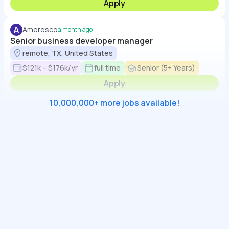
Apply
A
Ameresco
a month ago
Senior business developer manager
remote, TX, United States
$121k – $176k/yr
full time
Senior (5+ Years)
Apply
10,000,000+ more jobs available!