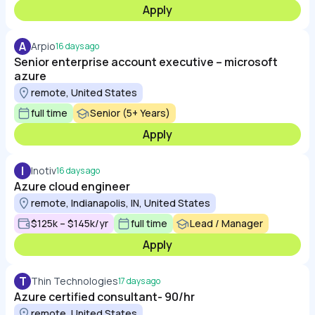
Apply
A
Arpio
16 days ago
Senior enterprise account executive – microsoft
azure
remote, United States
full time
Senior (5+ Years)
Apply
I
Inotiv
16 days ago
Azure cloud engineer
remote, Indianapolis, IN, United States
$125k – $145k/yr
full time
Lead / Manager
Apply
T
Thin Technologies
17 days ago
Azure certified consultant- 90/hr
remote, United States