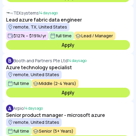
TEKsystems
14 days ago
Lead azure fabric data engineer
remote, TX, United States
$127k – $191k/yr
full time
Lead / Manager
Apply
B
Booth and Partners Pte Ltd
14 days ago
Azure technology specialist
remote, United States
full time
Middle (2-4 Years)
Apply
A
Arpio
14 days ago
Senior product manager - microsoft azure
remote, United States
full time
Senior (5+ Years)