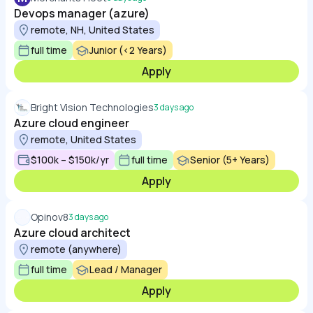
Devops manager (azure)
remote, NH, United States
full time
Junior (<2 Years)
Apply
Bright Vision Technologies
3 days ago
Azure cloud engineer
remote, United States
$100k – $150k/yr
full time
Senior (5+ Years)
Apply
Opinov8
3 days ago
Azure cloud architect
remote (anywhere)
full time
Lead / Manager
Apply