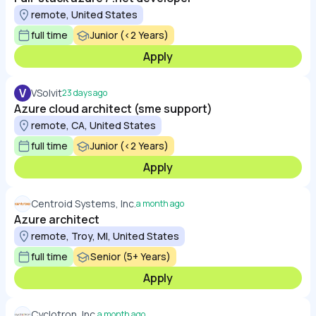
remote, United States
full time
Junior (<2 Years)
Apply
V
VSolvit
23 days ago
Azure cloud architect (sme support)
remote, CA, United States
full time
Junior (<2 Years)
Apply
Centroid Systems, Inc.
a month ago
Azure architect
remote, Troy, MI, United States
full time
Senior (5+ Years)
Apply
Cyclotron, Inc.
a month ago