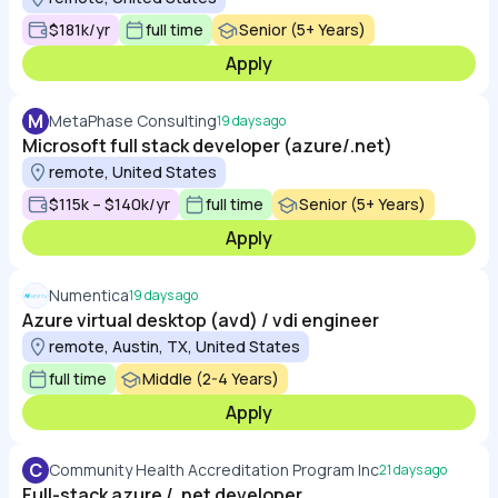
$181k/yr
full time
Senior (5+ Years)
Apply
M
MetaPhase Consulting
19 days ago
Microsoft full stack developer (azure/.net)
remote, United States
$115k – $140k/yr
full time
Senior (5+ Years)
Apply
Numentica
19 days ago
Azure virtual desktop (avd) / vdi engineer
remote, Austin, TX, United States
full time
Middle (2-4 Years)
Apply
C
Community Health Accreditation Program Inc
21 days ago
Full-stack azure / .net developer