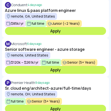
C
Conduent
4 days ago
Azure linux & paas platform engineer
remote, GA, United States
$85k/yr
full time
Junior (<2 Years)
Apply
M
Microsoft
6 days ago
Senior software engineer - azure storage
remote, United States
$120k – $261k/yr
full time
Senior (5+ Years)
Apply
P
Premier Health
9 days ago
Sr. cloud eng/architect-azure/full-time/days
remote, OH, United States
full time
Senior (5+ Years)
Apply