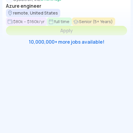
Azure engineer
remote, United States
$80k – $160k/yr
full time
Senior (5+ Years)
Apply
10,000,000+ more jobs available!