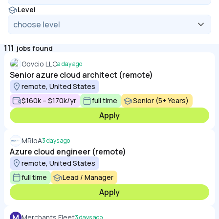
Level
111
jobs found
Govcio LLC
a day ago
Senior azure cloud architect (remote)
remote, United States
$160k – $170k/yr
full time
Senior (5+ Years)
Apply
MRIoA
3 days ago
Azure cloud engineer (remote)
remote, United States
full time
Lead / Manager
Apply
M
Merchants Fleet
3 days ago