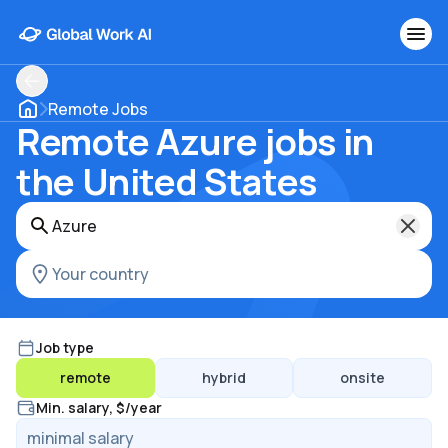
Remote Jobs
Remote Azure jobs in
the United States
Job type
remote
hybrid
onsite
Min. salary, $/year