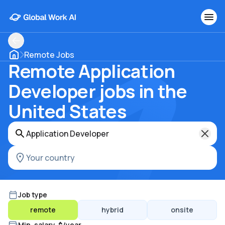
Remote Jobs
Remote Application
Developer jobs in the
United States
Job type
remote
hybrid
onsite
Min. salary, $/year