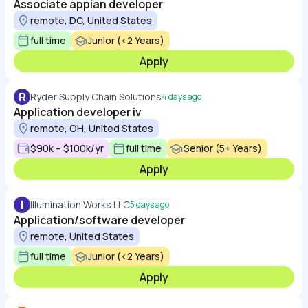
Associate appian developer
remote, DC, United States
full time
Junior (<2 Years)
Apply
R
Ryder Supply Chain Solutions
4 days ago
Application developer iv
remote, OH, United States
$90k – $100k/yr
full time
Senior (5+ Years)
Apply
I
Illumination Works LLC
5 days ago
Application/software developer
remote, United States
full time
Junior (<2 Years)
Apply