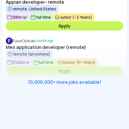
Appian developer- remote
remote, United States
$81k/yr
full time
Junior (<2 Years)
Apply
F
FuseGlobal
a month ago
Mes application developer (remote)
remote (anywhere)
$145k/yr
full time
Senior (5+ Years)
Apply
10,000,000+ more jobs available!