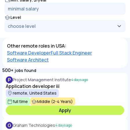
Level
Other remote roles in USA:
Software Developer
Full Stack Engineer
Software Architect
500+
jobs found
P
Project Management Institute
4 days ago
Application developer iii
remote, United States
full time
Middle (2-4 Years)
Apply
G
Graham Technologies
4 days ago