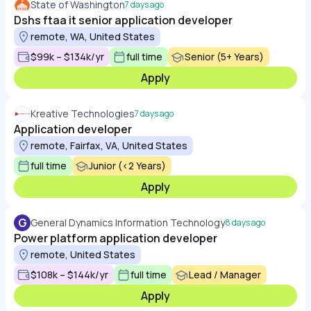
State of Washington
7 days ago
Dshs ftaa it senior application developer
remote, WA, United States
$99k – $134k/yr
full time
Senior (5+ Years)
Apply
Kreative Technologies
7 days ago
Application developer
remote, Fairfax, VA, United States
full time
Junior (<2 Years)
Apply
G
General Dynamics Information Technology
8 days ago
Power platform application developer
remote, United States
$108k – $144k/yr
full time
Lead / Manager
Apply