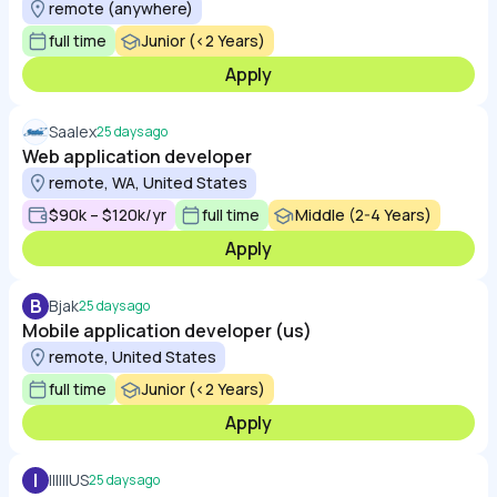
remote (anywhere)
full time
Junior (<2 Years)
Apply
Saalex
25 days ago
Web application developer
remote, WA, United States
$90k – $120k/yr
full time
Middle (2-4 Years)
Apply
B
Bjak
25 days ago
Mobile application developer (us)
remote, United States
full time
Junior (<2 Years)
Apply
I
IIIIIIUS
25 days ago