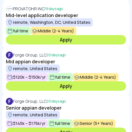
PROVATOHR INC
19 days ago
Mid-level application developer
remote, Washington, DC, United States
full time
Middle (2-4 Years)
Apply
F
Forge Group, LLC
20 days ago
Mid appian developer
remote, United States
$120k – $150k/yr
full time
Middle (2-4 Years)
Apply
F
Forge Group, LLC
20 days ago
Senior appian developer
remote, United States
$145k – $175k/yr
full time
Senior (5+ Years)