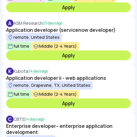
Apply
A
ASM Research
23 days ago
Application developer (servicenow developer)
remote, United States
full time
Middle (2-4 Years)
Apply
K
Kubota
24 days ago
Application developer ii - web applications
remote, Grapevine, TX, United States
full time
Middle (2-4 Years)
Apply
C
CBTS
24 days ago
Enterprise developer– enterprise application
development