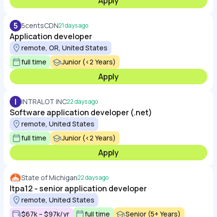
Apply
5
5centsCDN
21 days ago
Application developer
remote, OR, United States
full time
Junior (<2 Years)
Apply
I
INTRALOT INC
22 days ago
Software application developer (.net)
remote, United States
full time
Junior (<2 Years)
Apply
State of Michigan
22 days ago
Itpa12 - senior application developer
remote, United States
$67k – $97k/yr
full time
Senior (5+ Years)