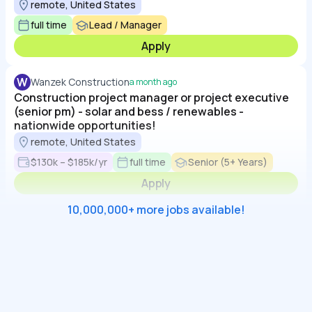
remote, United States
full time
Lead / Manager
Apply
W
Wanzek Construction
a month ago
Construction project manager or project executive
(senior pm) - solar and bess / renewables -
nationwide opportunities!
remote, United States
$130k – $185k/yr
full time
Senior (5+ Years)
Apply
10,000,000+ more jobs available!