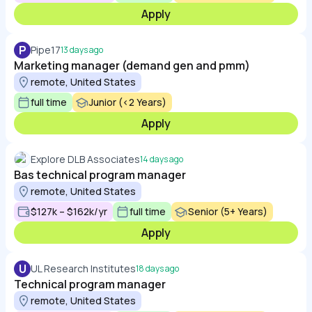
Apply
P
Pipe17
13 days ago
Marketing manager (demand gen and pmm)
remote, United States
full time
Junior (<2 Years)
Apply
Explore DLB Associates
14 days ago
Bas technical program manager
remote, United States
$127k – $162k/yr
full time
Senior (5+ Years)
Apply
U
UL Research Institutes
18 days ago
Technical program manager
remote, United States