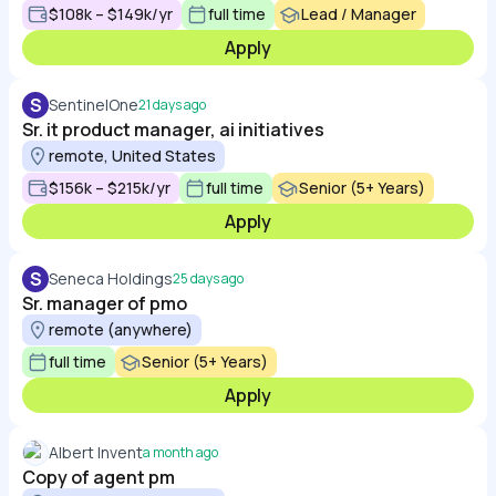
$108k – $149k/yr
full time
Lead / Manager
Apply
S
SentinelOne
21 days ago
Sr. it product manager, ai initiatives
remote, United States
$156k – $215k/yr
full time
Senior (5+ Years)
Apply
S
Seneca Holdings
25 days ago
Sr. manager of pmo
remote (anywhere)
full time
Senior (5+ Years)
Apply
Albert Invent
a month ago
Copy of agent pm