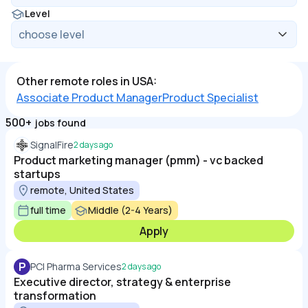
Level
Other remote roles in USA:
Associate Product Manager
Product Specialist
500+
jobs found
SignalFire
2 days ago
Product marketing manager (pmm) - vc backed
startups
remote, United States
full time
Middle (2-4 Years)
Apply
P
PCI Pharma Services
2 days ago
Executive director, strategy & enterprise
transformation