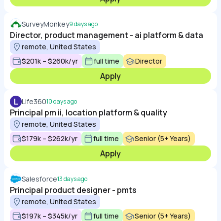
SurveyMonkey
9 days ago
Director, product management - ai platform & data
remote, United States
$201k – $260k/yr
full time
Director
Apply
L
Life360
10 days ago
Principal pm ii, location platform & quality
remote, United States
$179k – $262k/yr
full time
Senior (5+ Years)
Apply
Salesforce
13 days ago
Principal product designer - pmts
remote, United States
$197k – $345k/yr
full time
Senior (5+ Years)