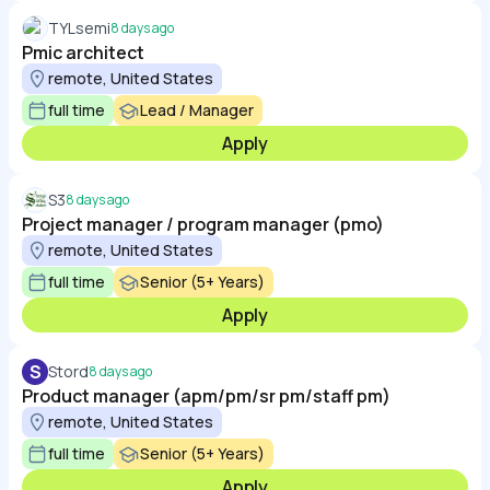
TYLsemi
8 days ago
Pmic architect
remote, United States
full time
Lead / Manager
Apply
S3
8 days ago
Project manager / program manager (pmo)
remote, United States
full time
Senior (5+ Years)
Apply
S
Stord
8 days ago
Product manager (apm/pm/sr pm/staff pm)
remote, United States
full time
Senior (5+ Years)
Apply