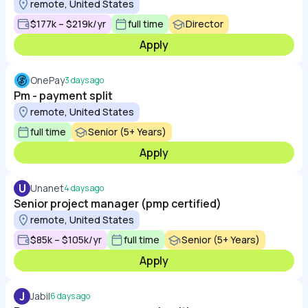
remote, United States
$177k – $219k/yr
full time
Director
Apply
OnePay
3 days ago
Pm - payment split
remote, United States
full time
Senior (5+ Years)
Apply
U
Unanet
4 days ago
Senior project manager (pmp certified)
remote, United States
$85k – $105k/yr
full time
Senior (5+ Years)
Apply
J
Jabil
6 days ago