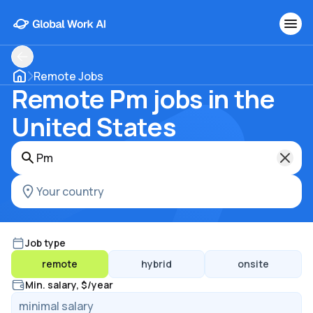
Remote Jobs
Remote Pm jobs in the
United States
Job type
remote
hybrid
onsite
Min. salary, $/year