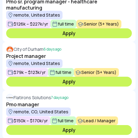
Pmo sr. program manager - healthcare
manufacturing
remote, United States
$126k – $227k/yr
full time
Senior (5+ Years)
Apply
City of Durham
6 days ago
Project manager
remote, United States
$79k – $123k/yr
full time
Senior (5+ Years)
Apply
Flatirons Solutions
7 days ago
Pmo manager
remote, CO, United States
$150k – $170k/yr
full time
Lead / Manager
Apply