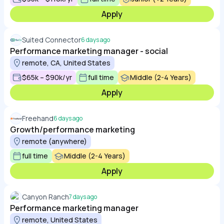
Apply
Suited Connector
6 days ago
Performance marketing manager - social
remote, CA, United States
$65k – $90k/yr
full time
Middle (2-4 Years)
Apply
Freehand
6 days ago
Growth/performance marketing
remote (anywhere)
full time
Middle (2-4 Years)
Apply
Canyon Ranch
7 days ago
Performance marketing manager
remote, United States