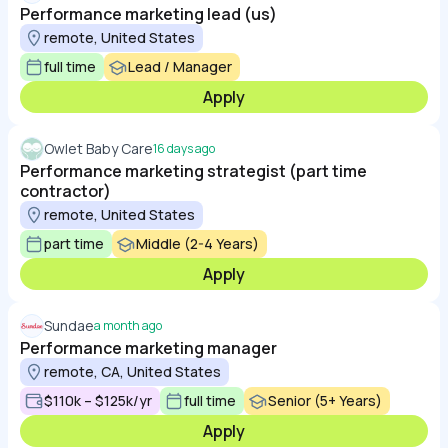
Performance marketing lead (us)
remote, United States
full time
Lead / Manager
Apply
Owlet Baby Care
16 days ago
Performance marketing strategist (part time
contractor)
remote, United States
part time
Middle (2-4 Years)
Apply
Sundae
a month ago
Performance marketing manager
remote, CA, United States
$110k – $125k/yr
full time
Senior (5+ Years)
Apply