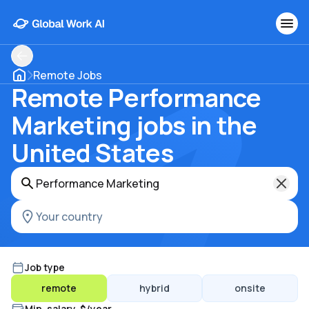
Remote Jobs
Remote Performance
Marketing jobs in the
United States
Job type
remote
hybrid
onsite
Min. salary, $/year