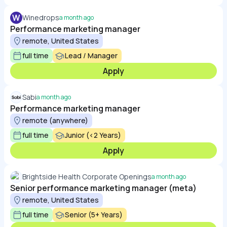
W
Winedrops
a month ago
Performance marketing manager
remote, United States
full time
Lead / Manager
Apply
Sabi
a month ago
Performance marketing manager
remote (anywhere)
full time
Junior (<2 Years)
Apply
Brightside Health Corporate Openings
a month ago
Senior performance marketing manager (meta)
remote, United States
full time
Senior (5+ Years)