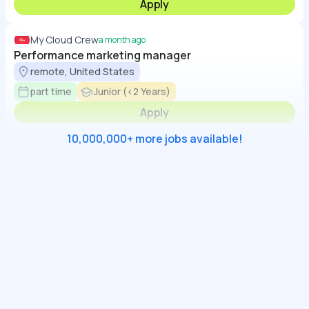
Apply
My Cloud Crew
a month ago
Performance marketing manager
remote, United States
part time
Junior (<2 Years)
Apply
10,000,000+ more jobs available!