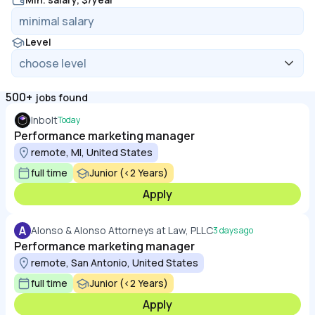
Level
500+
jobs found
Inbolt
Today
Performance marketing manager
remote, MI, United States
full time
Junior (<2 Years)
Apply
A
Alonso & Alonso Attorneys at Law, PLLC
3 days ago
Performance marketing manager
remote, San Antonio, United States
full time
Junior (<2 Years)
Apply