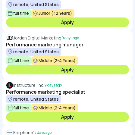
remote, United States
full time
Junior (<2 Years)
Apply
Jordan Digital Marketing
9 days ago
Performance marketing manager
remote, United States
full time
Middle (2-4 Years)
Apply
Instructure, Inc.
9 days ago
Performance marketing specialist
remote, United States
full time
Middle (2-4 Years)
Apply
Fairphone
15 days ago