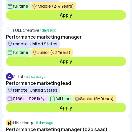
full time
Middle (2-4 Years)
Apply
FULL Creative
7 days ago
Performance marketing manager
remote, United States
full time
Junior (<2 Years)
Apply
A
Airtable
8 days ago
Performance marketing lead
remote, United States
$166k – $261k/yr
full time
Senior (5+ Years)
Apply
Hire Hangar
8 days ago
Performance marketing manager (b2b saas)