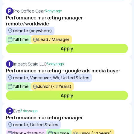
P
Pro Coffee Gear
3 days ago
Performance marketing manager -
remote/worldwide
remote (anywhere)
full time
Lead / Manager
Apply
I
Impact Scale LLC
5 days ago
Performance marketing - google ads media buyer
remote, Vancouver, WA, United States
full time
Junior (<2 Years)
Apply
E
Eve
5 days ago
Performance marketing manager
remote, United States
$95k – $110k/yr
full time
Junior (<2 Years)