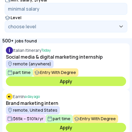
Level
500+
jobs found
I
Italian Itinerary
Today
Social media & digital marketing internship
remote (anywhere)
part time
Entry With Degree
Apply
EarnIn
a day ago
Brand marketing intern
remote, United States
$65k – $101k/yr
part time
Entry With Degree
Apply