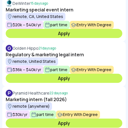
DeWinter
15 days ago
Marketing special event intern
remote, CA, United States
$20k – $40k/yr
part time
Entry With Degree
Apply
G
Golden Hippo
21 days ago
Regulatory & marketing legal intern
remote, United States
$36k – $40k/yr
part time
Entry With Degree
Apply
P
Pyramid Healthcare
22 days ago
Marketing intern (fall 2026)
remote (anywhere)
$30k/yr
part time
Entry With Degree
Apply