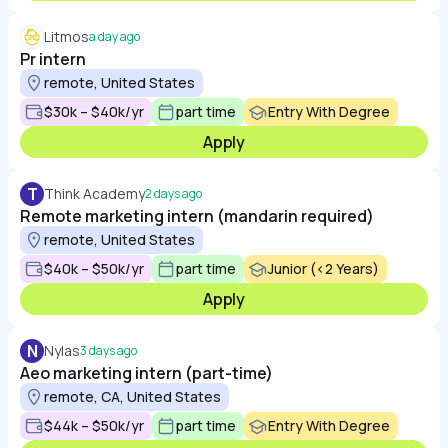
Litmos
a day ago
Pr intern
remote, United States
$30k – $40k/yr
part time
Entry With Degree
Apply
T
Think Academy
2 days ago
Remote marketing intern (mandarin required)
remote, United States
$40k – $50k/yr
part time
Junior (<2 Years)
Apply
N
Nylas
3 days ago
Aeo marketing intern (part-time)
remote, CA, United States
$44k – $50k/yr
part time
Entry With Degree