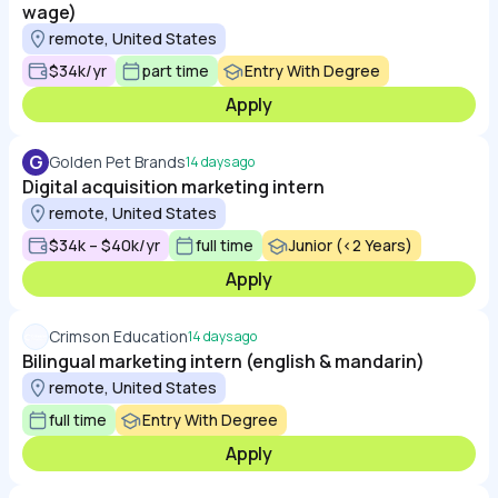
wage)
remote, United States
$34k/yr
part time
Entry With Degree
Apply
G
Golden Pet Brands
14 days ago
Digital acquisition marketing intern
remote, United States
$34k – $40k/yr
full time
Junior (<2 Years)
Apply
Crimson Education
14 days ago
Bilingual marketing intern (english & mandarin)
remote, United States
full time
Entry With Degree
Apply