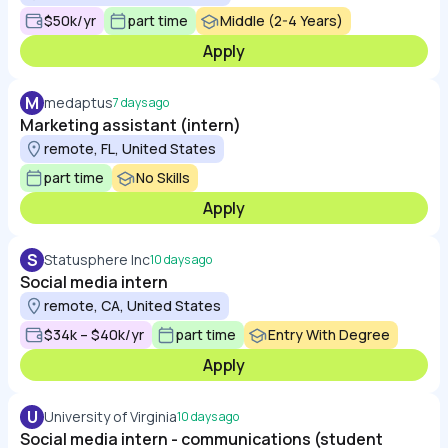
$50k/yr
part time
Middle (2-4 Years)
Apply
M
medaptus
7 days ago
Marketing assistant (intern)
remote, FL, United States
part time
No Skills
Apply
S
Statusphere Inc
10 days ago
Social media intern
remote, CA, United States
$34k – $40k/yr
part time
Entry With Degree
Apply
U
University of Virginia
10 days ago
Social media intern - communications (student