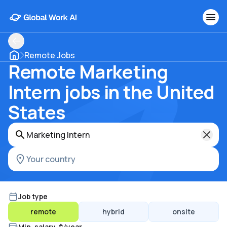
Remote Jobs
Remote Marketing
Intern jobs in the United
States
Job type
remote
hybrid
onsite
Min. salary, $/year