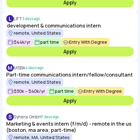
Apply
L
LIFT
3 days ago
development & communications intern
remote, United States
$44k/yr
part time
Entry With Degree
Apply
M
MSBA
4 days ago
Part-time communications intern/fellow/consultant
remote, United States
$30k – $40k/yr
part time
Entry With Degree
Apply
S
Synera GmbH
7 days ago
Marketing & events intern (f/m/d) - remote in the us
(boston, ma area; part-time)
remote, MA, United States