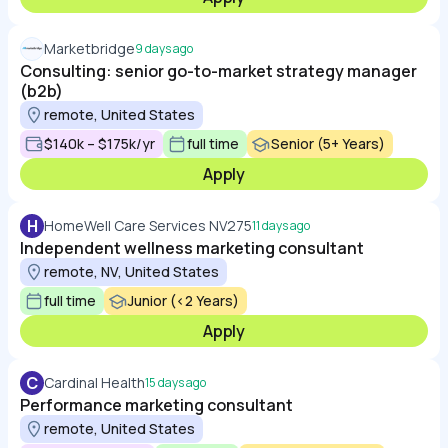
Marketbridge
9 days ago
Consulting: senior go-to-market strategy manager
(b2b)
remote, United States
$140k – $175k/yr
full time
Senior (5+ Years)
Apply
H
HomeWell Care Services NV275
11 days ago
Independent wellness marketing consultant
remote, NV, United States
full time
Junior (<2 Years)
Apply
C
Cardinal Health
15 days ago
Performance marketing consultant
remote, United States