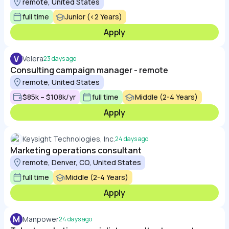
remote, United States
full time
Junior (<2 Years)
Apply
V
Velera
23 days ago
Consulting campaign manager - remote
remote, United States
$85k – $108k/yr
full time
Middle (2-4 Years)
Apply
Keysight Technologies, Inc.
24 days ago
Marketing operations consultant
remote, Denver, CO, United States
full time
Middle (2-4 Years)
Apply
M
Manpower
24 days ago