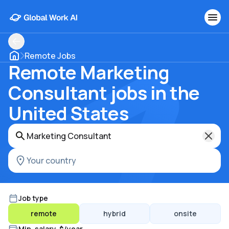
Remote Jobs
Remote Marketing
Consultant jobs in the
United States
Job type
remote
hybrid
onsite
Min. salary, $/year