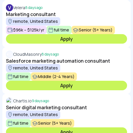
V
Velera
8 days ago
Marketing consultant
remote, United States
$96k – $125k/yr
full time
Senior (5+ Years)
Apply
CloudMasonry
8 days ago
Salesforce marketing automation consultant
remote, United States
full time
Middle (2-4 Years)
Apply
Chartis.io
9 days ago
Senior digital marketing consultant
remote, United States
full time
Senior (5+ Years)
Apply