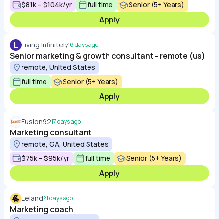
$81k – $104k/yr
full time
Senior (5+ Years)
Apply
L
Living Infinitely
16 days ago
Senior marketing & growth consultant - remote (us)
remote, United States
full time
Senior (5+ Years)
Apply
Fusion92
17 days ago
Marketing consultant
remote, GA, United States
$75k – $95k/yr
full time
Senior (5+ Years)
Apply
Leland
21 days ago
Marketing coach