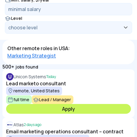
Level
Other remote roles in USA:
Marketing Strategist
500+
jobs found
U
Unicon Systems
Today
Lead marketo consultant
remote, United States
full time
Lead / Manager
Apply
Atlas
2 days ago
Email marketing operations consultant – contract