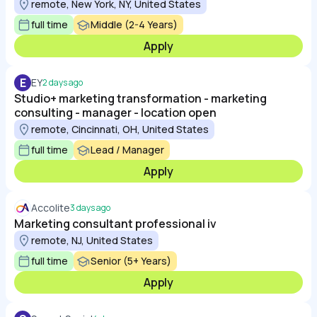
remote, New York, NY, United States
full time
Middle (2-4 Years)
Apply
E
EY
2 days ago
Studio+ marketing transformation - marketing
consulting - manager - location open
remote, Cincinnati, OH, United States
full time
Lead / Manager
Apply
Accolite
3 days ago
Marketing consultant professional iv
remote, NJ, United States
full time
Senior (5+ Years)
Apply