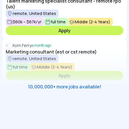
Talent marketing specialist consultant - remote rpo
(us)
remote, United States
$60k – $67k/yr
full time
Middle (2-4 Years)
Apply
Korn Ferry
a month ago
Marketing consultant (est or cst remote)
remote, United States
full time
Middle (2-4 Years)
Apply
10,000,000+ more jobs available!