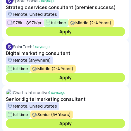
S
Sprout Social
4 days ago
Strategic services consultant (premier success)
remote, United States
$78k – $97k/yr
full time
Middle (2-4 Years)
Apply
S
SolarTech
4 days ago
Digital marketing consultant
remote (anywhere)
full time
Middle (2-4 Years)
Apply
Chartis Interactive
7 days ago
Senior digital marketing consultant
remote, United States
full time
Senior (5+ Years)
Apply