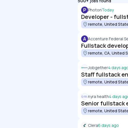
500+
jobs found
P
Photon
Today
Developer - fulls
remote, United Stat
A
Accenture Federal S
Fullstack develop
remote, CA, United 
Jobgether
4 days ag
Staff fullstack e
remote, United Stat
nyra health
4 days ag
Senior fullstack 
remote, United Stat
Clera
6 days ago