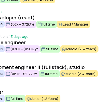
o
veloper (react)
es
$52k – $72k/yr
full time
Lead / Manager
tional
13 days ago
re engineer
es
$130k – $150k/yr
full time
Middle (2-4 Years)
ment engineer ii (fullstack), studio
es
$161k – $217k/yr
full time
Middle (2-4 Years)
er
es
full time
Junior (<2 Years)