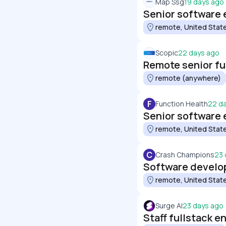
Map Ssg
19 days ago
Senior software 
remote, United Stat
Scopic
22 days ago
Remote senior fu
remote (anywhere)
F
Function Health
22 d
Senior software e
remote, United Stat
C
Crash Champions
23 
Software develop
remote, United Stat
Surge AI
23 days ago
Staff fullstack e