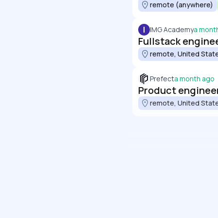
remote (anywhere)
I
IMG Academy
a mont
Fullstack engine
remote, United Stat
Prefect
a month ago
Product engineer
remote, United Stat