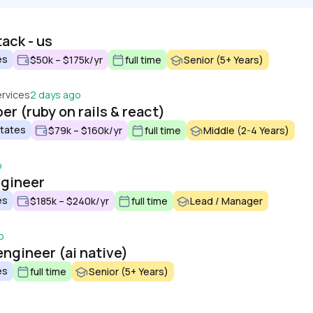
tack - us
es
$50k – $175k/yr
full time
Senior (5+ Years)
ervices
2 days ago
er (ruby on rails & react)
States
$79k – $160k/yr
full time
Middle (2-4 Years)
o
ngineer
es
$185k – $240k/yr
full time
Lead / Manager
o
engineer (ai native)
es
full time
Senior (5+ Years)