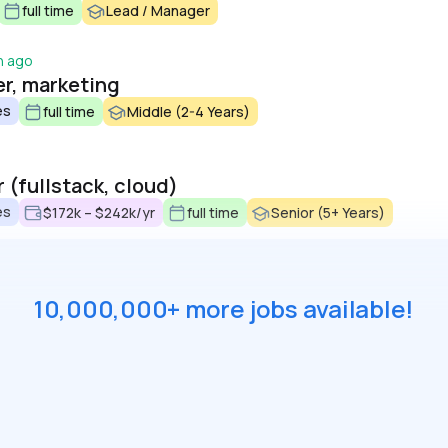
full time
Lead / Manager
h ago
er, marketing
es
full time
Middle (2-4 Years)
 (fullstack, cloud)
es
$172k – $242k/yr
full time
Senior (5+ Years)
10,000,000+ more jobs available!