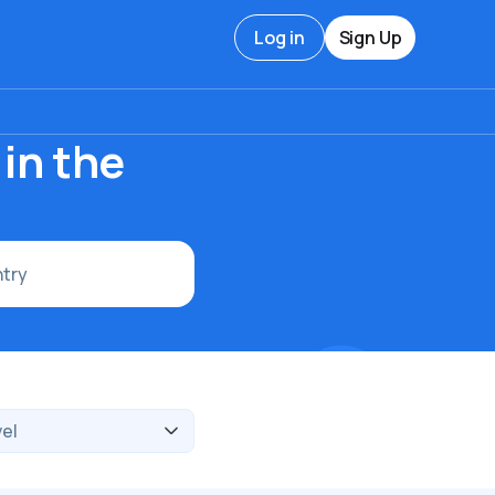
Log in
Sign Up
in the