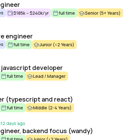
ngineer
es
$185k – $240k/yr
full time
Senior (5+ Years)
re engineer
es
full time
Junior (<2 Years)
 javascript developer
full time
Lead / Manager
er (typescript and react)
full time
Middle (2-4 Years)
c
12 days ago
engineer, backend focus (wandy)
full time
Junior (<2 Years)