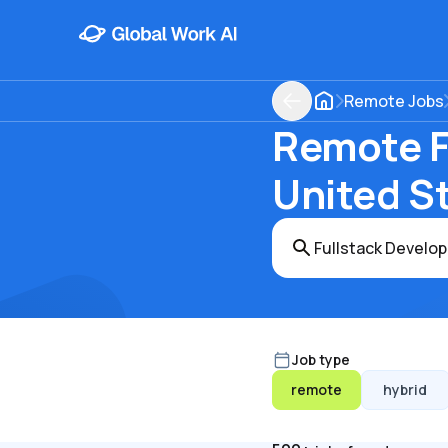
Remote Jobs
Remote Fu
United S
Job type
remote
hybrid