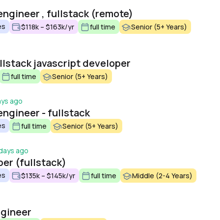
engineer , fullstack (remote)
es
$118k – $163k/yr
full time
Senior (5+ Years)
llstack javascript developer
full time
Senior (5+ Years)
ays ago
ngineer - fullstack
es
full time
Senior (5+ Years)
days ago
er (fullstack)
es
$135k – $145k/yr
full time
Middle (2-4 Years)
ngineer