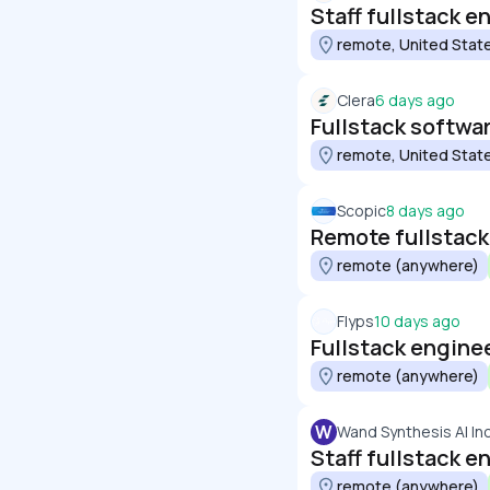
Staff fullstack e
remote, United Stat
Clera
6 days ago
Fullstack softwa
remote, United Stat
Scopic
8 days ago
Remote fullstack
remote (anywhere)
Flyps
10 days ago
Fullstack engine
remote (anywhere)
W
Wand Synthesis AI In
Staff fullstack 
remote (anywhere)