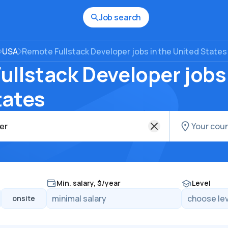
Job search
USA
Remote Fullstack Developer jobs in the United States
llstack Developer jobs 
tates
Min. salary, $/year
Level
onsite