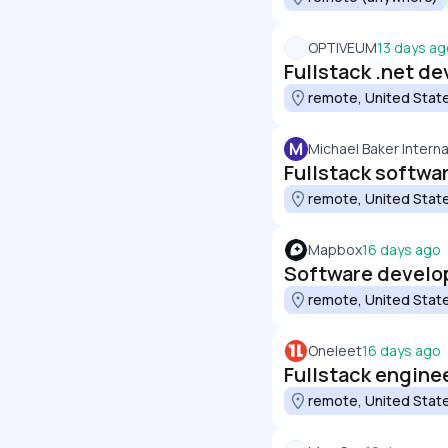
OPTIVEUM
13 days ag
Fullstack .net de
remote, United Stat
M
Michael Baker Interna
Fullstack softwa
remote, United Stat
Mapbox
16 days ago
Software develop
remote, United Stat
Oneleet
16 days ago
Fullstack engine
remote, United Stat