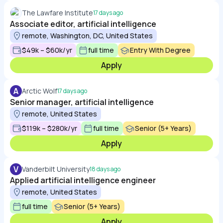
The Lawfare Institute
17 days ago
Associate editor, artificial intelligence
remote, Washington, DC, United States
$49k – $60k/yr
full time
Entry With Degree
Apply
A
Arctic Wolf
17 days ago
Senior manager, artificial intelligence
remote, United States
$119k – $280k/yr
full time
Senior (5+ Years)
Apply
V
Vanderbilt University
18 days ago
Applied artificial intelligence engineer
remote, United States
full time
Senior (5+ Years)
Apply