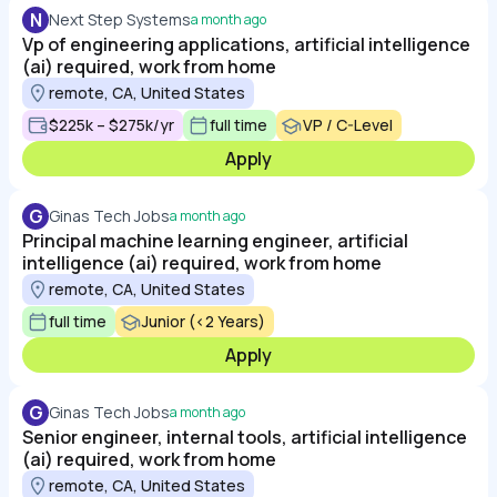
N
Next Step Systems
a month ago
Vp of engineering applications, artificial intelligence
(ai) required, work from home
remote, CA, United States
$225k – $275k/yr
full time
VP / C-Level
Apply
G
Ginas Tech Jobs
a month ago
Principal machine learning engineer, artificial
intelligence (ai) required, work from home
remote, CA, United States
full time
Junior (<2 Years)
Apply
G
Ginas Tech Jobs
a month ago
Senior engineer, internal tools, artificial intelligence
(ai) required, work from home
remote, CA, United States