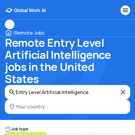
Remote Jobs
Remote Entry Level
Artificial Intelligence
jobs in the United
States
Job type