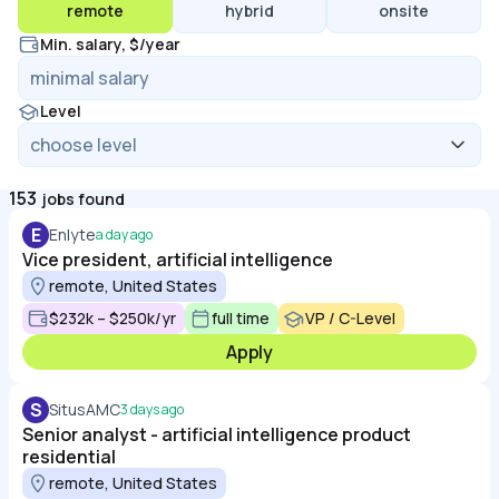
remote
hybrid
onsite
Min. salary, $/year
Level
153
jobs found
E
Enlyte
a day ago
Vice president, artificial intelligence
remote, United States
$232k – $250k/yr
full time
VP / C-Level
Apply
S
SitusAMC
3 days ago
Senior analyst - artificial intelligence product
residential
remote, United States