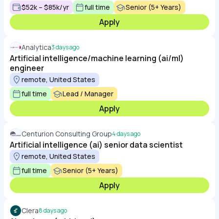
$52k – $85k/yr
full time
Senior (5+ Years)
Apply
Analytica
3 days ago
Artificial intelligence/machine learning (ai/ml)
engineer
remote, United States
full time
Lead / Manager
Apply
Centurion Consulting Group
4 days ago
Artificial intelligence (ai) senior data scientist
remote, United States
full time
Senior (5+ Years)
Apply
Clera
8 days ago