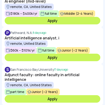
Ai engineer (mid-level)
remote, CA, United States
$180k – $400k/yr
full time
Middle (2-4 Years)
Apply
P
Pathward, N.A.
8 days ago
Artificial intelligence analyst, i
remote, United States
$60k – $101k/yr
full time
Junior (<2 Years)
Apply
S
San Francisco Bay University
17 days ago
Adjunct faculty: online faculty in artificial
intelligence
remote, CA, United States
part time
Junior (<2 Years)
Apply