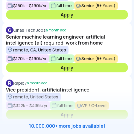
$150k – $190k/yr
full time
Senior (5+ Years)
Apply
G
Ginas Tech Jobs
a month ago
Senior machine learning engineer, artificial
intelligence (ai) required, work from home
remote, CA, United States
$170k – $190k/yr
full time
Senior (5+ Years)
Apply
R
Rapid7
a month ago
Vice president, artificial intelligence
remote, United States
$322k – $436k/yr
full time
VP / C-Level
Apply
10,000,000+ more jobs available!