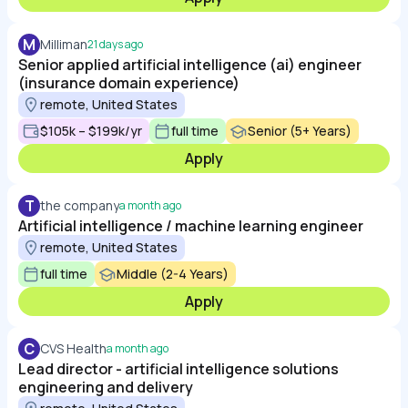
M
Milliman
21 days ago
Senior applied artificial intelligence (ai) engineer
(insurance domain experience)
remote, United States
$105k – $199k/yr
full time
Senior (5+ Years)
Apply
T
the company
a month ago
Artificial intelligence / machine learning engineer
remote, United States
full time
Middle (2-4 Years)
Apply
C
CVS Health
a month ago
Lead director - artificial intelligence solutions
engineering and delivery