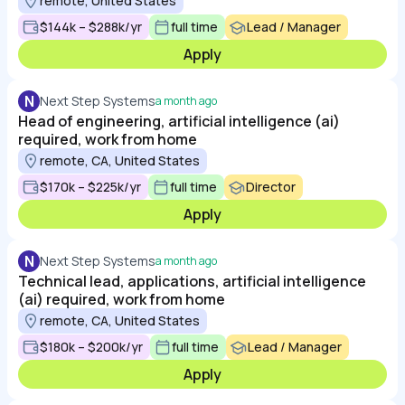
remote, United States
$144k – $288k/yr
full time
Lead / Manager
Apply
N
Next Step Systems
a month ago
Head of engineering, artificial intelligence (ai)
required, work from home
remote, CA, United States
$170k – $225k/yr
full time
Director
Apply
N
Next Step Systems
a month ago
Technical lead, applications, artificial intelligence
(ai) required, work from home
remote, CA, United States
$180k – $200k/yr
full time
Lead / Manager
Apply