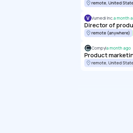
remote, United Stat
V
Vumedi Inc.
a month 
Director of prod
remote (anywhere)
Compyl
a month ago
Product marketin
remote, United Stat