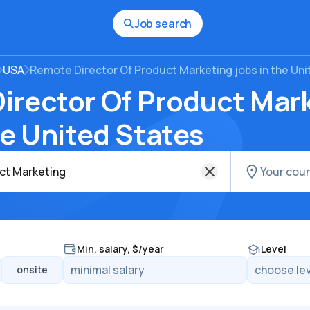
Job search
USA
Remote Director Of Product Marketing jobs in the Un
irector Of Product Mar
he United States
Min. salary, $/year
Level
onsite