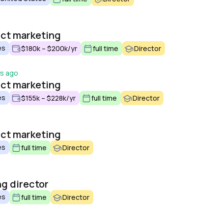
o
uct marketing
es
$180k – $200k/yr
full time
Director
ys ago
uct marketing
es
$155k – $228k/yr
full time
Director
uct marketing
es
full time
Director
g director
es
full time
Director