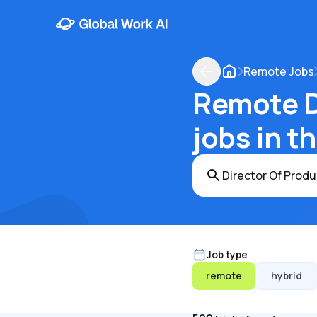
Remote Jobs
Remote D
jobs in t
Job type
remote
hybrid