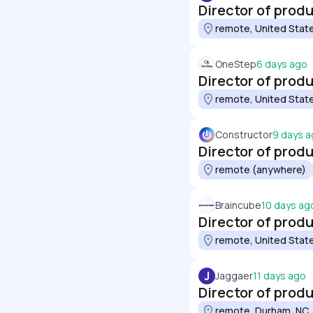
Director of prod
remote, United Stat
OneStep
6 days ago
Director of prod
remote, United Stat
Constructor
9 days 
Director of prod
remote (anywhere)
Braincube
10 days ag
Director of prod
remote, United Stat
J
Jaggaer
11 days ago
Director of produ
remote, Durham, NC,