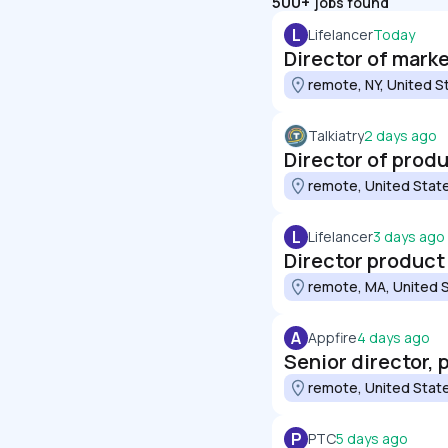
500+
jobs found
L
Lifelancer
Today
Director of mark
remote, NY, United S
Talkiatry
2 days ago
Director of prod
remote, United Stat
L
Lifelancer
3 days ago
Director product
remote, MA, United 
A
Appfire
4 days ago
Senior director,
remote, United Stat
P
PTC
5 days ago