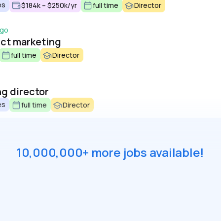
es
$184k – $250k/yr
full time
Director
ago
uct marketing
full time
Director
g director
es
full time
Director
10,000,000+ more jobs available!