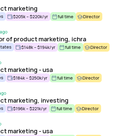
uct marketing
es
$205k – $220k/yr
full time
Director
 ago
or of product marketing, ichra
States
$148k – $194k/yr
full time
Director
o
uct marketing - usa
es
$184k – $250k/yr
full time
Director
ago
uct marketing, investing
es
$196k – $221k/yr
full time
Director
o
uct marketing - usa