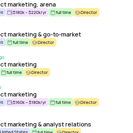
uct marketing, arena
es
$180k – $220k/yr
full time
Director
uct marketing & go-to-market
es
full time
Director
ago
uct marketing
full time
Director
o
uct marketing
es
$160k – $180k/yr
full time
Director
ct marketing & analyst relations
 United States
full time
Director