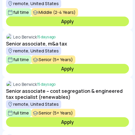
remote, United States
full time
Middle (2-4 Years)
Apply
Leo Berwick
15 days ago
Senior associate, m&a tax
remote, United States
full time
Senior (5+ Years)
Apply
Leo Berwick
15 days ago
Senior associate – cost segregation & engineered
tax specialist (renewables)
remote, United States
full time
Senior (5+ Years)
Apply