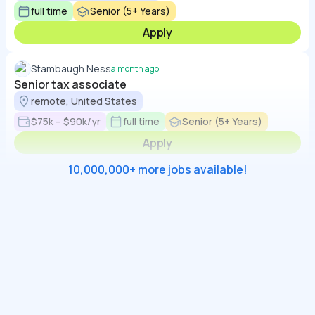
full time
Senior (5+ Years)
Apply
Stambaugh Ness
a month ago
Senior tax associate
remote, United States
$75k – $90k/yr
full time
Senior (5+ Years)
Apply
10,000,000+ more jobs available!