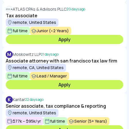
ATLAS CPAs & Advisors PLLC
20 days ago
Tax associate
remote, United States
full time
Junior (<2 Years)
Apply
M
Moskowitz LLP
21 days ago
Associate attorney with san francisco tax law firm
remote, CA, United States
full time
Lead / Manager
Apply
K
Kantar
22 days ago
Senior associate, tax compliance & reporting
remote, United States
$77k – $95k/yr
full time
Senior (5+ Years)