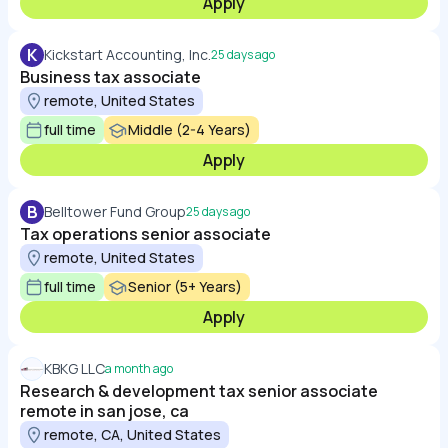
Apply
K
Kickstart Accounting, Inc.
25 days ago
Business tax associate
remote, United States
full time
Middle (2-4 Years)
Apply
B
Belltower Fund Group
25 days ago
Tax operations senior associate
remote, United States
full time
Senior (5+ Years)
Apply
KBKG LLC
a month ago
Research & development tax senior associate
remote in san jose, ca
remote, CA, United States