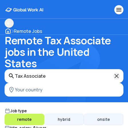
Remote Jobs
Remote Tax Associate
jobs in the United
States
Job type
remote
hybrid
onsite
Min. salary, $/year