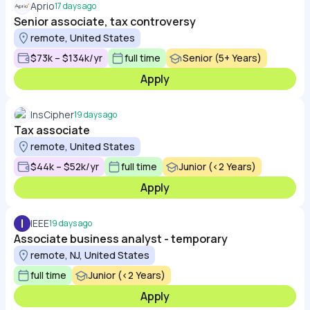
Aprio
17 days ago
Senior associate, tax controversy
remote, United States
$73k – $134k/yr
full time
Senior (5+ Years)
Apply
InsCipher
19 days ago
Tax associate
remote, United States
$44k – $52k/yr
full time
Junior (<2 Years)
Apply
I
IEEE
19 days ago
Associate business analyst - temporary
remote, NJ, United States
full time
Junior (<2 Years)
Apply