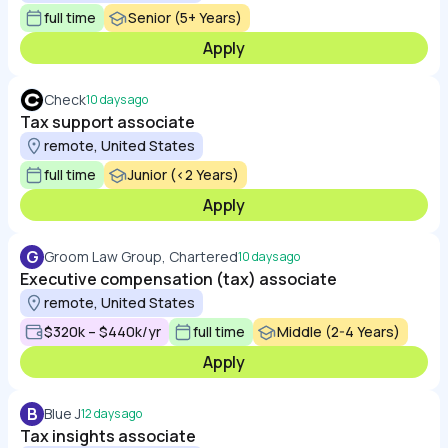
full time
Senior (5+ Years)
Apply
Check
10 days ago
Tax support associate
remote, United States
full time
Junior (<2 Years)
Apply
G
Groom Law Group, Chartered
10 days ago
Executive compensation (tax) associate
remote, United States
$320k – $440k/yr
full time
Middle (2-4 Years)
Apply
B
Blue J
12 days ago
Tax insights associate