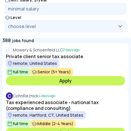
Level
388
jobs found
Mowery & Schoenfeld LLC
2 days ago
Private client senior tax associate
remote, United States
full time
Senior (5+ Years)
Apply
C
CohnReznick
4 days ago
Tax experienced associate - national tax
(compliance and consulting)
remote, Hartford, CT, United States
full time
Middle (2-4 Years)