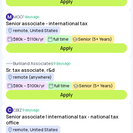
Apply
M
MGO
7 days ago
Senior associate - international tax
remote, United States
$80k – $110k/yr
full time
Senior (5+ Years)
Apply
Burkland Associates
9 days ago
Sr. tax associate, r&d
remote (anywhere)
$80k – $100k/yr
full time
Senior (5+ Years)
Apply
C
CBIZ
9 days ago
Senior associate | international tax - national tax
office
remote, United States