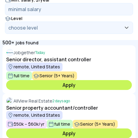
Level
500+
jobs found
Jobgether
Today
Senior director, assistant controller
remote, United States
full time
Senior (5+ Years)
Apply
AllView Real Estate
2 days ago
Senior property accountant/controller
remote, United States
$50k – $60k/yr
full time
Senior (5+ Years)
Apply