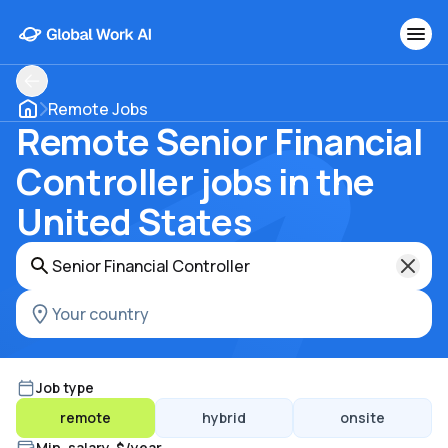
Remote Jobs
Remote Senior Financial
Controller jobs in the
United States
Job type
remote
hybrid
onsite
Min. salary, $/year