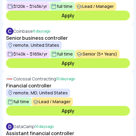
$120k – $145k/yr
full time
Lead / Manager
Apply
C
Coinbase
8 days ago
Senior business controller
remote, United States
$140k – $165k/yr
full time
Senior (5+ Years)
Apply
Colossal Contracting
10 days ago
Financial controller
remote, MD, United States
full time
Lead / Manager
Apply
D
DataCamp
10 days ago
Assistant financial controller