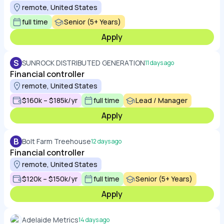
remote, United States
full time
Senior (5+ Years)
Apply
S
SUNROCK DISTRIBUTED GENERATION
11 days ago
Financial controller
remote, United States
$160k – $185k/yr
full time
Lead / Manager
Apply
B
Bolt Farm Treehouse
12 days ago
Financial controller
remote, United States
$120k – $150k/yr
full time
Senior (5+ Years)
Apply
Adelaide Metrics
14 days ago