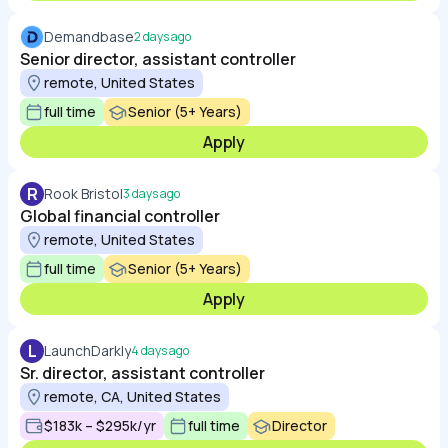
Demandbase
2 days ago
Senior director, assistant controller
remote, United States
full time
Senior (5+ Years)
Apply
R
Rook Bristol
3 days ago
Global financial controller
remote, United States
full time
Senior (5+ Years)
Apply
L
LaunchDarkly
4 days ago
Sr. director, assistant controller
remote, CA, United States
$183k – $295k/yr
full time
Director