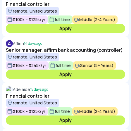
Financial controller
remote, United States
$100k – $125k/yr
full time
Middle (2-4 Years)
Apply
A
Affirm
14 days ago
Senior manager, affirm bank accounting (controller)
remote, United States
$164k – $245k/yr
full time
Senior (5+ Years)
Apply
Adelaide
15 days ago
Financial controller
remote, United States
$100k – $125k/yr
full time
Middle (2-4 Years)
Apply