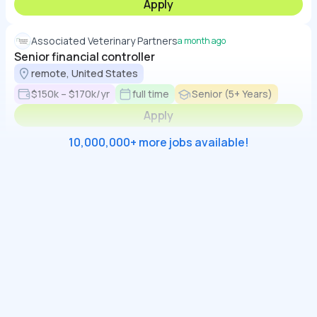
Apply
Associated Veterinary Partners
a month ago
Senior financial controller
remote, United States
$150k – $170k/yr
full time
Senior (5+ Years)
Apply
10,000,000+ more jobs available!