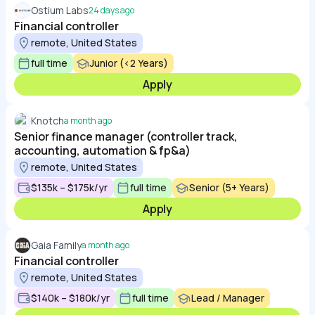
Ostium Labs
24 days ago
Financial controller
remote, United States
full time
Junior (<2 Years)
Apply
Knotch
a month ago
Senior finance manager (controller track,
accounting, automation & fp&a)
remote, United States
$135k – $175k/yr
full time
Senior (5+ Years)
Apply
Gaia Family
a month ago
Financial controller
remote, United States
$140k – $180k/yr
full time
Lead / Manager