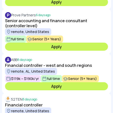
Apply
P
Prove Partners
6 days ago
Senior accounting and finance consultant
(controller level)
remote, United States
full time
Senior (5+ Years)
Apply
A
ABB
8 days ago
Financial controller - west and south regions
remote, AL, United States
$119k – $190k/yr
full time
Senior (5+ Years)
Apply
52TEN
8 days ago
Financial controller
remote, United States