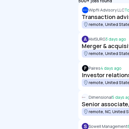
500+
jobs found
Wipfli Advisory LLC
T
Transaction advi
remote, United Stat
A
AMSURG
3 days ago
Merger & acquisi
remote, United Stat
Paires
4 days ago
Investor relation
remote, United Stat
Dimensional
5 days a
Senior associate
remote, NC, United 
S
Sowell Management