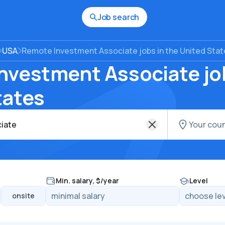
Job search
USA
Remote Investment Associate jobs in the United Sta
nvestment Associate job
tates
Min. salary, $/year
Level
onsite