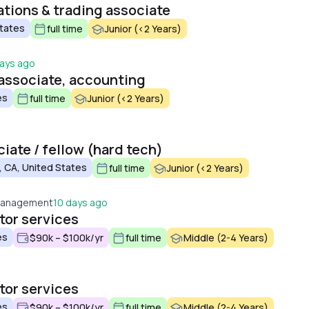
tions & trading associate
States
full time
Junior (<2 Years)
ays ago
associate, accounting
es
full time
Junior (<2 Years)
iate / fellow (hard tech)
 CA, United States
full time
Junior (<2 Years)
 Management
10 days ago
tor services
es
$90k – $100k/yr
full time
Middle (2-4 Years)
tor services
es
$90k – $100k/yr
full time
Middle (2-4 Years)