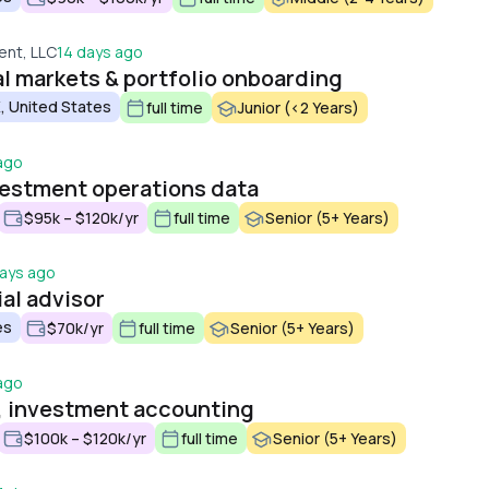
nt, LLC
14 days ago
al markets & portfolio onboarding
, United States
full time
Junior (<2 Years)
ago
nvestment operations data
$95k – $120k/yr
full time
Senior (5+ Years)
days ago
al advisor
es
$70k/yr
full time
Senior (5+ Years)
ago
, investment accounting
$100k – $120k/yr
full time
Senior (5+ Years)