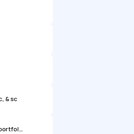
c, & sc
Senior associate ii, investments – alternatives forecasting and portfolio intelligence