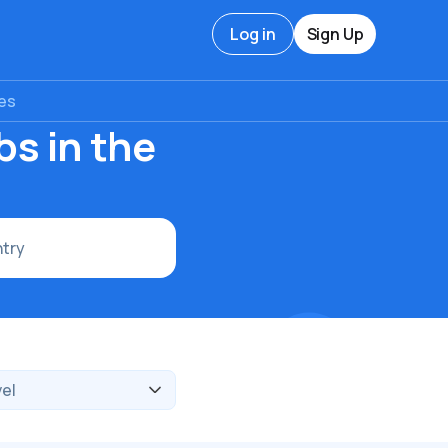
Log in
Sign Up
tes
s in the