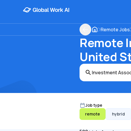
Remote Jobs
Remote I
United S
Job type
remote
hybrid