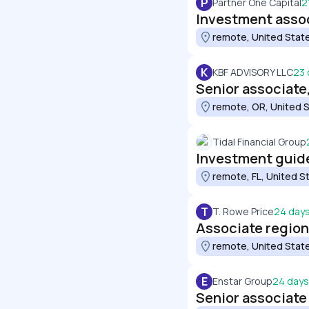
P
Partner One Capital
2
Investment asso
remote, United Stat
K
KBF ADVISORY LLC
23 
Senior associate
remote, OR, United 
Tidal Financial Group
Investment guid
remote, FL, United S
T
T. Rowe Price
24 day
Associate regiona
remote, United Stat
E
Enstar Group
24 days