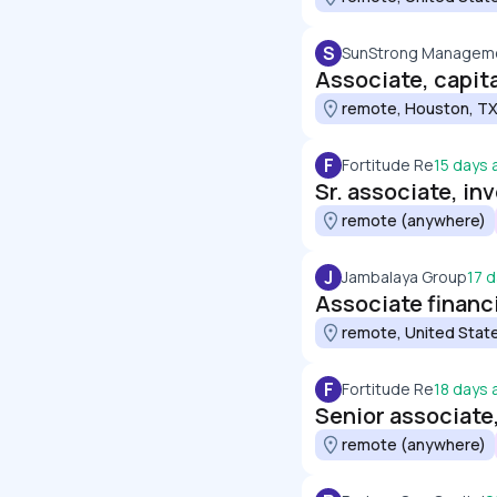
S
SunStrong Manageme
Associate, capit
remote, Houston, TX
F
Fortitude Re
15 days 
Sr. associate, i
remote (anywhere)
J
Jambalaya Group
17 
Associate financi
remote, United Stat
F
Fortitude Re
18 days 
Senior associate
remote (anywhere)