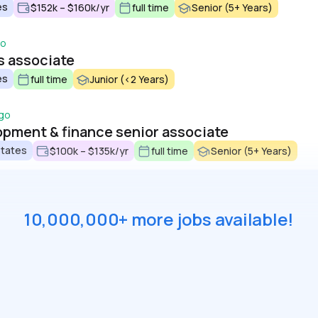
es
$152k – $160k/yr
full time
Senior (5+ Years)
go
s associate
es
full time
Junior (<2 Years)
go
pment & finance senior associate
States
$100k – $135k/yr
full time
Senior (5+ Years)
10,000,000+ more jobs available!