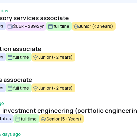
oday
sory services associate
es
$66k – $89k/yr
full time
Junior (<2 Years)
tion associate
es
full time
Junior (<2 Years)
s associate
es
full time
Junior (<2 Years)
go
, investment engineering (portfolio engineeri
States
full time
Senior (5+ Years)
6 days ago