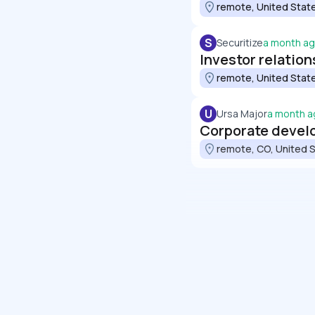
remote, United Stat
S
Securitize
a month a
Investor relation
remote, United Stat
U
Ursa Major
a month a
Corporate develo
remote, CO, United 