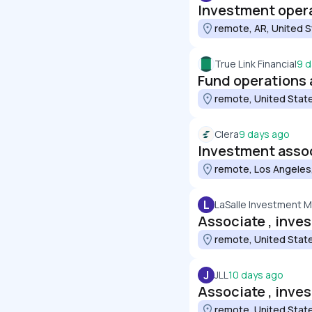
Investment opera
remote, AR, United 
True Link Financial
9 d
Fund operations 
remote, United Stat
Clera
9 days ago
Investment assoc
remote, Los Angeles,
L
LaSalle Investment
Associate , inves
remote, United Stat
J
JLL
10 days ago
Associate , inves
remote, United Stat