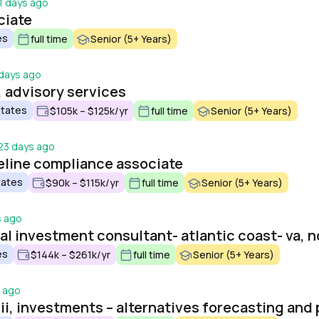
1 days ago
ciate
es
full time
Senior (5+ Years)
days ago
, advisory services
States
$105k – $125k/yr
full time
Senior (5+ Years)
23 days ago
eline compliance associate
tates
$90k – $115k/yr
full time
Senior (5+ Years)
s ago
l investment consultant- atlantic coast- va, n
es
$144k – $261k/yr
full time
Senior (5+ Years)
 ago