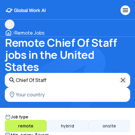
Remote Jobs
Remote Chief Of Staff
jobs in the United
States
Job type
remote
hybrid
onsite
Min. salary, $/year