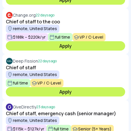
Apply
Change.org
22 days ago
Chief of staff to the coo
remote, United States
$188k – $220k/yr
full time
VP / C-Level
Apply
Deep Fission
22 days ago
Chief of staff
remote, United States
full time
VP / C-Level
Apply
G
GiveDirectly
23 days ago
Chief of staff, emergency cash (senior manager)
remote, United States
$115k – $127k/yr
full time
Senior (5+ Years)