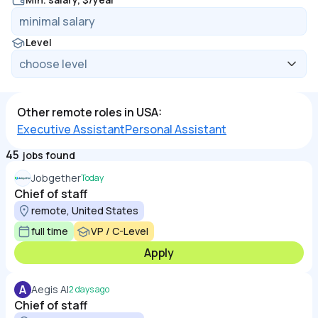
Level
Other remote roles in USA:
Executive Assistant
Personal Assistant
45
jobs found
Jobgether
Today
Chief of staff
remote, United States
full time
VP / C-Level
Apply
A
Aegis AI
2 days ago
Chief of staff