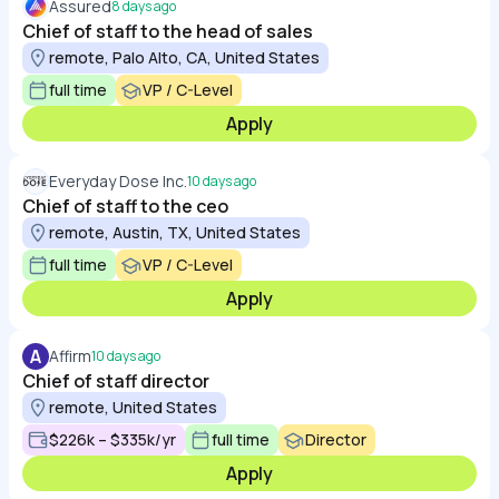
Assured
8 days ago
Chief of staff to the head of sales
remote, Palo Alto, CA, United States
full time
VP / C-Level
Apply
Everyday Dose Inc.
10 days ago
Chief of staff to the ceo
remote, Austin, TX, United States
full time
VP / C-Level
Apply
A
Affirm
10 days ago
Chief of staff director
remote, United States
$226k – $335k/yr
full time
Director
Apply