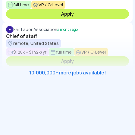
full time
VP / C-Level
Apply
F
Fair Labor Association
a month ago
Chief of staff
remote, United States
$128k – $142k/yr
full time
VP / C-Level
Apply
10,000,000+ more jobs available!