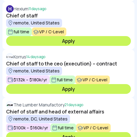
H
Hexium
11 days ago
Chief of staff
remote, United States
full time
VP / C-Level
Apply
Korrus
14 days ago
Chief of staff to the ceo (execution) – contract
remote, United States
$132k – $180k/yr
full time
VP / C-Level
Apply
The Lumber Manufactory
21 days ago
Chief of staff and head of external affairs
remote, DC, United States
$100k – $160k/yr
full time
VP / C-Level