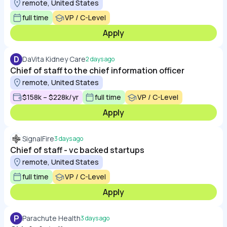
remote, United States
full time
VP / C-Level
Apply
D
DaVita Kidney Care
2 days ago
Chief of staff to the chief information officer
remote, United States
$158k – $228k/yr
full time
VP / C-Level
Apply
SignalFire
3 days ago
Chief of staff - vc backed startups
remote, United States
full time
VP / C-Level
Apply
P
Parachute Health
3 days ago