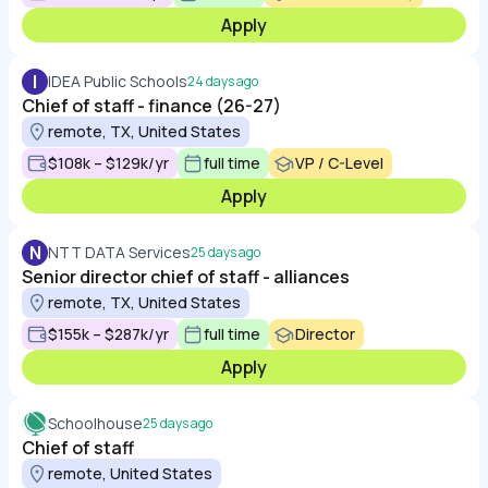
Apply
I
IDEA Public Schools
24 days ago
Chief of staff - finance (26-27)
remote, TX, United States
$108k – $129k/yr
full time
VP / C-Level
Apply
N
NTT DATA Services
25 days ago
Senior director chief of staff - alliances
remote, TX, United States
$155k – $287k/yr
full time
Director
Apply
Schoolhouse
25 days ago
Chief of staff
remote, United States