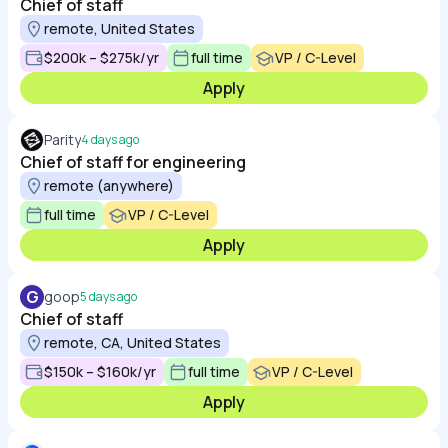
Chief of staff
remote, United States
$200k – $275k/yr
full time
VP / C-Level
Apply
Parity
4 days ago
Chief of staff for engineering
remote (anywhere)
full time
VP / C-Level
Apply
G
goop
5 days ago
Chief of staff
remote, CA, United States
$150k – $160k/yr
full time
VP / C-Level
Apply