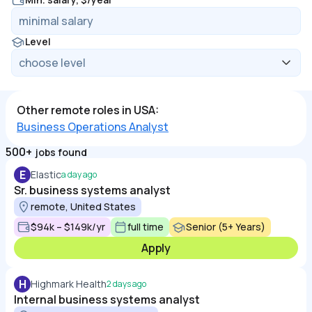
Level
Other remote roles in USA:
Business Operations Analyst
500+
jobs found
E
Elastic
a day ago
Sr. business systems analyst
remote, United States
$94k – $149k/yr
full time
Senior (5+ Years)
Apply
H
Highmark Health
2 days ago
Internal business systems analyst