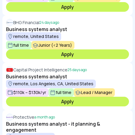
Apply
BHG Financial
24 days ago
Business systems analyst
remote, United States
full time
Junior (<2 Years)
Apply
Capital Project Intelligence
25 days ago
Business systems analyst
remote, Los Angeles, CA, United States
$110k – $130k/yr
full time
Lead / Manager
Apply
Protective
a month ago
Business systems analyst - it planning &
engagement