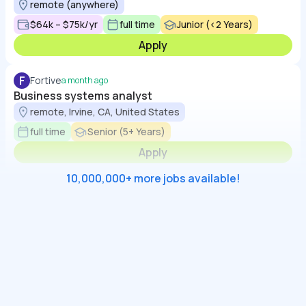
remote (anywhere)
$64k – $75k/yr
full time
Junior (<2 Years)
Apply
F
Fortive
a month ago
Business systems analyst
remote, Irvine, CA, United States
full time
Senior (5+ Years)
Apply
10,000,000+ more jobs available!