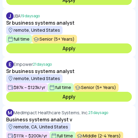
Apply
J
JBA
19 days ago
Sr business systems analyst
remote, United States
full time
Senior (5+ Years)
Apply
E
Empower
21 days ago
Sr business systems analyst
remote, United States
$87k – $123k/yr
full time
Senior (5+ Years)
Apply
M
MedImpact Healthcare Systems, Inc.
23 days ago
Business systems analyst v
remote, CA, United States
$111k – $200k/yr
full time
Middle (2-4 Years)