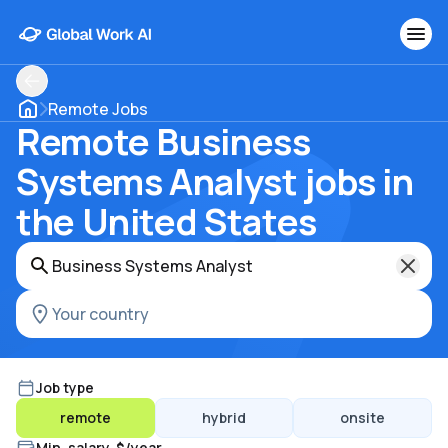
Remote Jobs
Remote Business
Systems Analyst jobs in
the United States
Job type
remote
hybrid
onsite
Min. salary, $/year