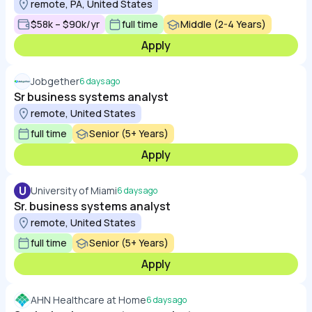
remote, PA, United States
$58k – $90k/yr
full time
Middle (2-4 Years)
Apply
Jobgether
6 days ago
Sr business systems analyst
remote, United States
full time
Senior (5+ Years)
Apply
U
University of Miami
6 days ago
Sr. business systems analyst
remote, United States
full time
Senior (5+ Years)
Apply
AHN Healthcare at Home
6 days ago