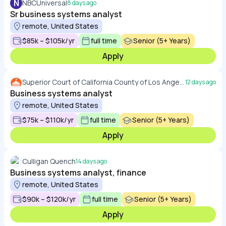
N
NBCUniversal
8 days ago
Sr business systems analyst
remote, United States
$85k – $105k/yr
full time
Senior (5+ Years)
Apply
Superior Court of California County of Los Angeles
12 days ago
Business systems analyst
remote, United States
$75k – $110k/yr
full time
Senior (5+ Years)
Apply
Culligan Quench
14 days ago
Business systems analyst, finance
remote, United States
$90k – $120k/yr
full time
Senior (5+ Years)
Apply