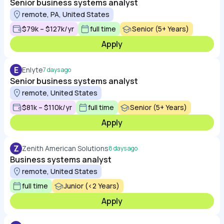
Senior business systems analyst
remote, PA, United States
$79k – $127k/yr
full time
Senior (5+ Years)
Apply
E
Enlyte
7 days ago
Senior business systems analyst
remote, United States
$81k – $110k/yr
full time
Senior (5+ Years)
Apply
Z
Zenith American Solutions
8 days ago
Business systems analyst
remote, United States
full time
Junior (<2 Years)
Apply