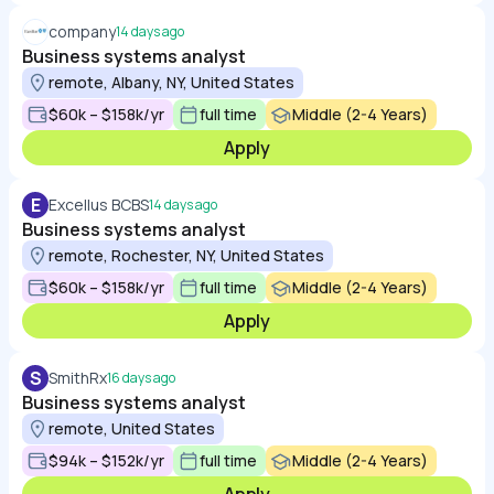
company
14 days ago
Business systems analyst
remote, Albany, NY, United States
$60k – $158k/yr
full time
Middle (2-4 Years)
Apply
E
Excellus BCBS
14 days ago
Business systems analyst
remote, Rochester, NY, United States
$60k – $158k/yr
full time
Middle (2-4 Years)
Apply
S
SmithRx
16 days ago
Business systems analyst
remote, United States
$94k – $152k/yr
full time
Middle (2-4 Years)