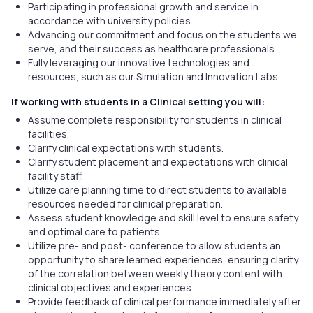
Participating in professional growth and service in
accordance with university policies.
Advancing our commitment and focus on the students we
serve, and their success as healthcare professionals.
Fully leveraging our innovative technologies and
resources, such as our Simulation and Innovation Labs.
If working with students in a Clinical setting you will:
Assume complete responsibility for students in clinical
facilities.
Clarify clinical expectations with students.
Clarify student placement and expectations with clinical
facility staff.
Utilize care planning time to direct students to available
resources needed for clinical preparation.
Assess student knowledge and skill level to ensure safety
and optimal care to patients.
Utilize pre- and post- conference to allow students an
opportunity to share learned experiences, ensuring clarity
of the correlation between weekly theory content with
clinical objectives and experiences.
Provide feedback of clinical performance immediately after