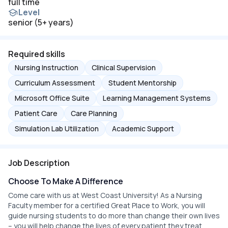
full time
Level
senior (5+ years)
Required skills
Nursing Instruction
Clinical Supervision
Curriculum Assessment
Student Mentorship
Microsoft Office Suite
Learning Management Systems
Patient Care
Care Planning
Simulation Lab Utilization
Academic Support
Job Description
Choose To Make A Difference
Come care with us at West Coast University! As a Nursing
Faculty member for a certified Great Place to Work, you will
guide nursing students to do more than change their own lives
– you will help change the lives of every patient they treat