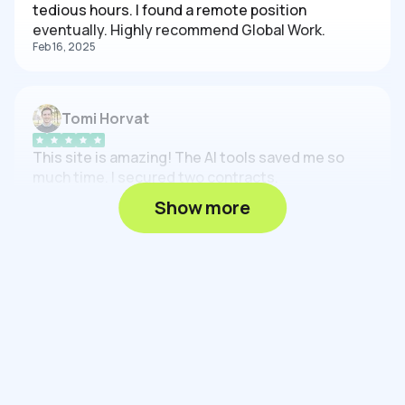
tedious hours. I found a remote position
eventually. Highly recommend Global Work.
Feb 16, 2025
Tomi Horvat
This site is amazing! The AI tools saved me so
much time. I secured two contracts.
Feb 16, 2025
Show more