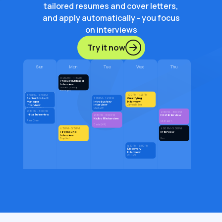
tailored resumes and cover letters,
and apply automatically - you focus
on interviews
Try it now
Sun
Mon
Tue
Wed
Thu
11:00 AM - 11:15 AM
Product Manager
Interview
David G. (Hiring
Manager)
1:00 PM - 1:45 PM
1:00 PM - 2:00 PM
Qualifying
Senior Product
1:20 PM - 1:45 PM
Introductory
Interview
Manager
Interview
Interview
James Miller
Marta W.
Sarah Jenkins
2:30 PM - 3:00 PM
2:30 PM - 3:00 PM
Initial Interview
First Interview
2:30 PM - 3:00 PM
Kick-off Interview
Alex Chen
Michael T.
Daria (HR)
4:15 PM - 5:15 PM
4:00 PM - 5:00 PM
First Round
Interview
Interview
Den
Sophie L.
5:30 PM - 6:00 PM
Discovery
Interview
Chris V.