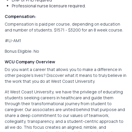
Professional nurse licensure required.
Compensation:
Compensation is paid per course, depending on education
and number of students. $1571 - $3200 for an 8 week course.
#LI-AM1
Bonus Eligible: No
WCU Company Overview
Do you want a career that allows you to make a difference in
other people’s lives? Discover what it means to truly believe in
the work that you do at West Coast University.
At West Coast University, we have the privilege of educating
students seeking careers in healthcare and guide them
through their transformational journey from student to
caregiver. Our associates are united behind that purpose and
share a deep commitment to our values of teamwork,
collegiality, transparency, and a student-centric approach to
all we do. This focus creates an aligned, nimble, and