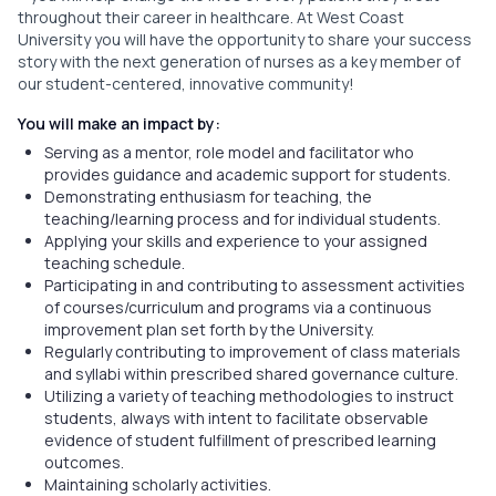
throughout their career in healthcare. At West Coast
University you will have the opportunity to share your success
story with the next generation of nurses as a key member of
our student-centered, innovative community!
You will make an impact by:
Serving as a mentor, role model and facilitator who
provides guidance and academic support for students.
Demonstrating enthusiasm for teaching, the
teaching/learning process and for individual students.
Applying your skills and experience to your assigned
teaching schedule.
Participating in and contributing to assessment activities
of courses/curriculum and programs via a continuous
improvement plan set forth by the University.
Regularly contributing to improvement of class materials
and syllabi within prescribed shared governance culture.
Utilizing a variety of teaching methodologies to instruct
students, always with intent to facilitate observable
evidence of student fulfillment of prescribed learning
outcomes.
Maintaining scholarly activities.