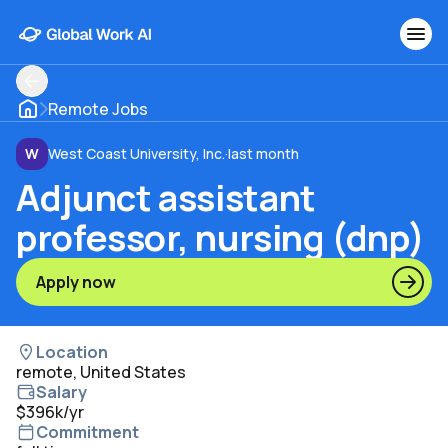
Remote Jobs
W
West Coast University, Inc.
·
last month
Adjunct assistant
professor, nursing (dnp)
Apply now
Location
remote, United States
Salary
$396k/yr
Commitment