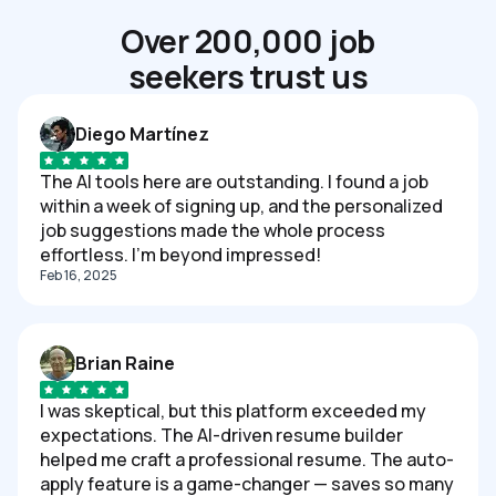
Over 200,000 job
seekers trust us
Diego Martínez
The AI tools here are outstanding. I found a job
within a week of signing up, and the personalized
job suggestions made the whole process
effortless. I'm beyond impressed!
Feb 16, 2025
Brian Raine
I was skeptical, but this platform exceeded my
expectations. The AI-driven resume builder
helped me craft a professional resume. The auto-
apply feature is a game-changer — saves so many