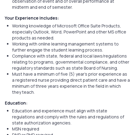
observation of event and of overall performance at
midterm and end of semester.
Your Experience Includes:
Working knowledge of Microsoft Office Suite Products,
especially Outlook, Word, PowerPoint and other MS office
products as needed.
Working with online learning management systems to
further engage the student learning process.
Compliance with state, federal and local laws/regulations
relating to programs, governmental compliance, and other
regulatory standards such as state Board of Nursing.
Must have a minimum of five (5) year’s prior experience as
a registered nurse providing direct patient care and have a
minimum of three years experience in the field in which
they teach.
Education:
Education and experience must align with state
regulations and comply with the rules and regulations of
state authorization agencies.
MSN required
DNP or PHD required