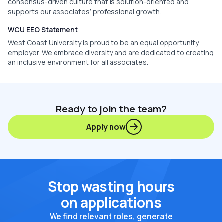
consensus-driven culture that is solution-oriented and
supports our associates’ professional growth.
WCU EEO Statement
West Coast University is proud to be an equal opportunity
employer. We embrace diversity and are dedicated to creating
an inclusive environment for all associates.
Ready to join the team?
Apply now
Stop wasting hours
on applications
We find relevant roles, generate