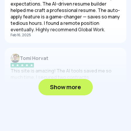
expectations. The AI-driven resume builder
helped me craft a professional resume. The auto-
apply feature is a game-changer — saves so many
tedious hours. I found a remote position
eventually. Highly recommend Global Work.
Feb 16, 2025
Tomi Horvat
This site is amazing! The AI tools saved me so
much time. I secured two contracts.
Feb 16, 2025
Show more