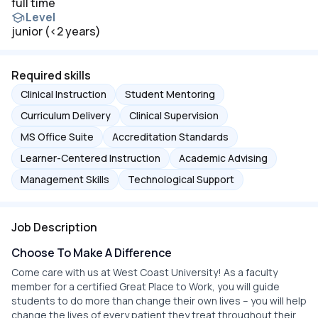
full time
Level
junior (<2 years)
Required skills
Clinical Instruction
Student Mentoring
Curriculum Delivery
Clinical Supervision
MS Office Suite
Accreditation Standards
Learner-Centered Instruction
Academic Advising
Management Skills
Technological Support
Job Description
Choose To Make A Difference
Come care with us at West Coast University! As a faculty
member for a certified Great Place to Work, you will guide
students to do more than change their own lives – you will help
change the lives of every patient they treat throughout their