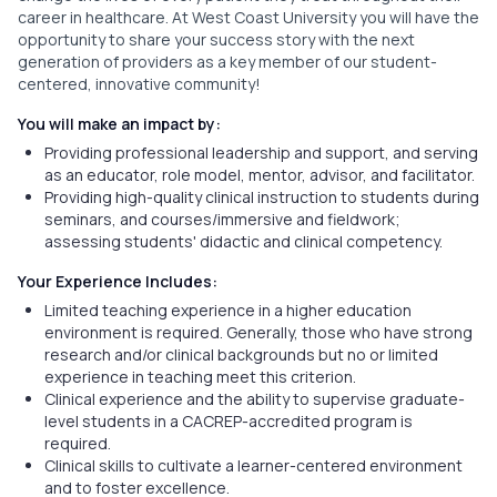
career in healthcare. At West Coast University you will have the
opportunity to share your success story with the next
generation of providers as a key member of our student-
centered, innovative community!
You will make an impact by:
Providing professional leadership and support, and serving
as an educator, role model, mentor, advisor, and facilitator.
Providing high-quality clinical instruction to students during
seminars, and courses/immersive and fieldwork;
assessing students' didactic and clinical competency.
Your Experience Includes:
Limited teaching experience in a higher education
environment is required. Generally, those who have strong
research and/or clinical backgrounds but no or limited
experience in teaching meet this criterion.
Clinical experience and the ability to supervise graduate-
level students in a CACREP-accredited program is
required.
Clinical skills to cultivate a learner-centered environment
and to foster excellence.