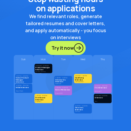
on applications
We find relevant roles, generate
tailored resumes and cover letters,
and apply automatically - you focus
on interviews
Try it now
Sun
Mon
Tue
Wed
Thu
11:00 AM - 11:15 AM
Product Manager
Interview
David G. (Hiring
Manager)
1:00 PM - 1:45 PM
1:00 PM - 2:00 PM
Qualifying
Senior Product
1:20 PM - 1:45 PM
Introductory
Interview
Manager
Interview
Interview
James Miller
Marta W.
Sarah Jenkins
2:30 PM - 3:00 PM
2:30 PM - 3:00 PM
Initial Interview
First Interview
2:30 PM - 3:00 PM
Kick-off Interview
Alex Chen
Michael T.
Daria (HR)
4:15 PM - 5:15 PM
4:00 PM - 5:00 PM
First Round
Interview
Interview
Den
Sophie L.
5:30 PM - 6:00 PM
Discovery
Interview
Chris V.