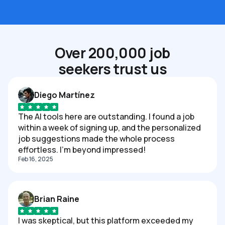
Over 200,000 job
seekers trust us
Diego Martínez
The AI tools here are outstanding. I found a job
within a week of signing up, and the personalized
job suggestions made the whole process
effortless. I'm beyond impressed!
Feb 16, 2025
Brian Raine
I was skeptical, but this platform exceeded my