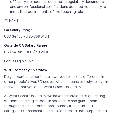
of faculty members as outlined in regulatory documents
and any professional certifications deemed necessary to
meet the requirements of the teaching role.
#LI-AM1
CA Salary Range
USD $47.33 - USD $68.61 /Hr.
Outside CA Salary Range
USD $41.56 - USD $60.26 /Hr.
Bonus Eligible: No
WCU Company Overview
Do you want a career that allows you to make a difference in
other people’s lives? Discover what it means to truly believe in
the work that you do at West Coast University.
At West Coast University, we have the privilege of educating
students seeking careers in healthcare and guide them
through their transformational journey from student to
caregiver. Our associates are united behind that purpose and