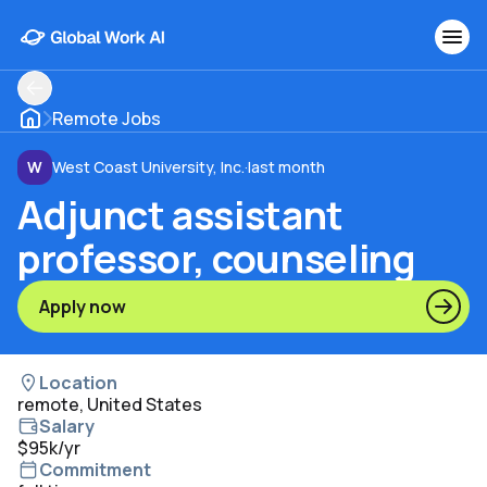
Remote Jobs
W
West Coast University, Inc.
·
last month
Adjunct assistant
professor, counseling
Apply now
Location
remote, United States
Salary
$95k/yr
Commitment