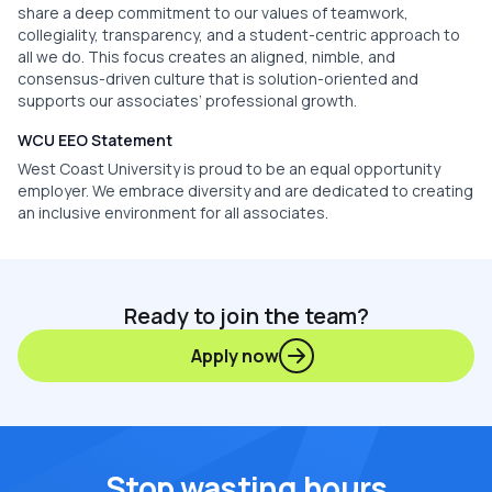
share a deep commitment to our values of teamwork,
collegiality, transparency, and a student-centric approach to
all we do. This focus creates an aligned, nimble, and
consensus-driven culture that is solution-oriented and
supports our associates’ professional growth.
WCU EEO Statement
West Coast University is proud to be an equal opportunity
employer. We embrace diversity and are dedicated to creating
an inclusive environment for all associates.
Ready to join the team?
Apply now
Stop wasting hours