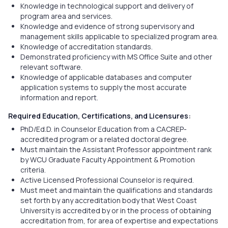
Knowledge in technological support and delivery of
program area and services.
Knowledge and evidence of strong supervisory and
management skills applicable to specialized program area.
Knowledge of accreditation standards.
Demonstrated proficiency with MS Office Suite and other
relevant software.
Knowledge of applicable databases and computer
application systems to supply the most accurate
information and report.
Required Education, Certifications, and Licensures:
PhD/Ed.D. in Counselor Education from a CACREP-
accredited program or a related doctoral degree.
Must maintain the Assistant Professor appointment rank
by WCU Graduate Faculty Appointment & Promotion
criteria.
Active Licensed Professional Counselor is required.
Must meet and maintain the qualifications and standards
set forth by any accreditation body that West Coast
University is accredited by or in the process of obtaining
accreditation from, for area of expertise and expectations