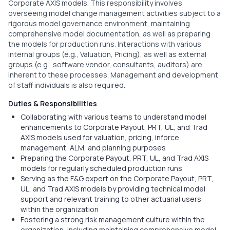
Corporate AXIS models. This responsibility involves
overseeing model change management activities subject to a
rigorous model governance environment, maintaining
comprehensive model documentation, as well as preparing
the models for production runs. Interactions with various
internal groups (e.g., Valuation, Pricing), as well as external
groups (e.g., software vendor, consultants, auditors) are
inherent to these processes. Management and development
of staff individuals is also required.
Duties & Responsibilities
Collaborating with various teams to understand model
enhancements to Corporate Payout, PRT, UL, and Trad
AXIS models used for valuation, pricing, inforce
management, ALM, and planning purposes
Preparing the Corporate Payout, PRT, UL, and Trad AXIS
models for regularly scheduled production runs
Serving as the F&G expert on the Corporate Payout, PRT,
UL, and Trad AXIS models by providing technical model
support and relevant training to other actuarial users
within the organization
Fostering a strong risk management culture within the
organization, including maintaining comprehensive model