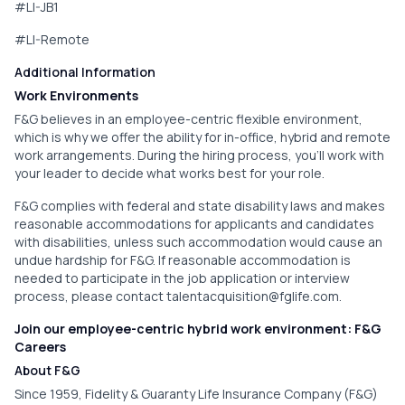
#LI-JB1
#LI-Remote
Additional Information
Work Environments
F&G believes in an employee-centric flexible environment,
which is why we offer the ability for in-office, hybrid and remote
work arrangements. During the hiring process, you'll work with
your leader to decide what works best for your role.
F&G complies with federal and state disability laws and makes
reasonable accommodations for applicants and candidates
with disabilities, unless such accommodation would cause an
undue hardship for F&G. If reasonable accommodation is
needed to participate in the job application or interview
process, please contact
talentacquisition@fglife.com
.
Join our employee-centric hybrid work environment: F&G
Careers
About F&G
Since 1959, Fidelity & Guaranty Life Insurance Company (F&G)