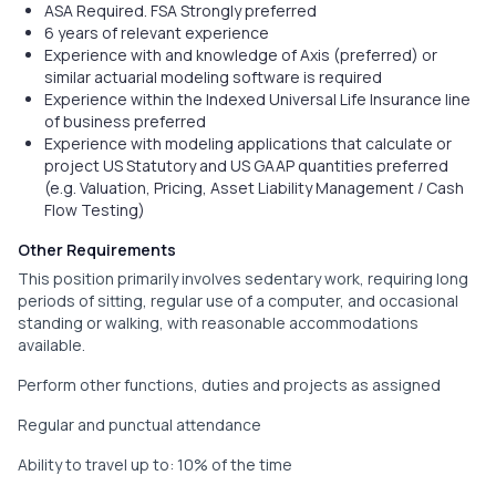
ASA Required. FSA Strongly preferred
6 years of relevant experience
Experience with and knowledge of Axis (preferred) or
similar actuarial modeling software is required
Experience within the Indexed Universal Life Insurance line
of business preferred
Experience with modeling applications that calculate or
project US Statutory and US GAAP quantities preferred
(e.g. Valuation, Pricing, Asset Liability Management / Cash
Flow Testing)
Other Requirements
This position primarily involves sedentary work, requiring long
periods of sitting, regular use of a computer, and occasional
standing or walking, with reasonable accommodations
available.
Perform other functions, duties and projects as assigned
Regular and punctual attendance
Ability to travel up to: 10% of the time