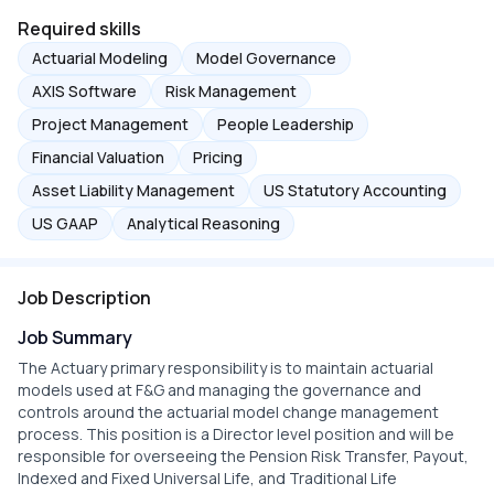
Required skills
Actuarial Modeling
Model Governance
AXIS Software
Risk Management
Project Management
People Leadership
Financial Valuation
Pricing
Asset Liability Management
US Statutory Accounting
US GAAP
Analytical Reasoning
Job Description
Job Summary
The Actuary primary responsibility is to maintain actuarial
models used at F&G and managing the governance and
controls around the actuarial model change management
process. This position is a Director level position and will be
responsible for overseeing the Pension Risk Transfer, Payout,
Indexed and Fixed Universal Life, and Traditional Life