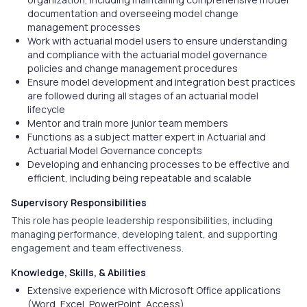
documentation and overseeing model change
management processes
Work with actuarial model users to ensure understanding
and compliance with the actuarial model governance
policies and change management procedures
Ensure model development and integration best practices
are followed during all stages of an actuarial model
lifecycle
Mentor and train more junior team members
Functions as a subject matter expert in Actuarial and
Actuarial Model Governance concepts
Developing and enhancing processes to be effective and
efficient, including being repeatable and scalable
Supervisory Responsibilities
This role has people leadership responsibilities, including
managing performance, developing talent, and supporting
engagement and team effectiveness.
Knowledge, Skills, & Abilities
Extensive experience with Microsoft Office applications
(Word, Excel, PowerPoint, Access)