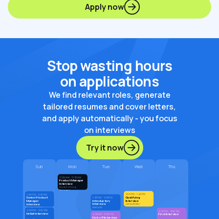
Apply now
Stop wasting hours
on applications
We find relevant roles, generate
tailored resumes and cover letters,
and apply automatically - you focus
on interviews
Try it now
Sun
Mon
Tue
Wed
Thu
11:00 AM - 11:15 AM
Product Manager
Interview
David G. (Hiring
Manager)
1:00 PM - 1:45 PM
1:00 PM - 2:00 PM
Qualifying
Senior Product
1:20 PM - 1:45 PM
Introductory
Interview
Manager
Interview
Interview
James Miller
Marta W.
Sarah Jenkins
2:30 PM - 3:00 PM
2:30 PM - 3:00 PM
Initial Interview
First Interview
2:30 PM - 3:00 PM
Kick-off Interview