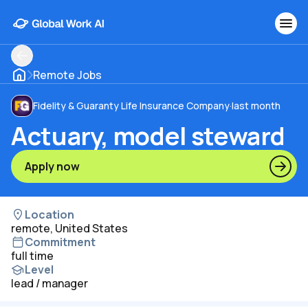
Remote Jobs
Fidelity & Guaranty Life Insurance Company
·
last month
Actuary, model steward
Apply now
Location
remote, United States
Commitment
full time
Level
lead / manager