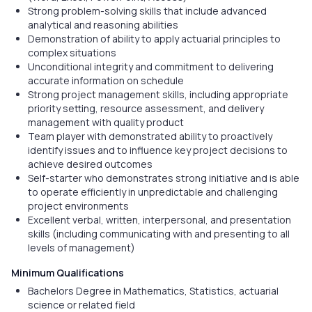
Strong problem-solving skills that include advanced
analytical and reasoning abilities
Demonstration of ability to apply actuarial principles to
complex situations
Unconditional integrity and commitment to delivering
accurate information on schedule
Strong project management skills, including appropriate
priority setting, resource assessment, and delivery
management with quality product
Team player with demonstrated ability to proactively
identify issues and to influence key project decisions to
achieve desired outcomes
Self-starter who demonstrates strong initiative and is able
to operate efficiently in unpredictable and challenging
project environments
Excellent verbal, written, interpersonal, and presentation
skills (including communicating with and presenting to all
levels of management)
Minimum Qualifications
Bachelors Degree in Mathematics, Statistics, actuarial
science or related field