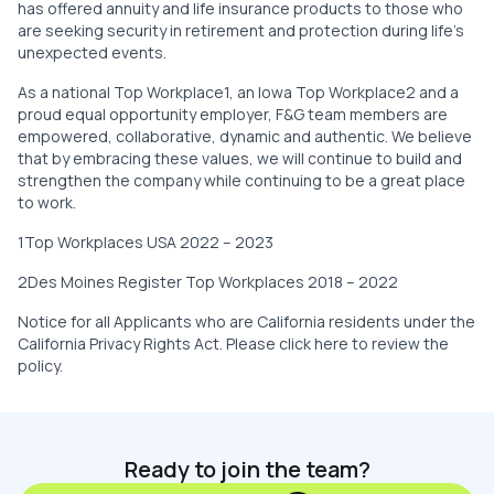
has offered annuity and life insurance products to those who
are seeking security in retirement and protection during life’s
unexpected events.
As a national Top Workplace1, an Iowa Top Workplace2 and a
proud equal opportunity employer, F&G team members are
empowered, collaborative, dynamic and authentic. We believe
that by embracing these values, we will continue to build and
strengthen the company while continuing to be a great place
to work.
1Top Workplaces USA 2022 – 2023
2Des Moines Register Top Workplaces 2018 – 2022
Notice for all Applicants who are California residents under the
California Privacy Rights Act. Please click here to review the
policy.
Ready to join the team?