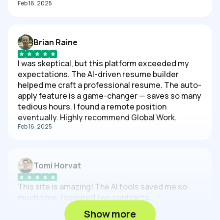
Feb 16, 2025
Brian Raine
I was skeptical, but this platform exceeded my
expectations. The AI-driven resume builder
helped me craft a professional resume. The auto-
apply feature is a game-changer — saves so many
tedious hours. I found a remote position
eventually. Highly recommend Global Work.
Feb 16, 2025
Tomi Horvat
This site is amazing! The AI tools saved me so
much time. I secured two contracts.
Feb 16, 2025
Show more