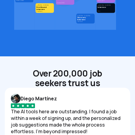
Alex Chen
Michael T.
Daria (HR)
4:15 PM - 5:15 PM
4:00 PM - 5:00 PM
First Round
Interview
Interview
Den
Sophie L.
5:30 PM - 6:00 PM
Discovery
Interview
Chris V.
Over 200,000 job
seekers trust us
Diego Martínez
The AI tools here are outstanding. I found a job
within a week of signing up, and the personalized
job suggestions made the whole process
effortless. I'm beyond impressed!