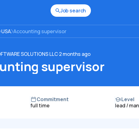
Job search
USA
Accounting supervisor
OFTWARE SOLUTIONS LLC
·
2 months ago
unting supervisor
Commitment
Level
full time
lead / ma