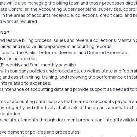
sks while also managing the billing team and those processes direct
rate Controller, the Accounting Supervisor plans, supervises, coord
m in the areas of accounts receivable, collections, credit card, and
d work as required.
ING?
nd resolve billing process issues and revenue collections. Maintain 
oices and resolve discrepancies in accounting records.
tions for the Banks, Deferred Revenue, and Deferred Expenses.
ly closing process
(Bi-weekly and Semi-monthly payrolls)
with company policies and procedures, as well as state and federal
g and assist in hiring, training, and reviewing the performance of staf
ts related to expenses.
maintenance of accounting data and provide support as needed to 
ms of accounting data, such as that related to accounts payable a
telligently and effectively at all levels of the organization with a 
rientation.
nancial statements through document preparation, integrity validati
 development of policies and procedures.