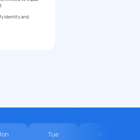
t.
fy identity and
Mon
Tue
Wed