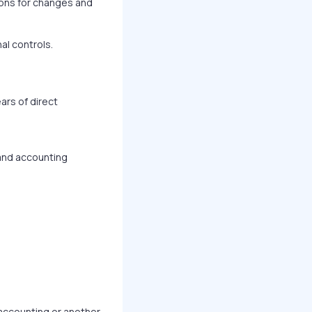
ons for changes and
al controls.
ars of direct
 and accounting
 accounting or another