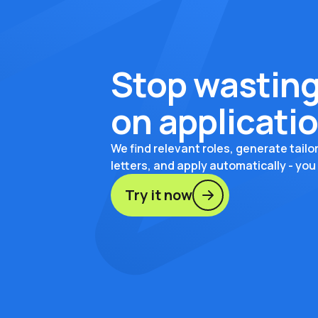
Stop wasting
on applicati
We find relevant roles, generate tail
letters, and apply automatically - you
Try it now