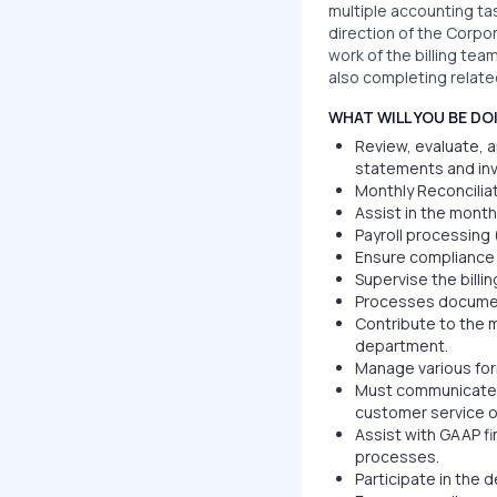
multiple accounting ta
direction of the Corpo
work of the billing tea
also completing relate
WHAT WILL YOU BE DO
Review, evaluate, a
statements and inv
Monthly Reconcilia
Assist in the month
Payroll processing 
Ensure compliance 
Supervise the billin
Processes documen
Contribute to the 
department.
Manage various for
Must communicate in
customer service o
Assist with GAAP fi
processes.
Participate in the