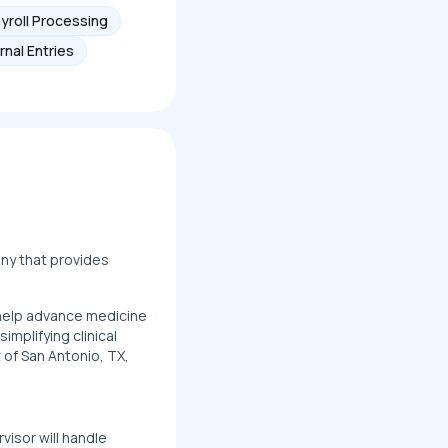
yroll Processing
rnal Entries
any that provides
t help advance medicine
mplifying clinical
 of San Antonio, TX,
visor will handle