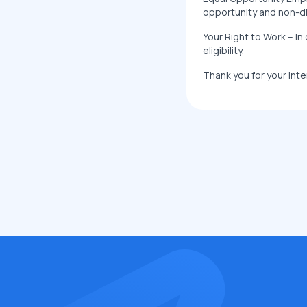
opportunity and non-dis
Your Right to Work – In 
eligibility.
Thank you for your inte