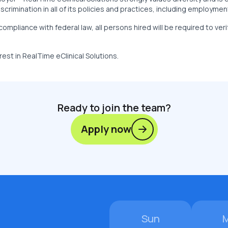
crimination in all of its policies and practices, including employmen
compliance with federal law, all persons hired will be required to veri
rest in RealTime eClinical Solutions.
Ready to join the team?
Apply now
Sun