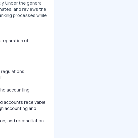
ly. Under the general
inates, and reviews the
 banking processes while
preparation of
 regulations.
f.
the accounting
nd accounts receivable.
high accounting and
on, and reconciliation