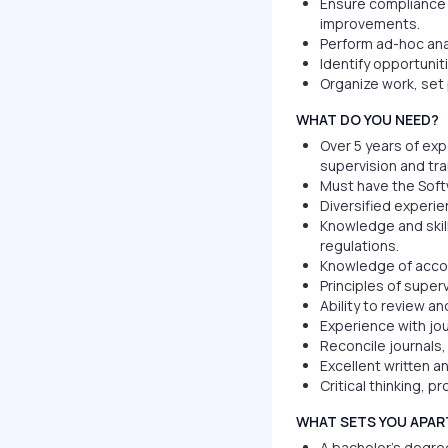
Ensure compliance
improvements.
Perform ad-hoc ana
Identify opportunit
Organize work, set p
WHAT DO YOU NEED?
Over 5 years of exp
supervision and tra
Must have the Soft
Diversified experie
Knowledge and skill
regulations.
Knowledge of acco
Principles of superv
Ability to review a
Experience with jou
Reconcile journals
Excellent written a
Critical thinking, p
WHAT SETS YOU APAR
A bachelor’s degree