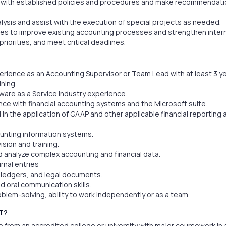
 with established policies and procedures and make recommendati
lysis and assist with the execution of special projects as needed.
ies to improve existing accounting processes and strengthen intern
riorities, and meet critical deadlines.
erience as an Accounting Supervisor or Team Lead with at least 3 ye
ining.
ware as a Service Industry experience.
nce with financial accounting systems and the Microsoft suite.
 in the application of GAAP and other applicable financial reporting
unting information systems.
ision and training.
nd analyze complex accounting and financial data.
rnal entries
, ledgers, and legal documents.
nd oral communication skills.
roblem-solving, ability to work independently or as a team.
T?
 from an accredited college or university with major coursework in