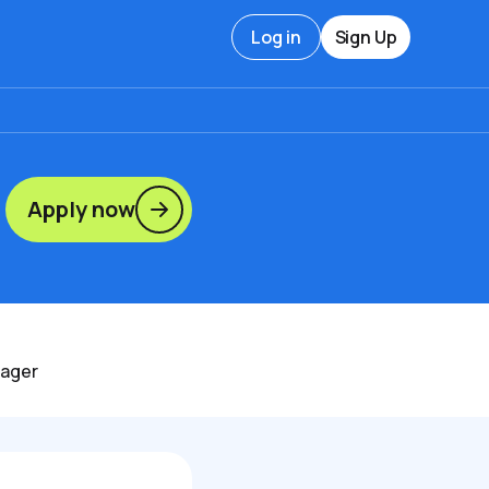
Log in
Sign Up
Apply now
nager