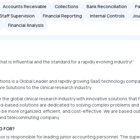
Accounts Receivable
Collections
Bank Reconciliation
Pa
Staff Supervision
Financial Reporting
Internal Controls
Jou
Financial Analysis
at is influential and the standard for a rapidly evolving industry!”
utions is a Global Leader and rapidly growing SaaS technology comp
 Solutions to the clinical research industry.
e the global clinical research industry with innovative solutions tha
oud-based solutions are dedicated to solving complex problems and si
be more organized, efficient, and cost-effective. We are based out
e and telecommuting company.
G FOR?
r is responsible for leading junior accounting personnel. The super