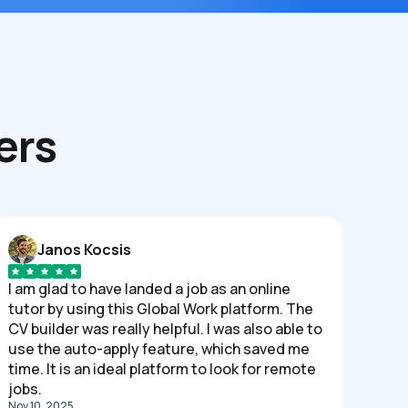
ers
Janos Kocsis
I am glad to have landed a job as an online
tutor by using this Global Work platform. The
CV builder was really helpful. I was also able to
use the auto-apply feature, which saved me
time. It is an ideal platform to look for remote
jobs.
Nov 10, 2025