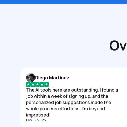
Ov
Diego Martínez
The AI tools here are outstanding. I found a
job within a week of signing up, and the
personalized job suggestions made the
whole process effortless. I'm beyond
impressed!
Feb 16, 2025