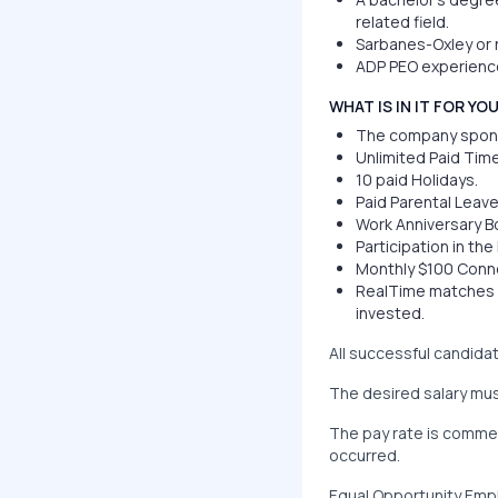
related field.
Sarbanes-Oxley or r
ADP PEO experience
WHAT IS IN IT FOR YO
The company sponsor
Unlimited Paid Time
10 paid Holidays.
Paid Parental Leave
Work Anniversary B
Participation in th
Monthly $100 Conn
RealTime matches e
invested.
All successful candid
The desired salary mus
The pay rate is commen
occurred.
Equal Opportunity Empl