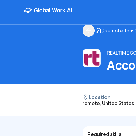
Remote Jobs
REALTIME S
Acco
Location
remote, United States
Required skills