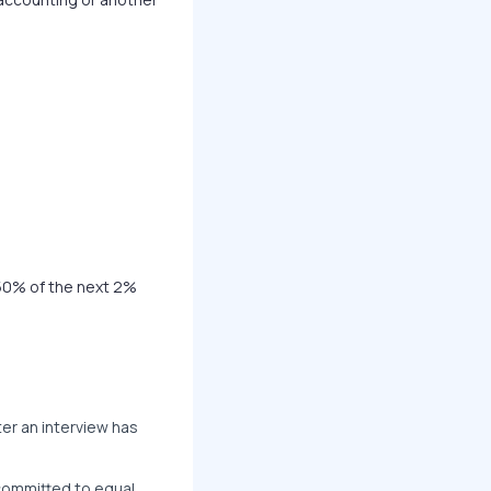
50% of the next 2%
er an interview has
 committed to equal