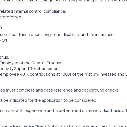
elated internal control compliance.
 preferred.
U?
s health insurance, long-term disability, and life insurance.
 Off.
.
onus.
e Employee of the Quarter Program.
ectivity Stipend Reimbursement.
mployee 401K contributions at 100% of the first 3% invested and 
ates must complete and pass reference and background checks.
t be indicated for the application to be considered.
surate with experience and is determined on an individual basis aft
oyer – RealTime eClinical Solutions strongly values diversity and is