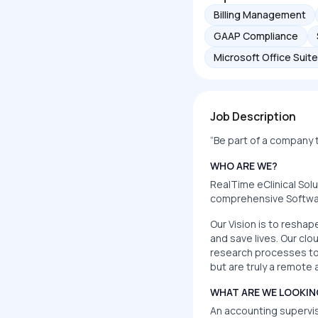
Billing Management
GAAP Compliance
Microsoft Office Suite
Job Description
“Be part of a company th
WHO ARE WE?
RealTime eClinical Sol
comprehensive Software
Our Vision is to reshap
and save lives. Our cl
research processes to 
but are truly a remot
WHAT ARE WE LOOKIN
An accounting superviso