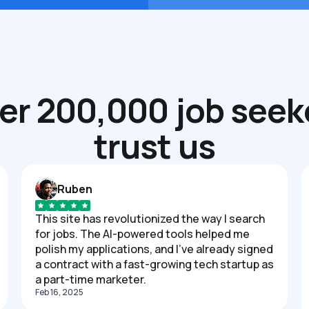
er 200,000 job seek
trust us
Ruben
This site has revolutionized the way I search
for jobs. The AI-powered tools helped me
polish my applications, and I've already signed
a contract with a fast-growing tech startup as
a part-time marketer.
Feb 16, 2025