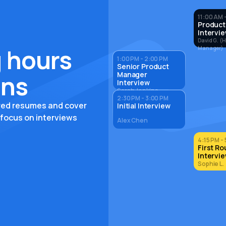
11:00 AM -
Product
Intervi
David G. (H
 hours
Manager)
1:00 PM - 2:00 PM
Senior Product
Manager
ons
Interview
Sarah Jenkins
2:30 PM - 3:00 PM
ored resumes and cover
Initial Interview
 focus on interviews
Alex Chen
4:15 PM - 
First R
Intervi
Sophie L.