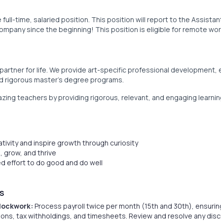
full-time, salaried position. This position will report to the Assista
pany since the beginning! This position is eligible for remote wor
 partner for life. We provide art-specific professional development,
nd rigorous master’s degree programs.
ing teachers by providing rigorous, relevant, and engaging learnin
ativity and inspire growth through curiosity
, grow, and thrive
 effort to do good and do well
S
Clockwork:
Process payroll twice per month (15th and 30th), ensurin
ns, tax withholdings, and timesheets. Review and resolve any dis