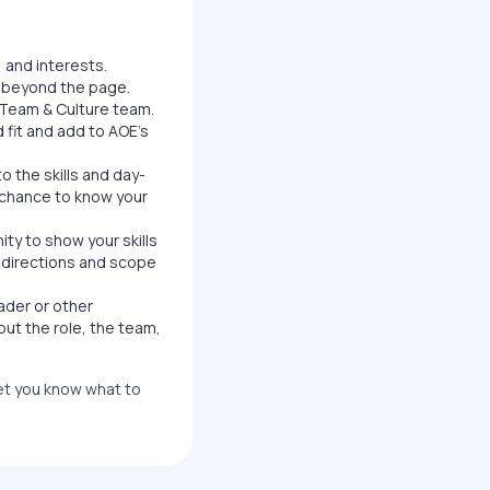
 and interests.
u beyond the page.
Team & Culture team.
 fit and add to AOE's
o the skills and day-
a chance to know your
ity to show your skills
ar directions and scope
ader or other
out the role, the team,
let you know what to