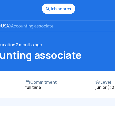
Job search
USA
Accounting associate
ducation
·
2 months ago
unting associate
Commitment
Level
full time
junior (<2