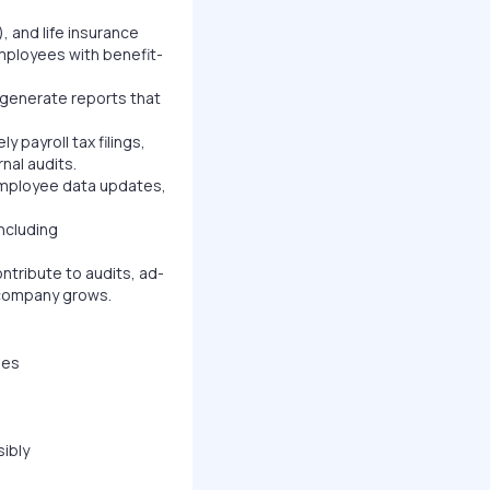
 and life insurance
mployees with benefit-
 generate reports that
 payroll tax filings,
nal audits.
employee data updates,
ncluding
ribute to audits, ad-
e company grows.
les
sibly