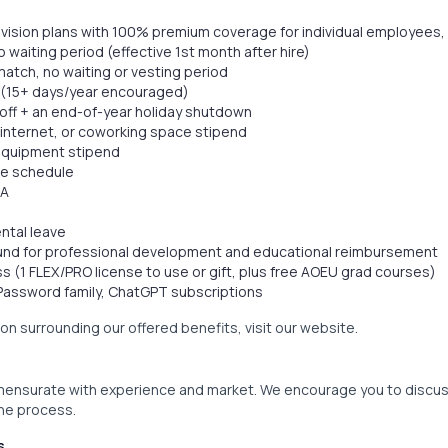
d vision plans with 100% premium coverage for individual employees
o waiting period (effective 1st month after hire)
atch, no waiting or vesting period
(15+ days/year encouraged)
s off + an end-of-year holiday shutdown
internet, or coworking space stipend
equipment stipend
ble schedule
SA
ntal leave
Fund for professional development and educational reimbursement
 (1 FLEX/PRO license to use or gift, plus free AOEU grad courses)
1Password family, ChatGPT subscriptions
ion surrounding our offered benefits, visit our website.
ensurate with experience and market. We encourage you to discu
the process.
s