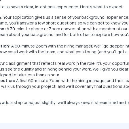
e to have a clear, intentional experience. Here's what to expect:
n:
Your application gives us a sense of your background, experience,
ume, you'll answer a few short questions so we can get to know yo
on:
A 30-minute phone or Zoom conversation with a member of our 
learn about your background, and for both of us to explore how you'd
tion:
A 60-minute Zoom with the hiring manager. We'll go deeper int
 how you'd work with the team, and what you'd bring (and you'll get 
sync assignment that reflects real work in the role. It's your opportun
 us see the quality and thinking behind your work. We'll give you cle
signed to take less than an hour.
ection:
A final 60-minute Zoom with the hiring manager and their le
l walk us through your project, and we'll cover any final questions ab
add a step or adjust slightly; we'll always keep it streamlined and 