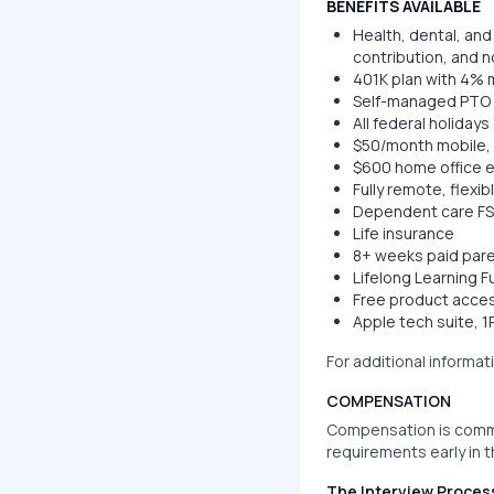
BENEFITS AVAILABLE
Health, dental, an
contribution, and n
401K plan with 4% m
Self-managed PTO 
All federal holiday
$50/month mobile, 
$600 home office 
Fully remote, flexi
Dependent care F
Life insurance
8+ weeks paid pare
Lifelong Learning 
Free product access
Apple tech suite, 
For additional informat
COMPENSATION
Compensation is comm
requirements early in 
The Interview Proces