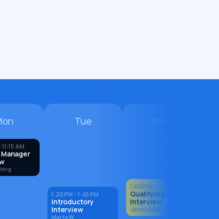
Mon
Tue
Wed
 11:15 AM
 Manager
ew
iring
1:00 PM - 1:45 PM
Qualifying
1:20 PM - 1:45 PM
Introductory
Interview
Interview
James Miller
Marta W.