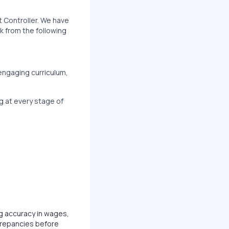
nt Controller. We have
k from the following
 engaging curriculum,
g at every stage of
g accuracy in wages,
crepancies before