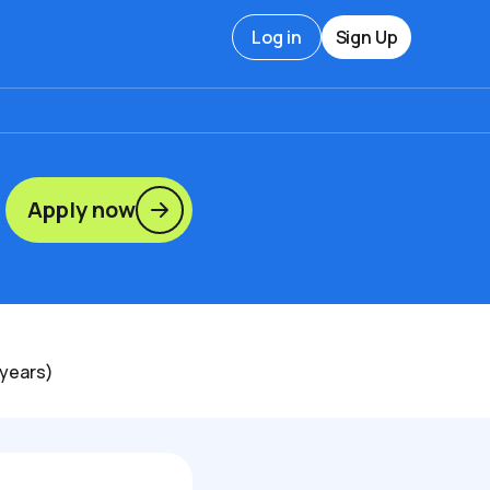
Log in
Sign Up
Apply now
 years)