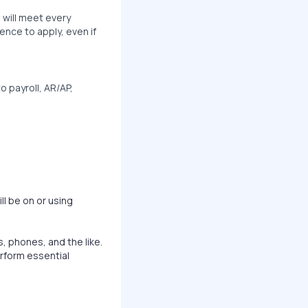
 will meet every
ence to apply, even if
o payroll, AR/AP,
ll be on or using
, phones, and the like.
rform essential