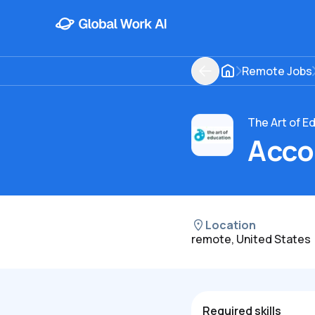
Remote Jobs
The Art of E
Acco
Location
remote, United States
Required skills