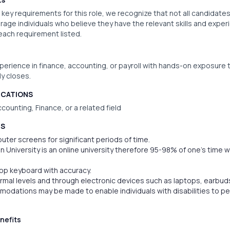
key requirements for this role, we recognize that not all candidates
rage individuals who believe they have the relevant skills and experi
 each requirement listed.
xperience in finance, accounting, or payroll with hands-on exposure t
y closes.
ICATIONS
counting, Finance, or a related field
TS
puter screens for significant periods of time.
n University is an online university therefore 95-98% of one’s time wi
ptop keyboard with accuracy.
normal levels and through electronic devices such as laptops, earbuds
dations may be made to enable individuals with disabilities to pe
nefits