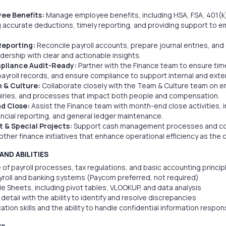
ee Benefits:
Manage employee benefits, including HSA, FSA, 401(k),
 accurate deductions, timely reporting, and providing support to e
Reporting:
Reconcile payroll accounts, prepare journal entries, and
dership with clear and actionable insights.
pliance Audit-Ready:
Partner with the Finance team to ensure timely
ayroll records, and ensure compliance to support internal and exter
 & Culture:
Collaborate closely with the Team & Culture team on 
quiries, and processes that impact both people and compensation.
d Close:
Assist the Finance team with month-end close activities, i
nancial reporting, and general ledger maintenance.
& Special Projects:
Support cash management processes and cont
other finance initiatives that enhance operational efficiency as th
AND ABILITIES
of payroll processes, tax regulations, and basic accounting princip
yroll and banking systems (Paycom preferred, not required)
le Sheets, including pivot tables, VLOOKUP, and data analysis
detail with the ability to identify and resolve discrepancies
tion skills and the ability to handle confidential information respon
ts