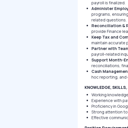
payroll is finalized.
Administer Employ
programs, ensuring
related questions.
Reconciliation & 
provide Finance lea
Keep Tax and Com
maintain accurate p
Partner with Team
payroll-related in
Support Month-En
reconciliations, fi
Cash Management 
hoc reporting, and 
KNOWLEDGE, SKILLS, 
Working knowledge 
Experience with pa
Proficiency in Goog
Strong attention to 
Effective communica
Position Requiremen