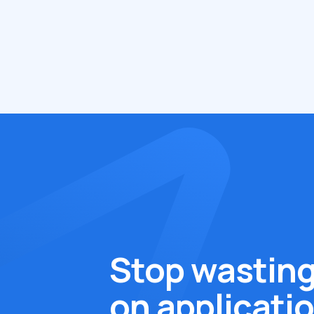
Stop wasting
on applicati