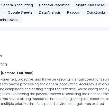
General Accounting
Financial Reporting
Month-end Close
n
Google Sheets
Data Analysis
Paycom
QuickBooks
ministration
me
ting
 [Remote, Full-time]
-oriented, proactive, and thrive on keeping financial operations ru
es to payroll processing and general accounting. Accuracy is wildly 
ing compliance and getting it right the first time. You're energized b
g from overseeing the payroll process to assisting the Finance te
s. You have a strong foundation in accounting principles, excellent ana
multiple priorities in a fast-paced environment gets you excited.