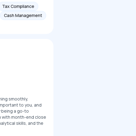
Tax Compliance
Cash Management
nning smoothly,
important to you, and
y being a go-to
am with month-end close
lytical skills, and the