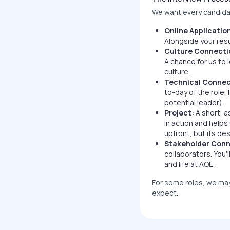
We want every candidat
Online Applicatio
Alongside your res
Culture Connecti
A chance for us to 
culture.
Technical Connec
to-day of the role,
potential leader).
Project:
A short, a
in action and helps
upfront, but its de
Stakeholder Conn
collaborators. You'l
and life at AOE.
For some roles, we may 
expect.