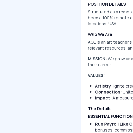
POSITION DETAILS
Structured as a remote 
been a 100% remote com
locations: USA.
Who We Are
AOE is an art teacher’s
relevant resources, a
MISSION:
We grow amaz
their career.
VALUES:
Artistry:
Ignite cre
Connection:
Unite
Impact:
A measured
The Details
ESSENTIAL FUNCTION
Run Payroll Like 
bonuses, commissio