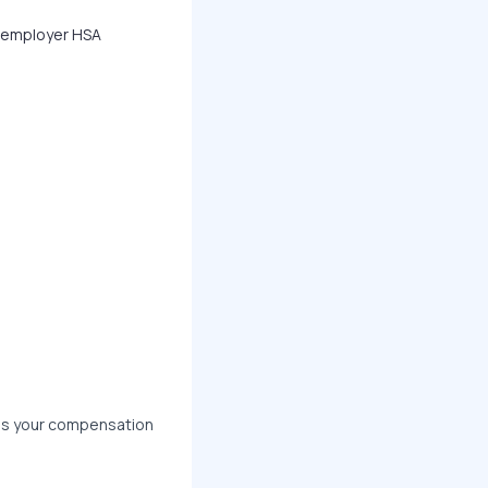
, employer HSA
ss your compensation