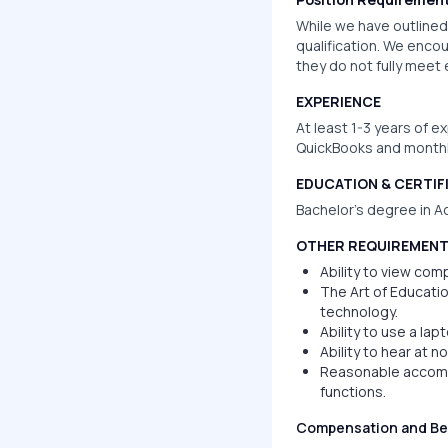
While we have outlined 
qualification. We encou
they do not fully meet
EXPERIENCE
At least 1-3 years of e
QuickBooks and monthl
EDUCATION & CERTIF
Bachelor’s degree in Ac
OTHER REQUIREMEN
Ability to view com
The Art of Educatio
technology.
Ability to use a la
Ability to hear at 
Reasonable accommo
functions.
Compensation and Be