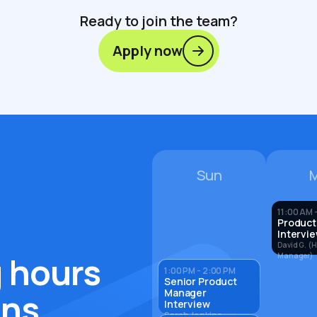
Ready to join the team?
Apply now
Sun
11:00 AM -
Product
Intervi
David G. (H
 hours
Manager)
1:00 PM - 2:00 PM
Senior Product
Manager
ons
Interview
Sarah Jenkins