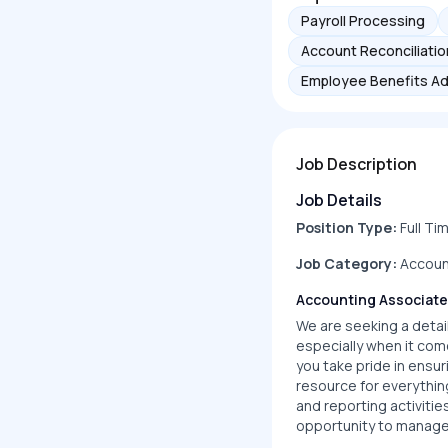
Payroll Processing
Account Reconciliatio
Employee Benefits Ad
Job Description
Job Details
Position Type:
Full Ti
Job Category:
Accoun
Accounting Associate
We are seeking a detail
especially when it com
you take pride in ensur
resource for everythin
and reporting activitie
opportunity to manage 