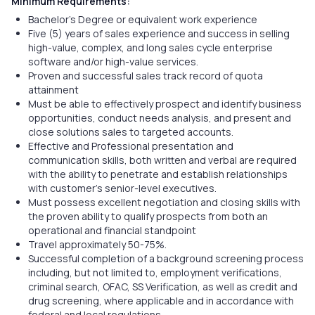
Minimum Requirements:
Bachelor's Degree or equivalent work experience
Five (5) years of sales experience and success in selling
high-value, complex, and long sales cycle enterprise
software and/or high-value services.
Proven and successful sales track record of quota
attainment
Must be able to effectively prospect and identify business
opportunities, conduct needs analysis, and present and
close solutions sales to targeted accounts.
Effective and Professional presentation and
communication skills, both written and verbal are required
with the ability to penetrate and establish relationships
with customer’s senior-level executives.
Must possess excellent negotiation and closing skills with
the proven ability to qualify prospects from both an
operational and financial standpoint
Travel approximately 50-75%.
Successful completion of a background screening process
including, but not limited to, employment verifications,
criminal search, OFAC, SS Verification, as well as credit and
drug screening, where applicable and in accordance with
federal and local regulations