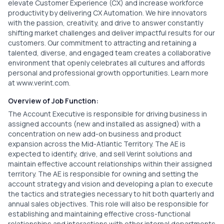
elevate Customer Experience (CX) and increase workforce
productivity by delivering CX Automation. We hire innovators
with the passion, creativity, and drive to answer constantly
shifting market challenges and deliver impactful results for our
customers. Our commitment to attracting and retaining a
talented, diverse, and engaged team creates a collaborative
environment that openly celebrates all cultures and affords
personal and professional growth opportunities. Learn more
at
www.verint.com
.
Overview of Job Function:
The Account Executive is responsible for driving business in
assigned accounts (new and installed as assigned) with a
concentration on new add-on business and product
expansion across the Mid-Atlantic Territory. The AE is
expected to identify, drive, and sell Verint solutions and
maintain effective account relationships within their assigned
territory. The AE is responsible for owning and setting the
account strategy and vision and developing a plan to execute
the tactics and strategies necessary to hit both quarterly and
annual sales objectives. This role will also be responsible for
establishing and maintaining effective cross-functional
relationships and interactions with other internal departments