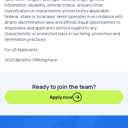
information, disability, veteran status, and any other
classification or characteristic protected by applicable
federal, state or local laws. Verint operates in accordance with
all anti-discrimination laws and affords equal opportunities to
employees and applicants without regard to any
characteristic or protected class in our hiring, promotion and
termination practices.
For US Applicants
2025 Benefits Offering
here
.
Ready to join the team?
Apply now