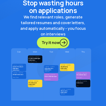
Stop wasting hours
on applications
We find relevant roles, generate
tailored resumes and cover letters,
and apply automatically - you focus
on interviews
Try it now
Sun
Mon
Tue
Wed
Thu
11:00 AM - 11:15 AM
Product Manager
Interview
David G. (Hiring
Manager)
1:00 PM - 1:45 PM
1:00 PM - 2:00 PM
Qualifying
Senior Product
1:20 PM - 1:45 PM
Introductory
Interview
Manager
Interview
Interview
James Miller
Marta W.
Sarah Jenkins
2:30 PM - 3:00 PM
2:30 PM - 3:00 PM
Initial Interview
First Interview
2:30 PM - 3:00 PM
Kick-off Interview
Alex Chen
Michael T.
Daria (HR)
4:15 PM - 5:15 PM
4:00 PM - 5:00 PM
First Round
Interview
Interview
Den
Sophie L.
5:30 PM - 6:00 PM
Discovery
Interview
Chris V.