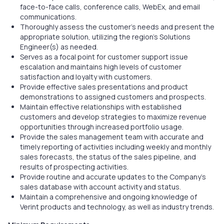
face-to-face calls, conference calls, WebEx, and email
communications.
Thoroughly assess the customer’s needs and present the
appropriate solution, utilizing the region’s Solutions
Engineer(s) as needed.
Serves as a focal point for customer support issue
escalation and maintains high levels of customer
satisfaction and loyalty with customers.
Provide effective sales presentations and product
demonstrations to assigned customers and prospects.
Maintain effective relationships with established
customers and develop strategies to maximize revenue
opportunities through increased portfolio usage.
Provide the sales management team with accurate and
timely reporting of activities including weekly and monthly
sales forecasts, the status of the sales pipeline, and
results of prospecting activities.
Provide routine and accurate updates to the Company’s
sales database with account activity and status.
Maintain a comprehensive and ongoing knowledge of
Verint products and technology, as well as industry trends.