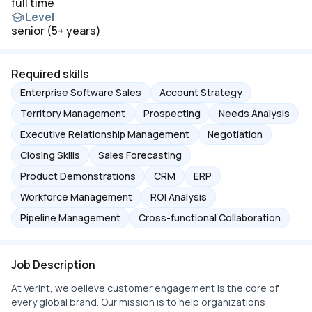
full time
Level
senior (5+ years)
Required skills
Enterprise Software Sales
Account Strategy
Territory Management
Prospecting
Needs Analysis
Executive Relationship Management
Negotiation
Closing Skills
Sales Forecasting
Product Demonstrations
CRM
ERP
Workforce Management
ROI Analysis
Pipeline Management
Cross-functional Collaboration
Job Description
At Verint, we believe customer engagement is the core of
every global brand. Our mission is to help organizations