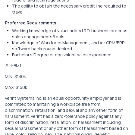
The ability to obtain the necessary credit line required to
travel
Preferred Requirements:
Working knowledge of value-added ROI business process
sales engagements/tools
Knowledge of Workforce Management, and /or CRM/ERP
software background desired
Bachelor’s Degree or equivalent sales experience
#LI-BM1
MIN: $130k
MAX: $150k
Verint Systems Inc. is an equal opportunity employer and is
committed to maintaining a workplace free from
discrimination, retaliation, and sexual and any other form of
harassment. Verint has a zero-tolerance policy against any
form of discrimination, retaliation, or harassment including
sexual harassment or any other form of harassment based on
race, color, religion, sex, age, national origin, genetic