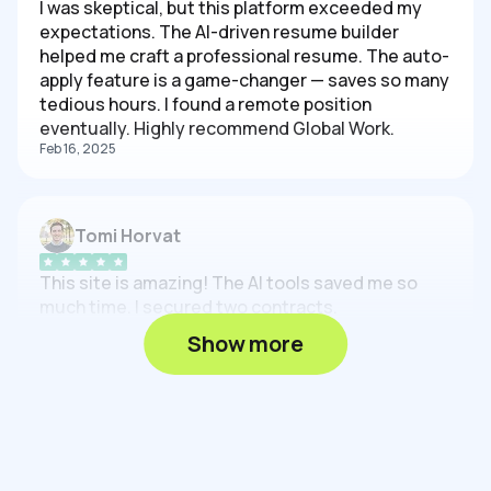
I was skeptical, but this platform exceeded my
expectations. The AI-driven resume builder
helped me craft a professional resume. The auto-
apply feature is a game-changer — saves so many
tedious hours. I found a remote position
eventually. Highly recommend Global Work.
Feb 16, 2025
Tomi Horvat
This site is amazing! The AI tools saved me so
much time. I secured two contracts.
Feb 16, 2025
Show more