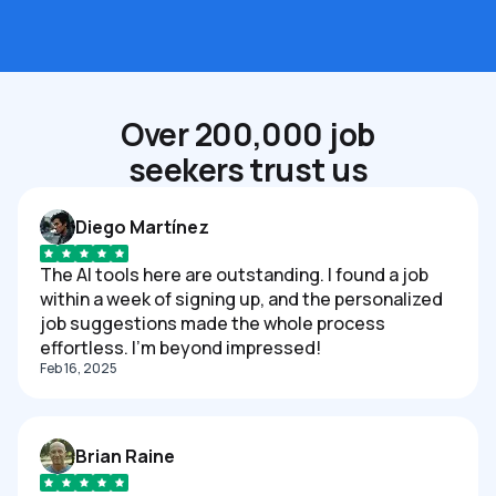
Over 200,000 job
seekers trust us
Diego Martínez
The AI tools here are outstanding. I found a job
within a week of signing up, and the personalized
job suggestions made the whole process
effortless. I'm beyond impressed!
Feb 16, 2025
Brian Raine