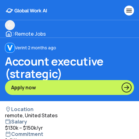
Remote Jobs
Verint
·
2 months ago
Account executive
(strategic)
Apply now
Location
remote, United States
Salary
$130k – $150k/yr
Commitment