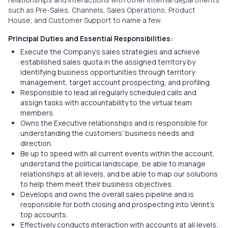
such as Pre-Sales, Channels, Sales Operations, Product
House, and Customer Support to name a few.
Principal Duties and Essential Responsibilities:
Execute the Company’s sales strategies and achieve
established sales quota in the assigned territory by
identifying business opportunities through territory
management, target account prospecting, and profiling.
Responsible to lead all regularly scheduled calls and
assign tasks with accountability to the virtual team
members.
Owns the Executive relationships and is responsible for
understanding the customers’ business needs and
direction.
Be up to speed with all current events within the account,
understand the political landscape, be able to manage
relationships at all levels, and be able to map our solutions
to help them meet their business objectives.
Develops and owns the overall sales pipeline and is
responsible for both closing and prospecting into Verint’s
top accounts.
Effectively conducts interaction with accounts at all levels;