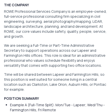
THE COMPANY
ROWE Professional Services Company is an employee-owned,
full-service professional consulting firm specializing in civil
engineering, surveying, aerial photography/mapping, LiDAR,
landscape architecture, planning, and land development. At
ROWE, our core values include safety, quality, people, service,
and growth.
We are seeking a Full-Time or Part-Time Administrative
Secretary to support operations across our Lapeer and
Farmington Hills offices. This role is ideal for an administrative
professional who values schedule flexibility and enjoys
versatility that comes with supporting two office locations.
Time will be shared between Lapeer and Farmington Hills, so
this position is well suited for someone living in a central
location such as Clarkston, Lake Orion, Auburn Hills, or Pontiac
for example.
POSITION SUMMARY
Example A (Full-Time Split): Mon/Tue - Lapeer; Wed/Thu -
Farmington Hills, Fri Remote