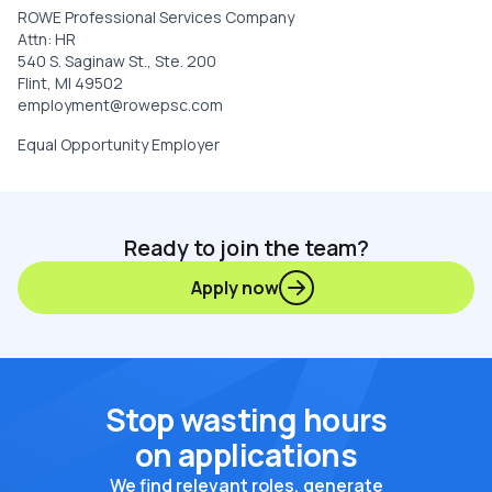
ROWE Professional Services Company
Attn: HR
540 S. Saginaw St., Ste. 200
Flint, MI 49502
employment@rowepsc.com
Equal Opportunity Employer
Ready to join the team?
Apply now
Stop wasting hours
on applications
We find relevant roles, generate