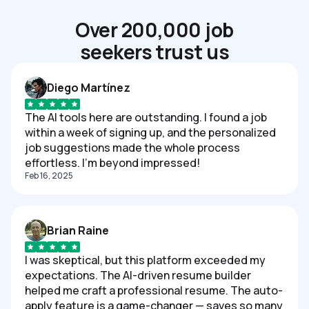
Over 200,000 job
seekers trust us
Diego Martínez
The AI tools here are outstanding. I found a job
within a week of signing up, and the personalized
job suggestions made the whole process
effortless. I'm beyond impressed!
Feb 16, 2025
Brian Raine
I was skeptical, but this platform exceeded my
expectations. The AI-driven resume builder
helped me craft a professional resume. The auto-
apply feature is a game-changer — saves so many