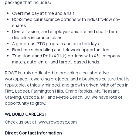
package that includes:
Overtime pay at time and a half.
BCBS medical insurance options with industry-low co-
shares.
Dental, vision, and employer-paid life and short-term
disability insurance plans.
A generous PTO program and paid holidays.
Flex time scheduling and telework opportunities.
Traditional and Roth 401(k) options with 4% company
match, auto-enroll and target-based funds.
ROWE is truly dedicated to providing a collaborative
workspace, rewarding projects, and a business culture that is
reputable, ethically minded, and growth driven. With offices in
Flint, Lapeer, Farmington Hills, Grand Rapids, Mt. Pleasant,
Grayling, Oscoda, MI, and Myrtle Beach, SC, we have lots of
opportunity to grow.
WE BUILD CAREERS!
Check us out at:
www.rowepsc.com
Direct Contact Information: