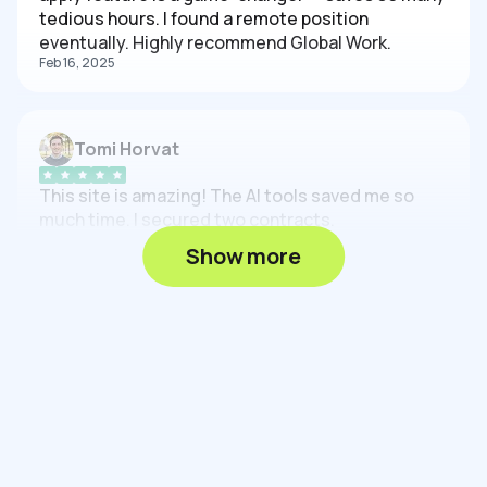
tedious hours. I found a remote position
eventually. Highly recommend Global Work.
Feb 16, 2025
Tomi Horvat
This site is amazing! The AI tools saved me so
much time. I secured two contracts.
Feb 16, 2025
Show more