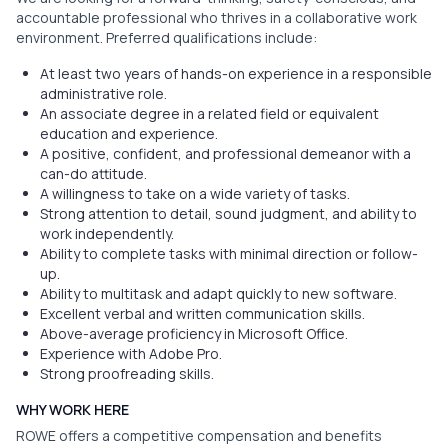
accountable professional who thrives in a collaborative work
environment. Preferred qualifications include:
At least two years of hands-on experience in a responsible
administrative role.
An associate degree in a related field or equivalent
education and experience.
A positive, confident, and professional demeanor with a
can-do attitude.
A willingness to take on a wide variety of tasks.
Strong attention to detail, sound judgment, and ability to
work independently.
Ability to complete tasks with minimal direction or follow-
up.
Ability to multitask and adapt quickly to new software.
Excellent verbal and written communication skills.
Above-average proficiency in Microsoft Office.
Experience with Adobe Pro.
Strong proofreading skills.
WHY WORK HERE
ROWE offers a competitive compensation and benefits