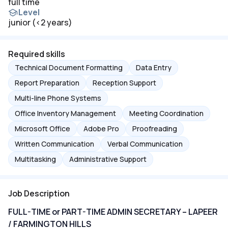
full time
Level
junior (<2 years)
Required skills
Technical Document Formatting
Data Entry
Report Preparation
Reception Support
Multi-line Phone Systems
Office Inventory Management
Meeting Coordination
Microsoft Office
Adobe Pro
Proofreading
Written Communication
Verbal Communication
Multitasking
Administrative Support
Job Description
FULL-TIME or PART-TIME ADMIN SECRETARY – LAPEER
/ FARMINGTON HILLS