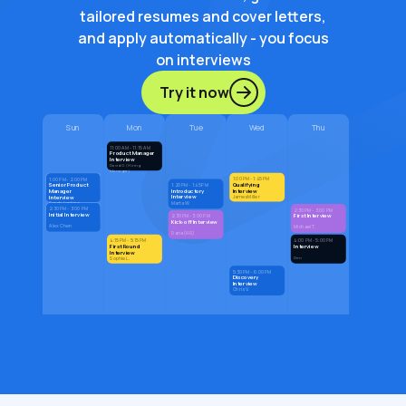
tailored resumes and cover letters,
and apply automatically - you focus
on interviews
Try it now
Sun
Mon
Tue
Wed
Thu
11:00 AM - 11:15 AM
Product Manager
Interview
David G. (Hiring
Manager)
1:00 PM - 1:45 PM
1:00 PM - 2:00 PM
Qualifying
Senior Product
1:20 PM - 1:45 PM
Introductory
Interview
Manager
Interview
Interview
James Miller
Marta W.
Sarah Jenkins
2:30 PM - 3:00 PM
2:30 PM - 3:00 PM
Initial Interview
First Interview
2:30 PM - 3:00 PM
Kick-off Interview
Alex Chen
Michael T.
Daria (HR)
4:15 PM - 5:15 PM
4:00 PM - 5:00 PM
First Round
Interview
Interview
Den
Sophie L.
5:30 PM - 6:00 PM
Discovery
Interview
Chris V.