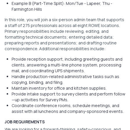
Example B (Part-Time Split): Mon/Tue - Lapeer, Thu -
Farmington Hills
In this role, you will join a six-person admin team that supports
a staff of 275 professionals across all eight ROWE locations.
Primary responsibilities include reviewing, editing, and
formatting technical documents; entering detailed data;
preparing reports and presentations; and drafting routine
correspondence. Additional responsibilities include:
Provide reception support, including greeting guests and
clients, answering a multi-line phone system, processing
mail, and coordinating UPS shipments.
Handle production-related administrative tasks such as
copying, binding, and filing.
Maintain inventory for office and kitchen supplies.
Provide intake support to survey clients and perform follow
—up activities for Survey PMs.
Coordinate conference rooms, schedule meetings, and
assist with all luncheons and company-sponsored events.
JOB REQUIREMENTS
We are looking for a forward-thinking, safety-conscious, and