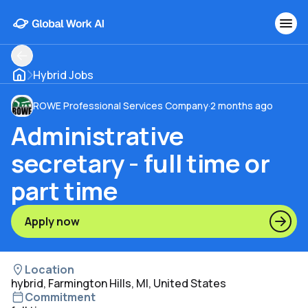
Hybrid Jobs
ROWE Professional Services Company
·
2 months ago
Administrative
secretary - full time or
part time
Apply now
Location
hybrid, Farmington Hills, MI, United States
Commitment