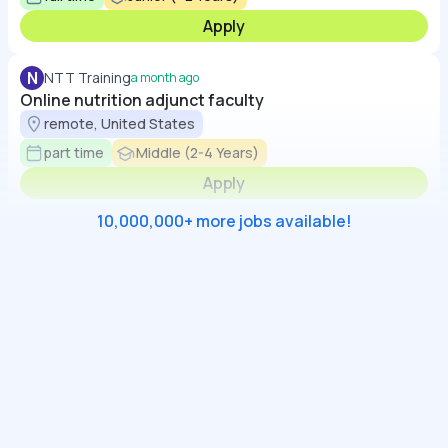
Apply
N
NTT Training
a month ago
Online nutrition adjunct faculty
remote, United States
part time
Middle (2-4 Years)
Apply
10,000,000+ more jobs available!