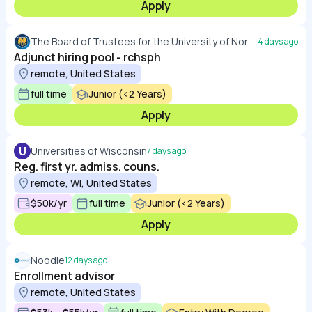
Apply
The Board of Trustees for the University of Northern Colorado
4 days ago
Adjunct hiring pool - rchsph
remote, United States
full time
Junior (<2 Years)
Apply
U
Universities of Wisconsin
7 days ago
Reg. first yr. admiss. couns.
remote, WI, United States
$50k/yr
full time
Junior (<2 Years)
Apply
Noodle
12 days ago
Enrollment advisor
remote, United States