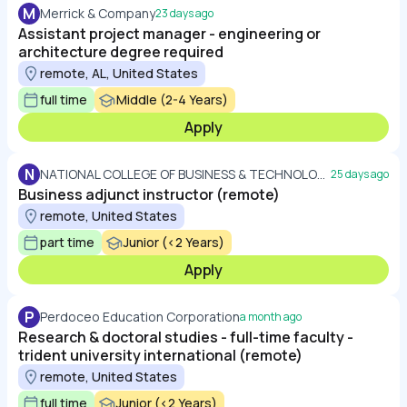
M
Merrick & Company
23 days ago
Assistant project manager - engineering or
architecture degree required
remote, AL, United States
full time
Middle (2-4 Years)
Apply
N
NATIONAL COLLEGE OF BUSINESS & TECHNOLOGY
25 days ago
Business adjunct instructor (remote)
remote, United States
part time
Junior (<2 Years)
Apply
P
Perdoceo Education Corporation
a month ago
Research & doctoral studies - full-time faculty -
trident university international (remote)
remote, United States
full time
Junior (<2 Years)