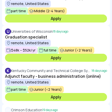
remote, United States
part time
Middle (2-4 Years)
Apply
U
Universities of Wisconsin
18 days ago
Graduation specialist
remote, United States
$48k – $52k/yr
full time
Junior (<2 Years)
Apply
K
Kentucky Community and Technical College System
18 days ago
Adjunct faculty - business administration (online)
remote, United States
part time
Junior (<2 Years)
Apply
Crimson Education
19 days ago