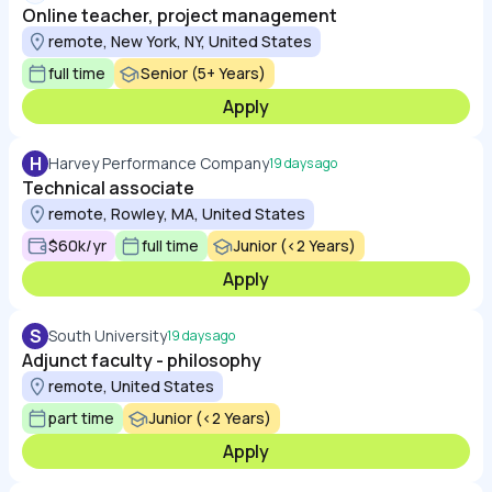
Online teacher, project management
remote, New York, NY, United States
full time
Senior (5+ Years)
Apply
H
Harvey Performance Company
19 days ago
Technical associate
remote, Rowley, MA, United States
$60k/yr
full time
Junior (<2 Years)
Apply
S
South University
19 days ago
Adjunct faculty - philosophy
remote, United States
part time
Junior (<2 Years)
Apply