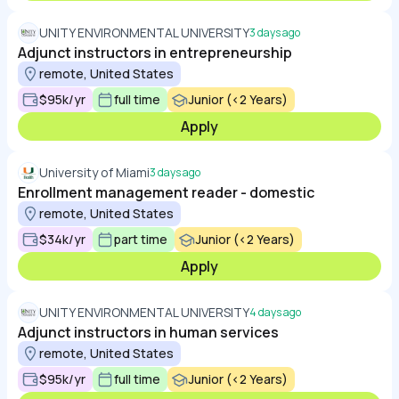
UNITY ENVIRONMENTAL UNIVERSITY
3 days ago
Adjunct instructors in entrepreneurship
remote, United States
$95k/yr
full time
Junior (<2 Years)
Apply
University of Miami
3 days ago
Enrollment management reader - domestic
remote, United States
$34k/yr
part time
Junior (<2 Years)
Apply
UNITY ENVIRONMENTAL UNIVERSITY
4 days ago
Adjunct instructors in human services
remote, United States
$95k/yr
full time
Junior (<2 Years)