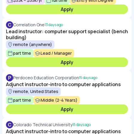
$53k – $55k/yr
full time
Entry With Degree
Apply
C
Correlation One
13 days ago
Lead instructor: computer support specialist (bench
building)
remote (anywhere)
part time
Lead / Manager
Apply
P
Perdoceo Education Corporation
15 days ago
Adjunct instructor-intro to computer applications
remote, United States
part time
Middle (2-4 Years)
Apply
C
Colorado Technical University
15 days ago
Adjunct instructor-intro to computer applications