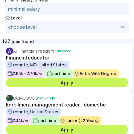
Level
127
jobs found
A
All Financial Freedom
3 days ago
Financial educator
remote, MD, United States
$65k – $70k/yr
part time
Entry With Degree
Apply
UOMUOMUS
3 days ago
Enrollment management reader - domestic
remote, United States
$34k/yr
part time
Junior (<2 Years)
Apply