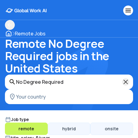
Remote Jobs
Remote No Degree
Required jobs in the
United States
Job type
remote
hybrid
onsite
Min. salary, $/year