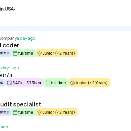
in USA:
 Company
a day ago
l coder
tates
full time
Junior (<2 Years)
3 days ago
ir/ir
es
$40k – $73k/yr
full time
Junior (<2 Years)
udit specialist
tates
full time
Junior (<2 Years)
 ago