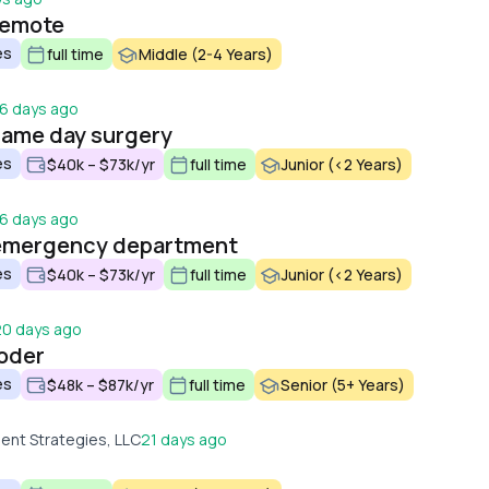
remote
es
full time
Middle (2-4 Years)
16 days ago
same day surgery
es
$40k – $73k/yr
full time
Junior (<2 Years)
16 days ago
 emergency department
es
$40k – $73k/yr
full time
Junior (<2 Years)
20 days ago
coder
es
$48k – $87k/yr
full time
Senior (5+ Years)
nt Strategies, LLC
21 days ago