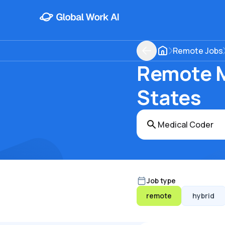
Remote Jobs
Remote M
States
Job type
remote
hybrid