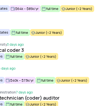
tates
$64k – $85k/yr
full time
Junior (<2 Years)
tates
full time
Junior (<2 Years)
rsity
3 days ago
al coder 3
es
full time
Junior (<2 Years)
6 days ago
es
$40k – $73k/yr
full time
Junior (<2 Years)
nistration
7 days ago
technician (coder) auditor
es
full time
Junior (<2 Years)