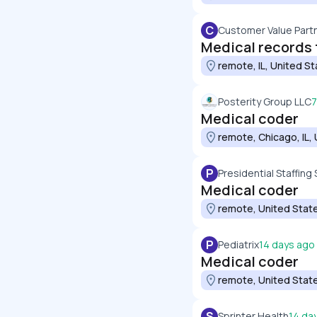
C
Customer Value Part
Medical records 
remote, IL, United S
Posterity Group LLC
7
Medical coder
remote, Chicago, IL,
P
Presidential Staffing 
Medical coder
remote, United Stat
P
Pediatrix
14 days ago
Medical coder
remote, United Stat
S
Sprinter Health
14 da