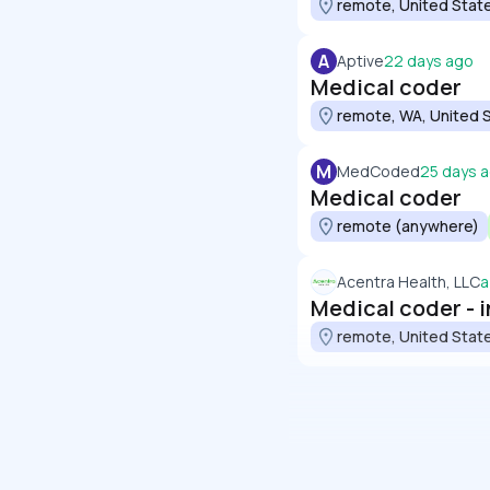
remote, United Stat
A
Aptive
22 days ago
Medical coder
remote, WA, United 
M
MedCoded
25 days 
Medical coder
remote (anywhere)
Acentra Health, LLC
a
Medical coder - 
remote, United Stat