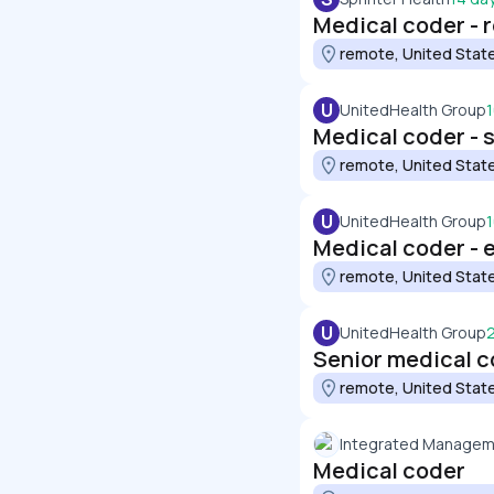
Medical coder - 
remote, United Stat
U
UnitedHealth Group
Medical coder - 
remote, United Stat
U
UnitedHealth Group
Medical coder -
remote, United Stat
U
UnitedHealth Group
Senior medical 
remote, United Stat
Integrated Manageme
Medical coder