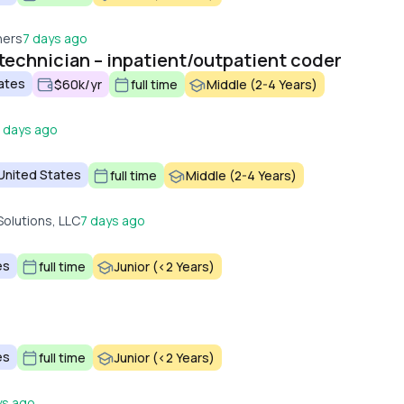
ners
7 days ago
technician – inpatient/outpatient coder
tates
$60k/yr
full time
Middle (2-4 Years)
 days ago
 United States
full time
Middle (2-4 Years)
Solutions, LLC
7 days ago
es
full time
Junior (<2 Years)
es
full time
Junior (<2 Years)
ys ago