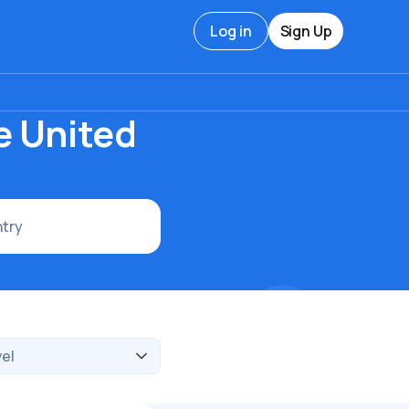
Log in
Sign Up
e United