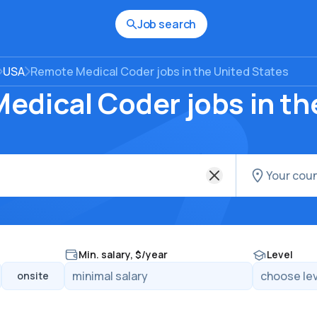
Job search
USA
Remote Medical Coder jobs in the United States
edical Coder jobs in th
Min. salary, $/year
Level
onsite