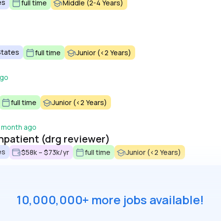
es
full time
Middle (2-4 Years)
States
full time
Junior (<2 Years)
ago
full time
Junior (<2 Years)
 month ago
inpatient (drg reviewer)
es
$58k – $73k/yr
full time
Junior (<2 Years)
10,000,000+ more jobs available!