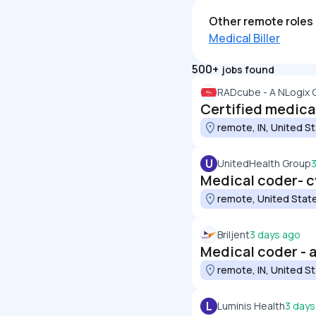
Other remote roles 
Medical Biller
500+
jobs found
RADcube - A NLogix
Certified medica
remote, IN, United S
U
UnitedHealth Group
Medical coder- cv
remote, United Stat
Briljent
3 days ago
Medical coder - a
remote, IN, United S
L
Luminis Health
3 days