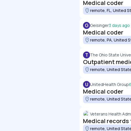
Medical coder
remote, FL, United S
G
Geisinger
3 days ago
Medical coder
remote, PA, United S
T
The Ohio State Unive
Outpatient medic
remote, United Stat
U
UnitedHealth Group
Medical coder
remote, United Stat
Veterans Health Admi
Medical records 
remote, United Stat