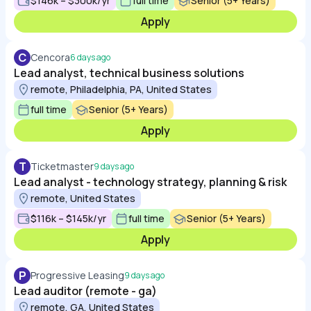
$146k – $300k/yr
full time
Senior (5+ Years)
Apply
C
Cencora
6 days ago
Lead analyst, technical business solutions
remote, Philadelphia, PA, United States
full time
Senior (5+ Years)
Apply
T
Ticketmaster
9 days ago
Lead analyst - technology strategy, planning & risk
remote, United States
$116k – $145k/yr
full time
Senior (5+ Years)
Apply
P
Progressive Leasing
9 days ago
Lead auditor (remote - ga)
remote, GA, United States