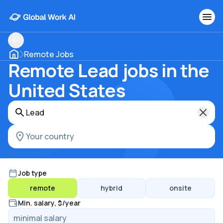
Remote Jobs
Remote Lead jobs in the
United States
Job type
remote
hybrid
onsite
Min. salary, $/year