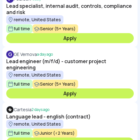
Lead specialist, internal audit, controls, compliance
and risk
remote, United States
full time
Senior (5+ Years)
Apply
G
GE Vernova
a day ago
Lead engineer (m/f/d) - customer project
engineering
remote, United States
full time
Senior (5+ Years)
Apply
Cartesia
2 days ago
Language lead - english (contract)
remote, United States
full time
Junior (<2 Years)