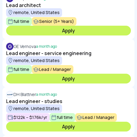
Lead architect
remote, United States
full time
Senior (5+ Years)
Apply
G
GE Vernova
a month ago
Lead engineer - service engineering
remote, United States
full time
Lead / Manager
Apply
DH Blattner
a month ago
Lead engineer - studies
remote, United States
$122k – $176k/yr
full time
Lead / Manager
Apply