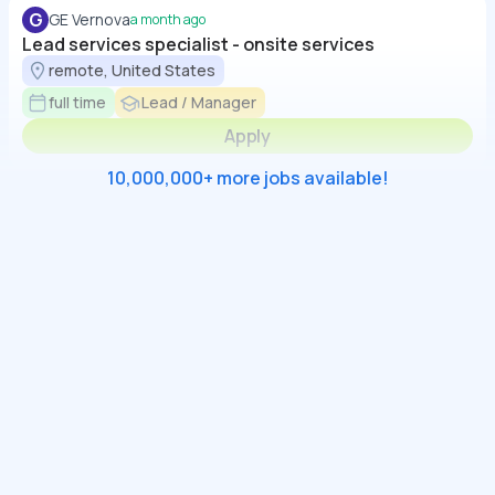
G
GE Vernova
a month ago
Lead services specialist - onsite services
remote, United States
full time
Lead / Manager
Apply
10,000,000+ more jobs available!