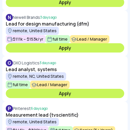
Apply
N
Newell Brands
3 days ago
Lead for design manufacturing (dfm)
remote, United States
$111k – $153k/yr
full time
Lead / Manager
Apply
G
GXO Logistics
3 days ago
Lead analyst, systems
remote, NC, United States
full time
Lead / Manager
Apply
P
Pinterest
6 days ago
Measurement lead (tvscientific)
remote, United States