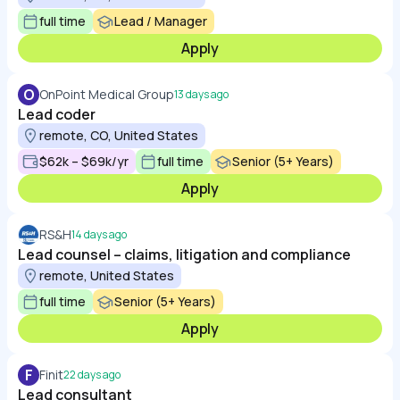
full time
Lead / Manager
Apply
O
OnPoint Medical Group
13 days ago
Lead coder
remote, CO, United States
$62k – $69k/yr
full time
Senior (5+ Years)
Apply
RS&H
14 days ago
Lead counsel – claims, litigation and compliance
remote, United States
full time
Senior (5+ Years)
Apply
F
Finit
22 days ago
Lead consultant