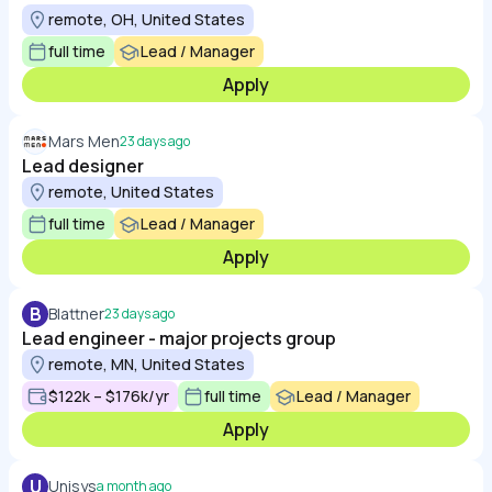
remote, OH, United States
full time
Lead / Manager
Apply
Mars Men
23 days ago
Lead designer
remote, United States
full time
Lead / Manager
Apply
B
Blattner
23 days ago
Lead engineer - major projects group
remote, MN, United States
$122k – $176k/yr
full time
Lead / Manager
Apply
U
Unisys
a month ago