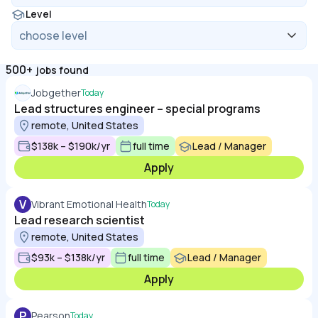
Level
500+
jobs found
Jobgether
Today
Lead structures engineer – special programs
remote, United States
$138k – $190k/yr
full time
Lead / Manager
Apply
V
Vibrant Emotional Health
Today
Lead research scientist
remote, United States
$93k – $138k/yr
full time
Lead / Manager
Apply
P
Pearson
Today