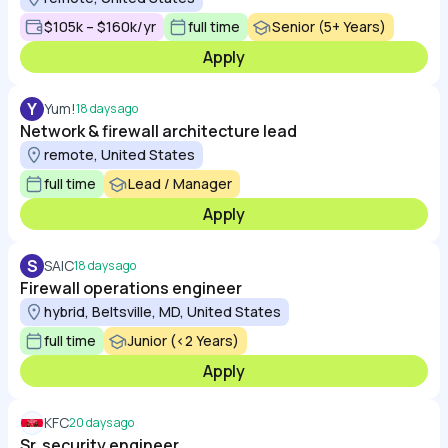
$105k – $160k/yr
full time
Senior (5+ Years)
Apply
Y
Yum!
18 days ago
Network & firewall architecture lead
remote, United States
full time
Lead / Manager
Apply
S
SAIC
18 days ago
Firewall operations engineer
hybrid, Beltsville, MD, United States
full time
Junior (<2 Years)
Apply
KFC
20 days ago
Sr. security engineer