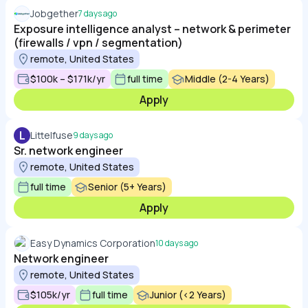
Jobgether
7 days ago
Exposure intelligence analyst – network & perimeter
(firewalls / vpn / segmentation)
remote, United States
$100k – $171k/yr
full time
Middle (2-4 Years)
Apply
L
Littelfuse
9 days ago
Sr. network engineer
remote, United States
full time
Senior (5+ Years)
Apply
Easy Dynamics Corporation
10 days ago
Network engineer
remote, United States
$105k/yr
full time
Junior (<2 Years)