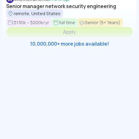
Senior manager network security engineering
remote, United States
$130k – $200k/yr
full time
Senior (5+ Years)
Apply
10,000,000+ more jobs available!