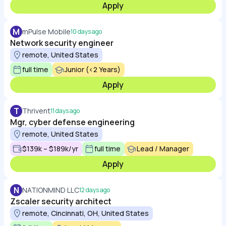
Apply
M
mPulse Mobile
10 days ago
Network security engineer
remote, United States
full time
Junior (<2 Years)
Apply
T
Thrivent
11 days ago
Mgr, cyber defense engineering
remote, United States
$139k – $189k/yr
full time
Lead / Manager
Apply
N
NATIONMIND LLC
12 days ago
Zscaler security architect
remote, Cincinnati, OH, United States