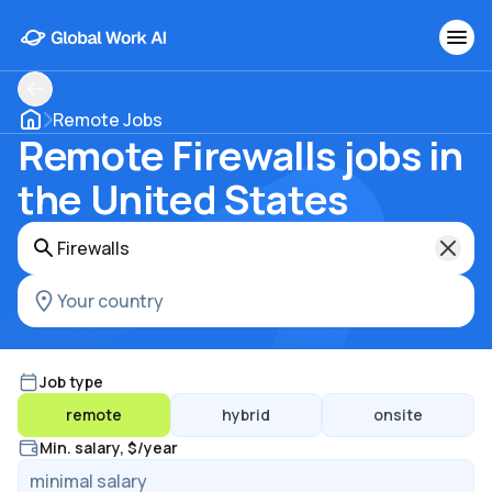
Remote Jobs
Remote Firewalls jobs in
the United States
Job type
remote
hybrid
onsite
Min. salary, $/year