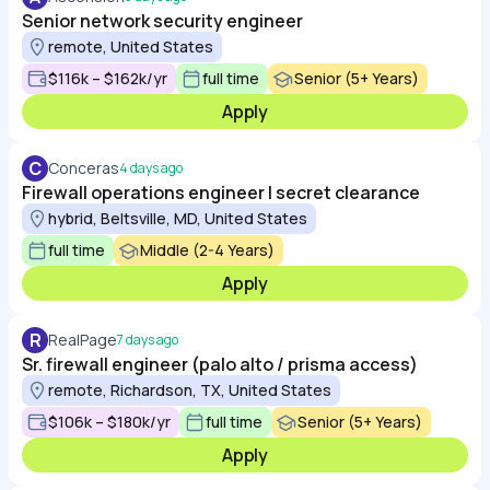
Senior network security engineer
remote, United States
$116k – $162k/yr
full time
Senior (5+ Years)
Apply
C
Conceras
4 days ago
Firewall operations engineer | secret clearance
hybrid, Beltsville, MD, United States
full time
Middle (2-4 Years)
Apply
R
RealPage
7 days ago
Sr. firewall engineer (palo alto / prisma access)
remote, Richardson, TX, United States
$106k – $180k/yr
full time
Senior (5+ Years)
Apply