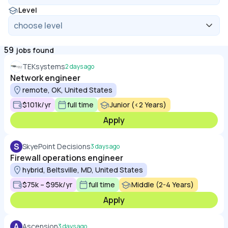
Level
59
jobs found
TEKsystems
2 days ago
Network engineer
remote, OK, United States
$101k/yr
full time
Junior (<2 Years)
Apply
S
SkyePoint Decisions
3 days ago
Firewall operations engineer
hybrid, Beltsville, MD, United States
$75k – $95k/yr
full time
Middle (2-4 Years)
Apply
A
Ascension
3 days ago