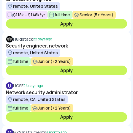
remote, United States
$118k – $148k/yr
full time
Senior (5+ Years)
Apply
Fluidstack
22 days ago
Security engineer, network
remote, United States
full time
Junior (<2 Years)
Apply
U
UCSF
24 days ago
Network security administrator
remote, CA, United States
full time
Junior (<2 Years)
Apply
M
MKS Instruments
a month ago