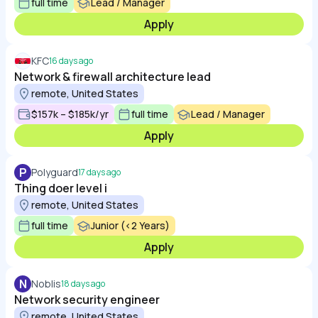
full time
Lead / Manager
Apply
KFC
16 days ago
Network & firewall architecture lead
remote, United States
$157k – $185k/yr
full time
Lead / Manager
Apply
P
Polyguard
17 days ago
Thing doer level i
remote, United States
full time
Junior (<2 Years)
Apply
N
Noblis
18 days ago
Network security engineer
remote, United States