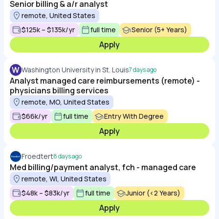
Senior billing & a/r analyst
remote, United States
$125k – $135k/yr
full time
Senior (5+ Years)
Apply
W
Washington University in St. Louis
7 days ago
Analyst managed care reimbursements (remote) -
physicians billing services
remote, MO, United States
$66k/yr
full time
Entry With Degree
Apply
Froedtert
8 days ago
Med billing/payment analyst, fch - managed care
remote, WI, United States
$48k – $83k/yr
full time
Junior (<2 Years)
Apply