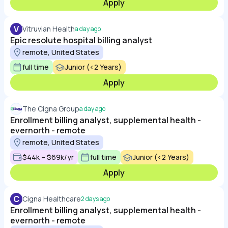
Apply
V
Vitruvian Health
a day ago
Epic resolute hospital billing analyst
remote, United States
full time
Junior (<2 Years)
Apply
The Cigna Group
a day ago
Enrollment billing analyst, supplemental health -
evernorth - remote
remote, United States
$44k – $69k/yr
full time
Junior (<2 Years)
Apply
C
Cigna Healthcare
2 days ago
Enrollment billing analyst, supplemental health -
evernorth - remote