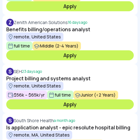
Apply
Z
Zenith American Solutions
16 days ago
Benefits billing/operations analyst
remote, United States
full time
Middle (2-4 Years)
Apply
S
SEH
23 days ago
Project billing and systems analyst
remote, United States
$56k – $65k/yr
full time
Junior (<2 Years)
Apply
S
South Shore Health
a month ago
Is application analyst - epic resolute hospital billing
remote, MA, United States