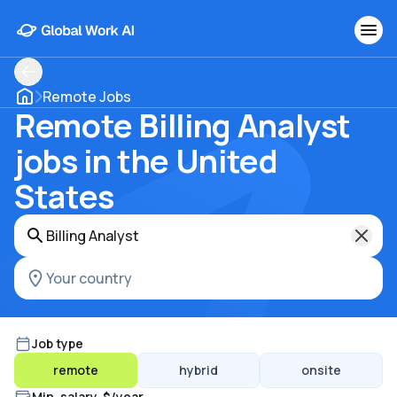
Remote Jobs
Remote Billing Analyst
jobs in the United
States
Job type
remote
hybrid
onsite
Min. salary, $/year