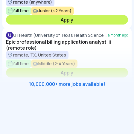
remote (anywhere)
full time
Junior (<2 Years)
Apply
U
UTHealth (University of Texas Health Science Center at Houston)
a month ago
Epic professional billing application analyst iii
(remote role)
remote, TX, United States
full time
Middle (2-4 Years)
Apply
10,000,000+ more jobs available!