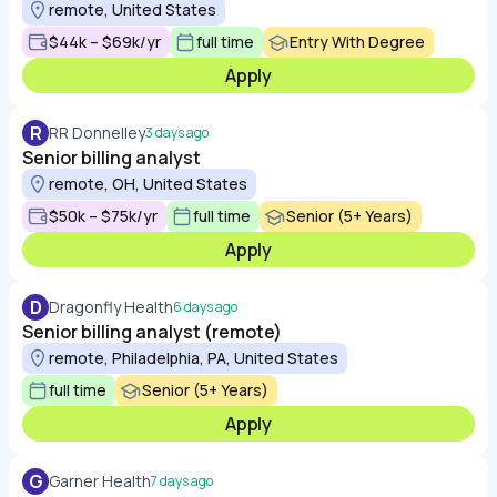
remote, United States
$44k – $69k/yr
full time
Entry With Degree
Apply
R
RR Donnelley
3 days ago
Senior billing analyst
remote, OH, United States
$50k – $75k/yr
full time
Senior (5+ Years)
Apply
D
Dragonfly Health
6 days ago
Senior billing analyst (remote)
remote, Philadelphia, PA, United States
full time
Senior (5+ Years)
Apply
G
Garner Health
7 days ago