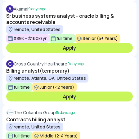
A
Akamai
9 days ago
Sr business systems analyst - oracle billing &
accounts receivable
remote, United States
$89k – $160k/yr
full time
Senior (5+ Years)
Apply
C
Cross Country Healthcare
9 days ago
Billing analyst(temporary)
remote, Atlanta, GA, United States
full time
Junior (<2 Years)
Apply
The Columbia Group
15 days ago
Contracts billing analyst
remote, United States
full time
Middle (2-4 Years)