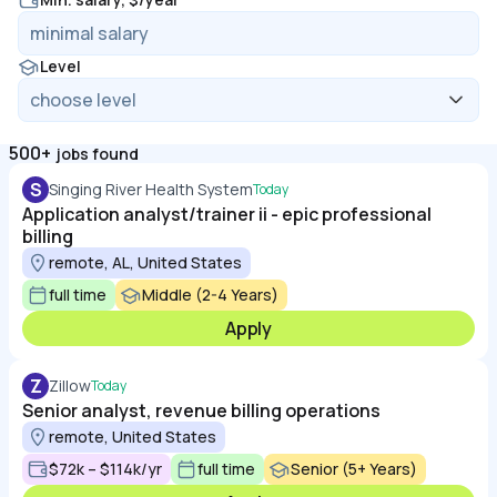
Level
500+
jobs found
S
Singing River Health System
Today
Application analyst/trainer ii - epic professional
billing
remote, AL, United States
full time
Middle (2-4 Years)
Apply
Z
Zillow
Today
Senior analyst, revenue billing operations
remote, United States
$72k – $114k/yr
full time
Senior (5+ Years)