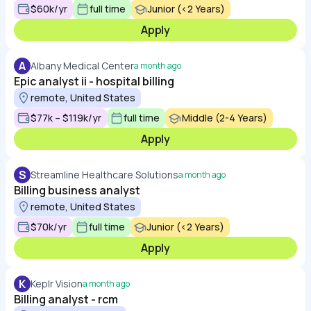
$60k/yr
full time
Junior (<2 Years)
Apply
A
Albany Medical Center
a month ago
Epic analyst ii - hospital billing
remote, United States
$77k – $119k/yr
full time
Middle (2-4 Years)
Apply
S
Streamline Healthcare Solutions
a month ago
Billing business analyst
remote, United States
$70k/yr
full time
Junior (<2 Years)
Apply
K
Keplr Vision
a month ago
Billing analyst - rcm