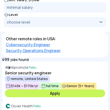
Level
Other remote roles in USA:
Cybersecurity Engineer
Security Operations Engineer
499
jobs found
Wpromote
Today
Senior security engineer
remote, United States
$145k – $170k/yr
full time
Senior (5+ Years)
Apply
Clover Health
Today