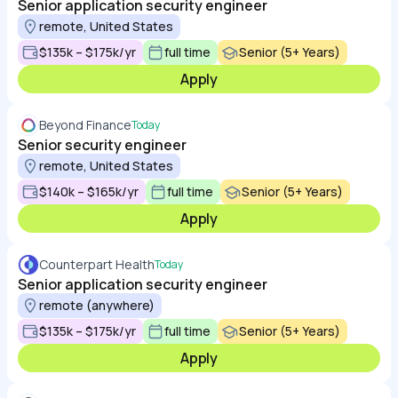
Senior application security engineer
remote, United States
$135k – $175k/yr
full time
Senior (5+ Years)
Apply
Beyond Finance
Today
Senior security engineer
remote, United States
$140k – $165k/yr
full time
Senior (5+ Years)
Apply
Counterpart Health
Today
Senior application security engineer
remote (anywhere)
$135k – $175k/yr
full time
Senior (5+ Years)
Apply