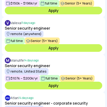
$150k – $196k/yr
full time
Senior (5+ Years)
Apply
V
Vailexa
11 days ago
Senior security engineer
remote (anywhere)
full time
Senior (5+ Years)
Apply
M
Manulife
14 days ago
Senior security engineer
remote, United States
$107k – $200k/yr
full time
Senior (5+ Years)
Apply
Atlan
14 days ago
Senior security engineer - corporate security