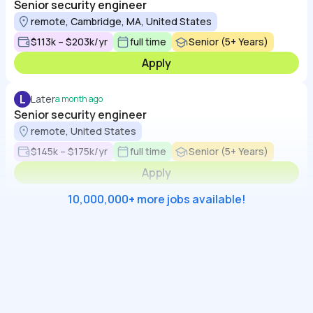
Senior security engineer
remote, Cambridge, MA, United States
$113k – $203k/yr
full time
Senior (5+ Years)
Apply
L
Later
a month ago
Senior security engineer
remote, United States
$145k – $175k/yr
full time
Senior (5+ Years)
Apply
10,000,000+ more jobs available!