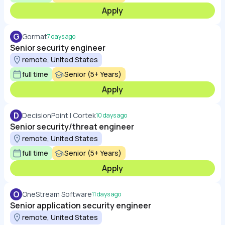
Apply
G
Gormat
7 days ago
Senior security engineer
remote, United States
full time
Senior (5+ Years)
Apply
D
DecisionPoint | Cortek
10 days ago
Senior security/threat engineer
remote, United States
full time
Senior (5+ Years)
Apply
O
OneStream Software
11 days ago
Senior application security engineer
remote, United States