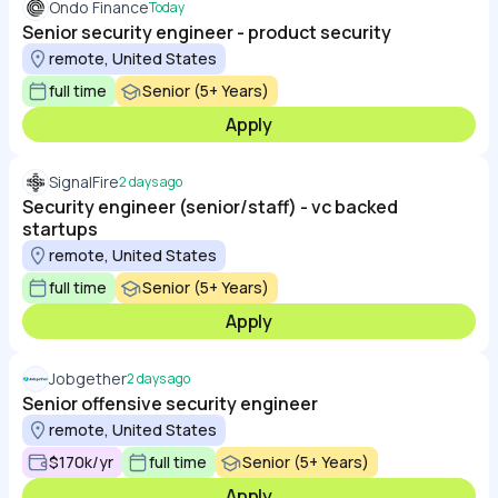
Ondo Finance
Today
Senior security engineer - product security
remote, United States
full time
Senior (5+ Years)
Apply
SignalFire
2 days ago
Security engineer (senior/staff) - vc backed
startups
remote, United States
full time
Senior (5+ Years)
Apply
Jobgether
2 days ago
Senior offensive security engineer
remote, United States
$170k/yr
full time
Senior (5+ Years)
Apply