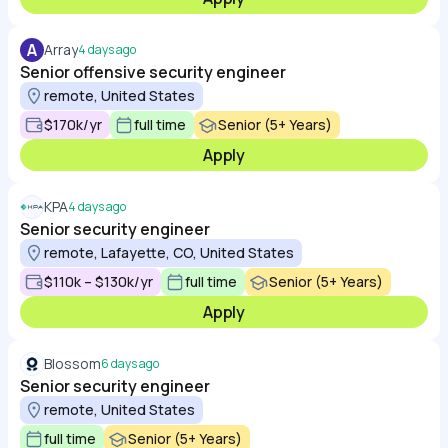
A
Array
4 days ago
Senior offensive security engineer
remote, United States
$170k/yr
full time
Senior (5+ Years)
Apply
KPA
4 days ago
Senior security engineer
remote, Lafayette, CO, United States
$110k – $130k/yr
full time
Senior (5+ Years)
Apply
Blossom
6 days ago
Senior security engineer
remote, United States
full time
Senior (5+ Years)