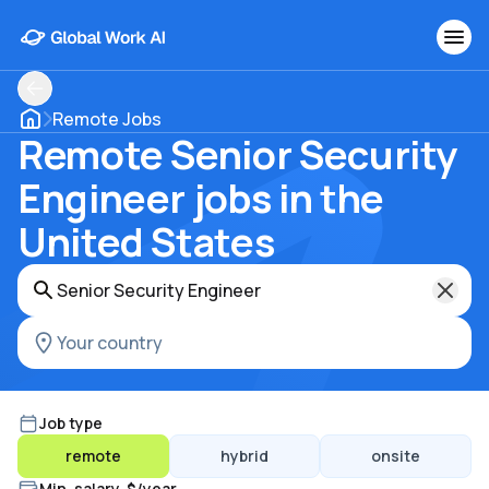
Remote Jobs
Remote Senior Security
Engineer jobs in the
United States
Job type
remote
hybrid
onsite
Min. salary, $/year