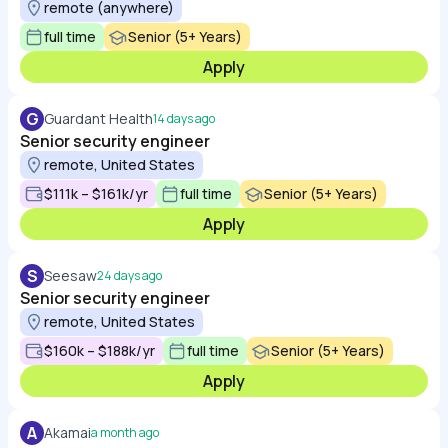
remote (anywhere)
full time
Senior (5+ Years)
Apply
G
Guardant Health
14 days ago
Senior security engineer
remote, United States
$111k – $161k/yr
full time
Senior (5+ Years)
Apply
S
Seesaw
24 days ago
Senior security engineer
remote, United States
$160k – $188k/yr
full time
Senior (5+ Years)
Apply
A
Akamai
a month ago