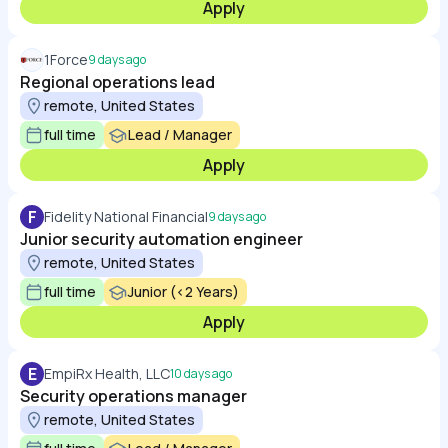
Apply
1Force
9 days ago
Regional operations lead
remote, United States
full time
Lead / Manager
Apply
F
Fidelity National Financial
9 days ago
Junior security automation engineer
remote, United States
full time
Junior (<2 Years)
Apply
E
EmpiRx Health, LLC
10 days ago
Security operations manager
remote, United States