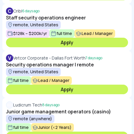
C
Cribl
6 days ago
Staff security operations engineer
remote, United States
$128k – $200k/yr
full time
Lead / Manager
Apply
V
Vetcor Corporate - Dallas Fort Worth
7 days ago
Security operations manager | remote
remote, United States
full time
Lead / Manager
Apply
Ludicrum Tech
8 days ago
Junior game management operators (casino)
remote (anywhere)
full time
Junior (<2 Years)