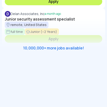
Apply
D
Delan Associates, Inc
a month ago
Junior security assessment specialist
remote, United States
full time
Junior (<2 Years)
Apply
10,000,000+ more jobs available!