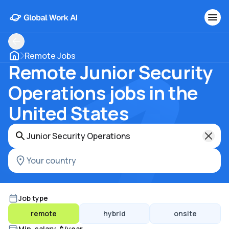
Remote Jobs
Remote Junior Security
Operations jobs in the
United States
Job type
remote
hybrid
onsite
Min. salary, $/year