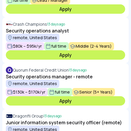
full time
Lead / Manager
Apply
Crash Champions
13 days ago
Security operations analyst
remote, United States
$80k – $95k/yr
full time
Middle (2-4 Years)
Apply
Q
Quorum Federal Credit Union
13 days ago
Security operations manager - remote
remote, United States
$130k – $170k/yr
full time
Senior (5+ Years)
Apply
Dragonfli Group
13 days ago
Junior information system security officer (remote)
remote, United States