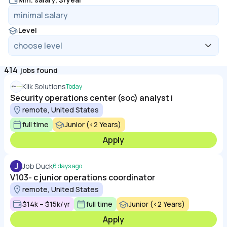
Level
414
jobs found
Klik Solutions
Today
Security operations center (soc) analyst i
remote, United States
full time
Junior (<2 Years)
Apply
J
Job Duck
6 days ago
V103- c junior operations coordinator
remote, United States
$14k – $15k/yr
full time
Junior (<2 Years)
Apply