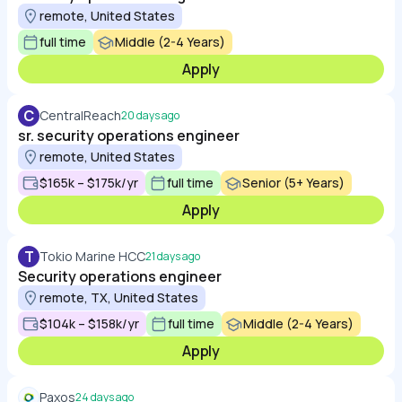
remote, United States
full time
Middle (2-4 Years)
Apply
C
CentralReach
20 days ago
sr. security operations engineer
remote, United States
$165k – $175k/yr
full time
Senior (5+ Years)
Apply
T
Tokio Marine HCC
21 days ago
Security operations engineer
remote, TX, United States
$104k – $158k/yr
full time
Middle (2-4 Years)
Apply
Paxos
24 days ago