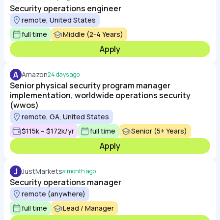
Security operations engineer
remote, United States
full time
Middle (2-4 Years)
Apply
A
Amazon
24 days ago
Senior physical security program manager
implementation, worldwide operations security
(wwos)
remote, GA, United States
$115k – $172k/yr
full time
Senior (5+ Years)
Apply
J
JustMarkets
a month ago
Security operations manager
remote (anywhere)
full time
Lead / Manager