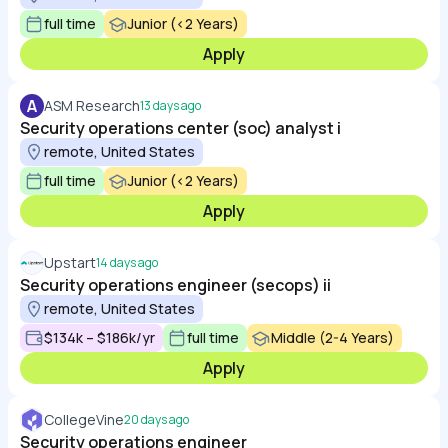
full time
Junior (<2 Years)
Apply
A
ASM Research
13 days ago
Security operations center (soc) analyst i
remote, United States
full time
Junior (<2 Years)
Apply
Upstart
14 days ago
Security operations engineer (secops) ii
remote, United States
$134k – $186k/yr
full time
Middle (2-4 Years)
Apply
CollegeVine
20 days ago
Security operations engineer