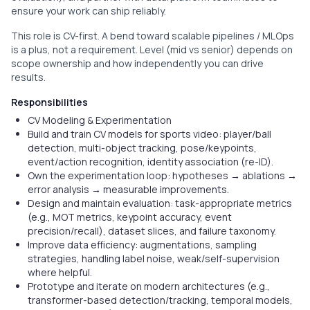
ensure your work can ship reliably.
This role is CV-first. A bend toward scalable pipelines / MLOps
is a plus, not a requirement. Level (mid vs senior) depends on
scope ownership and how independently you can drive
results.
Responsibilities
CV Modeling & Experimentation
Build and train CV models for sports video: player/ball
detection, multi-object tracking, pose/keypoints,
event/action recognition, identity association (re-ID).
Own the experimentation loop: hypotheses → ablations →
error analysis → measurable improvements.
Design and maintain evaluation: task-appropriate metrics
(e.g., MOT metrics, keypoint accuracy, event
precision/recall), dataset slices, and failure taxonomy.
Improve data efficiency: augmentations, sampling
strategies, handling label noise, weak/self-supervision
where helpful.
Prototype and iterate on modern architectures (e.g.,
transformer-based detection/tracking, temporal models,