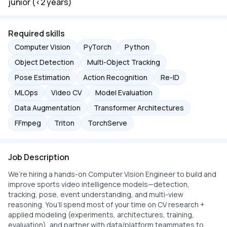
junior (<2 years)
Required skills
Computer Vision
PyTorch
Python
Object Detection
Multi-Object Tracking
Pose Estimation
Action Recognition
Re-ID
MLOps
Video CV
Model Evaluation
Data Augmentation
Transformer Architectures
FFmpeg
Triton
TorchServe
Job Description
We’re hiring a hands-on Computer Vision Engineer to build and
improve sports video intelligence models—detection,
tracking, pose, event understanding, and multi-view
reasoning. You’ll spend most of your time on CV research +
applied modeling (experiments, architectures, training,
evaluation), and partner with data/platform teammates to