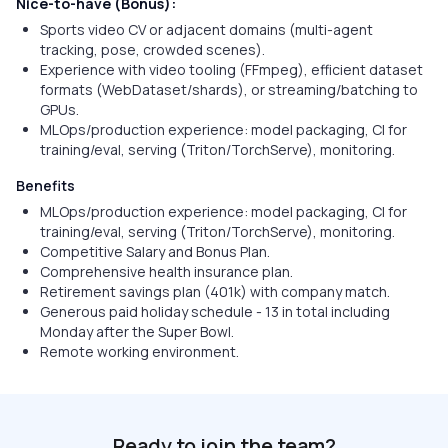
Nice-to-have (Bonus):
Sports video CV or adjacent domains (multi-agent
tracking, pose, crowded scenes).
Experience with video tooling (FFmpeg), efficient dataset
formats (WebDataset/shards), or streaming/batching to
GPUs.
MLOps/production experience: model packaging, CI for
training/eval, serving (Triton/TorchServe), monitoring.
Benefits
MLOps/production experience: model packaging, CI for
training/eval, serving (Triton/TorchServe), monitoring.
Competitive Salary and Bonus Plan.
Comprehensive health insurance plan.
Retirement savings plan (401k) with company match.
Generous paid holiday schedule - 13 in total including
Monday after the Super Bowl.
Remote working environment.
Ready to join the team?