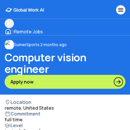
Remote Jobs
SumerSports
·
2 months ago
Computer vision
engineer
Apply now
Location
remote, United States
Commitment
full time
Level