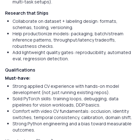
multi-task setups).
Research that Ships
Collaborate on dataset + labeling design: formats,
schemas, tooling, versioning.
Help productionize models: packaging, batch/stream
inference patterns, throughput/latency tradeoffs,
robustness checks.
Add lightweight quality gates: reproducibility, automated
eval, regression detection.
Qualifications
Must-have:
Strong applied CV experience with hands-on model
development (not just running existing repos).
Solid PyTorch skills: training loops, debugging, data
pipelines for vision workloads, DDP basics.
Comfort with video CV fundamentals: occlusion, identity
switches, temporal consistency, calibration, domain shift.
Strong Python engineering and a bias toward measurable
outcomes.