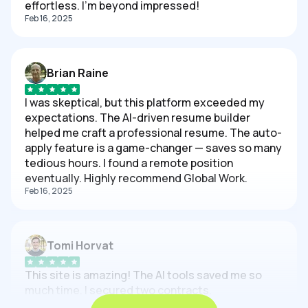
effortless. I'm beyond impressed!
Feb 16, 2025
Brian Raine
I was skeptical, but this platform exceeded my
expectations. The AI-driven resume builder
helped me craft a professional resume. The auto-
apply feature is a game-changer — saves so many
tedious hours. I found a remote position
eventually. Highly recommend Global Work.
Feb 16, 2025
Tomi Horvat
This site is amazing! The AI tools saved me so
much time. I secured two contracts.
Feb 16, 2025