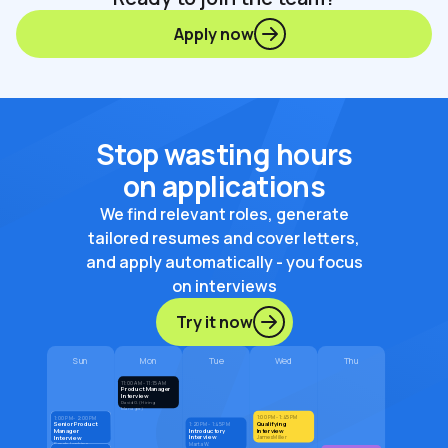
Apply now
Stop wasting hours
on applications
We find relevant roles, generate
tailored resumes and cover letters,
and apply automatically - you focus
on interviews
Try it now
Sun
Mon
Tue
Wed
Thu
11:00 AM - 11:15 AM
Product Manager
Interview
David G. (Hiring
Manager)
1:00 PM - 1:45 PM
1:00 PM - 2:00 PM
Qualifying
Senior Product
1:20 PM - 1:45 PM
Introductory
Interview
Manager
Interview
Interview
James Miller
Marta W.
Sarah Jenkins