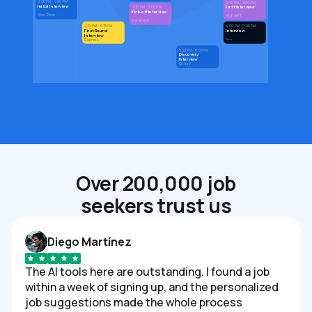
2:30 PM - 3:00 PM
2:30 PM - 3:00 PM
Initial Interview
First Interview
2:30 PM - 3:00 PM
Kick-off Interview
Alex Chen
Michael T.
Daria (HR)
4:15 PM - 5:15 PM
4:00 PM - 5:00 PM
First Round
Interview
Interview
Den
Sophie L.
5:30 PM - 6:00 PM
Discovery
Interview
Chris V.
Over 200,000 job
seekers trust us
Diego Martínez
The AI tools here are outstanding. I found a job
within a week of signing up, and the personalized
job suggestions made the whole process