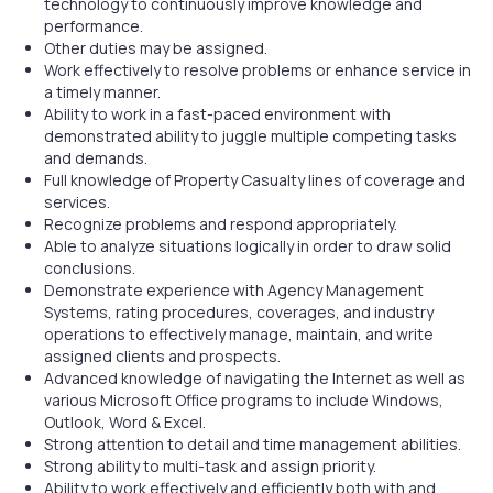
technology to continuously improve knowledge and
performance.
Other duties may be assigned.
Work effectively to resolve problems or enhance service in
a timely manner.
Ability to work in a fast-paced environment with
demonstrated ability to juggle multiple competing tasks
and demands.
Full knowledge of Property Casualty lines of coverage and
services.
Recognize problems and respond appropriately.
Able to analyze situations logically in order to draw solid
conclusions.
Demonstrate experience with Agency Management
Systems, rating procedures, coverages, and industry
operations to effectively manage, maintain, and write
assigned clients and prospects.
Advanced knowledge of navigating the Internet as well as
various Microsoft Office programs to include Windows,
Outlook, Word & Excel.
Strong attention to detail and time management abilities.
Strong ability to multi-task and assign priority.
Ability to work effectively and efficiently both with and