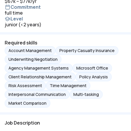
$67k – $77k/yr
Commitment
full time
Level
junior (<2 years)
Required skills
Account Management
Property Casualty Insurance
Underwriting Negotiation
Agency Management Systems
Microsoft Office
Client Relationship Management
Policy Analysis
Risk Assessment
Time Management
Interpersonal Communication
Multi-tasking
Market Comparison
Job Description