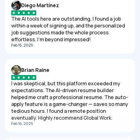
Diego Martínez
The AI tools here are outstanding. I found a job
within a week of signing up, and the personalized
job suggestions made the whole process
effortless. I'm beyond impressed!
Feb 16, 2025
Brian Raine
I was skeptical, but this platform exceeded my
expectations. The AI-driven resume builder
helped me craft a professional resume. The auto-
apply feature is a game-changer — saves so many
tedious hours. I found a remote position
eventually. Highly recommend Global Work.
Feb 16, 2025