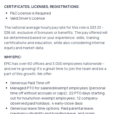
CERTIFICATES, LICENSES, REGISTRATIONS:
P&C License is Required
Valid Driver's License
The national average hourly pay rate for this role is $33.33 -
$38.46, exclusive of bonuses or benefits. The pay offered will
be determined based on your experience, skills, training,
certifications and education, while also considering internal
equity and market data.
WHY EPIC:
EPIC has over 60 offices and 3,000 employees nationwide –
and we’re growing! It’s a great time to join the team and be a
part of this growth. We offer:
Generous Paid Time off
Managed PTO for salaried/exempt employees (personal
time off without accruals or caps); 22 PTO days starting
out for hourly/non-exempt employees; 12 company-
observed paid holidays; 4 early-close days
Generous leave time options: Paid parental leave,
pregnancy disability and bonding leave, and organ