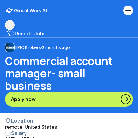
Remote Jobs
EPIC Brokers
·
2 months ago
Commercial account
manager- small
business
Apply now
Location
remote, United States
Salary