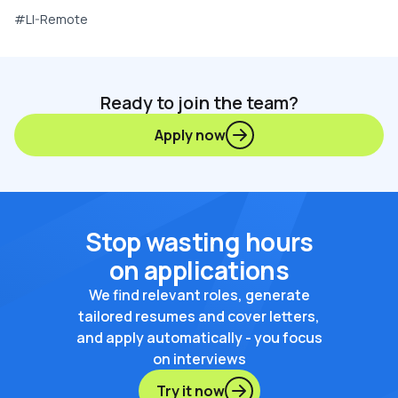
#LI-Remote
Ready to join the team?
Apply now
Stop wasting hours
on applications
We find relevant roles, generate
tailored resumes and cover letters,
and apply automatically - you focus
on interviews
Try it now