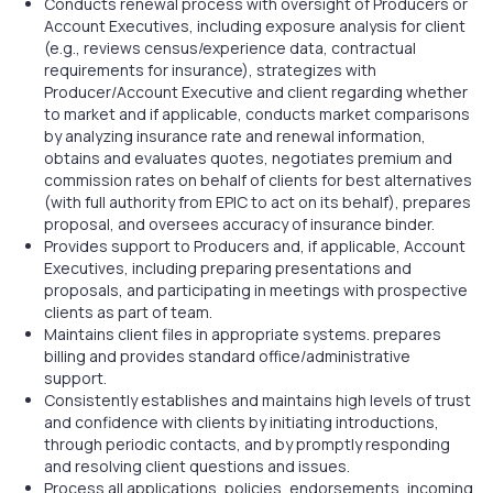
Conducts renewal process with oversight of Producers or
Account Executives, including exposure analysis for client
(e.g., reviews census/experience data, contractual
requirements for insurance), strategizes with
Producer/Account Executive and client regarding whether
to market and if applicable, conducts market comparisons
by analyzing insurance rate and renewal information,
obtains and evaluates quotes, negotiates premium and
commission rates on behalf of clients for best alternatives
(with full authority from EPIC to act on its behalf), prepares
proposal, and oversees accuracy of insurance binder.
Provides support to Producers and, if applicable, Account
Executives, including preparing presentations and
proposals, and participating in meetings with prospective
clients as part of team.
Maintains client files in appropriate systems. prepares
billing and provides standard office/administrative
support.
Consistently establishes and maintains high levels of trust
and confidence with clients by initiating introductions,
through periodic contacts, and by promptly responding
and resolving client questions and issues.
Process all applications, policies, endorsements, incoming