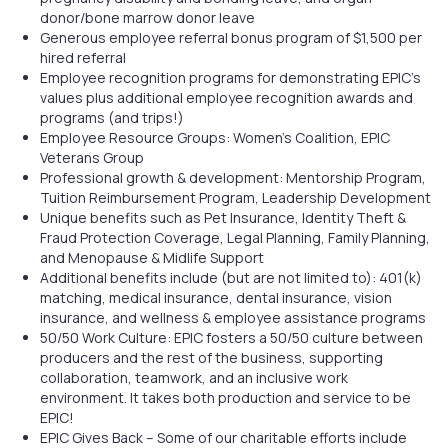
donor/bone marrow donor leave
Generous employee referral bonus program of $1,500 per
hired referral
Employee recognition programs for demonstrating EPIC’s
values plus additional employee recognition awards and
programs (and trips!)
Employee Resource Groups: Women’s Coalition, EPIC
Veterans Group
Professional growth & development: Mentorship Program,
Tuition Reimbursement Program, Leadership Development
Unique benefits such as Pet Insurance, Identity Theft &
Fraud Protection Coverage, Legal Planning, Family Planning,
and Menopause & Midlife Support
Additional benefits include (but are not limited to): 401(k)
matching, medical insurance, dental insurance, vision
insurance, and wellness & employee assistance programs
50/50 Work Culture: EPIC fosters a 50/50 culture between
producers and the rest of the business, supporting
collaboration, teamwork, and an inclusive work
environment. It takes both production and service to be
EPIC!
EPIC Gives Back – Some of our charitable efforts include