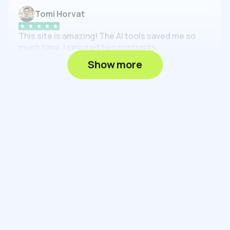
Tomi Horvat
This site is amazing! The AI tools saved me so
much time. I secured two contracts.
Feb 16, 2025
Show more