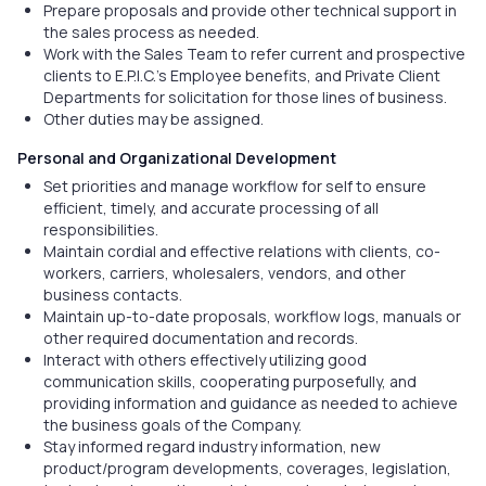
Prepare proposals and provide other technical support in
the sales process as needed.
Work with the Sales Team to refer current and prospective
clients to E.P.I.C.’s Employee benefits, and Private Client
Departments for solicitation for those lines of business.
Other duties may be assigned.
Personal and Organizational Development
Set priorities and manage workflow for self to ensure
efficient, timely, and accurate processing of all
responsibilities.
Maintain cordial and effective relations with clients, co-
workers, carriers, wholesalers, vendors, and other
business contacts.
Maintain up-to-date proposals, workflow logs, manuals or
other required documentation and records.
Interact with others effectively utilizing good
communication skills, cooperating purposefully, and
providing information and guidance as needed to achieve
the business goals of the Company.
Stay informed regard industry information, new
product/program developments, coverages, legislation,