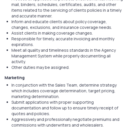
mail, binders, schedules, certificates, audits, and other
items related to the servicing of clients policies in a timely
and accurate manner.
Inform and educate clients about policy coverage,
changes, exclusions, and insurance coverage needs.
Assist clients in making coverage changes.
Responsible for timely, accurate invoicing and monthly
expirations.
Meet all quality and timeliness standards in the Agency
Management System while properly documenting all
activity.
Other duties may be assigned.
Marketing
In conjunction with the Sales Team, determine strategy
which includes coverage determination, target pricing,
marketing determination.
Submit applications with proper supporting
documentation and follow up to ensure timely receipt of
quotes and policies.
Aggressively and professionally negotiate premiums and
commissions with underwriters and wholesalers.