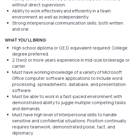
without direct supervision.
Ability to work effectively and efficiently in a team
environment as well as independently.
Strong interpersonal communication skills, both written
and oral.
WHAT YOU’LL BRING:
High school diploma or G.E.D. equivalent required. College
degree preferred.
2 (two) or more years experience in mid-size brokerage or
carrier.
Must have working knowledge of a variety of Microsoft
Office computer software applications to include word
processing, spreadsheets, database, and presentation
software.
Must be able to work in a fast-paced environment with
demonstrated ability to juggle multiple competing tasks
and demands.
Must have high level of interpersonal skills to handle
sensitive and confidential situations. Position continually
requires teamwork, demonstrated poise, tact, and
diplomacy.