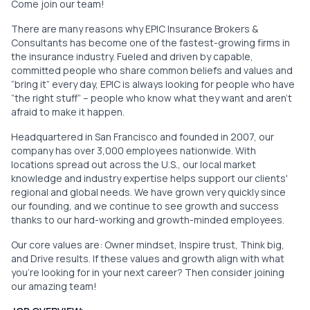
Come join our team!
There are many reasons why EPIC Insurance Brokers &
Consultants has become one of the fastest-growing firms in
the insurance industry. Fueled and driven by capable,
committed people who share common beliefs and values and
“bring it” every day, EPIC is always looking for people who have
“the right stuff” – people who know what they want and aren’t
afraid to make it happen.
Headquartered in San Francisco and founded in 2007, our
company has over 3,000 employees nationwide. With
locations spread out across the U.S., our local market
knowledge and industry expertise helps support our clients'
regional and global needs. We have grown very quickly since
our founding, and we continue to see growth and success
thanks to our hard-working and growth-minded employees.
Our core values are: Owner mindset, Inspire trust, Think big,
and Drive results. If these values and growth align with what
you're looking for in your next career? Then consider joining
our amazing team!