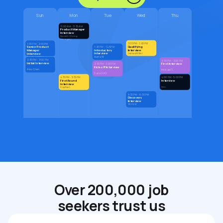
Sun
Mon
Tue
Wed
Thu
11:00 AM - 11:15 AM
Product Manager
Interview
David G. (Hiring
Manager)
1:00 PM - 1:45 PM
1:00 PM - 2:00 PM
Qualifying
Senior Product
1:20 PM - 1:45 PM
Introductory
Interview
Manager
Interview
Interview
James Miller
Marta W.
Sarah Jenkins
2:30 PM - 3:00 PM
2:30 PM - 3:00 PM
Initial Interview
First Interview
2:30 PM - 3:00 PM
Kick-off Interview
Alex Chen
Michael T.
Daria (HR)
4:15 PM - 5:15 PM
4:00 PM - 5:00 PM
First Round
Interview
Interview
Den
Sophie L.
5:30 PM - 6:00 PM
Discovery
Interview
Chris V.
Over 200,000 job
seekers trust us