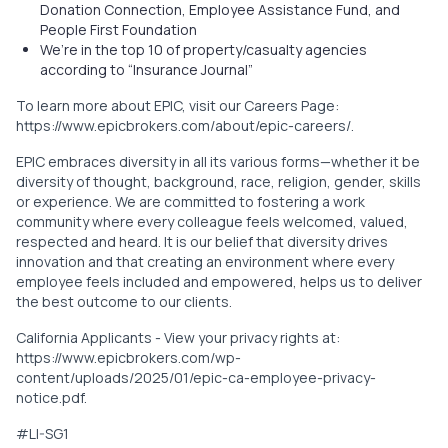
Donation Connection, Employee Assistance Fund, and
People First Foundation
We’re in the top 10 of property/casualty agencies
according to “Insurance Journal”
To learn more about EPIC, visit our Careers Page:
https://www.epicbrokers.com/about/epic-careers/
.
EPIC embraces diversity in all its various forms—whether it be
diversity of thought, background, race, religion, gender, skills
or experience. We are committed to fostering a work
community where every colleague feels welcomed, valued,
respected and heard. It is our belief that diversity drives
innovation and that creating an environment where every
employee feels included and empowered, helps us to deliver
the best outcome to our clients.
California Applicants - View your privacy rights at:
https://www.epicbrokers.com/wp-
content/uploads/2025/01/epic-ca-employee-privacy-
notice.pdf
.
#LI-SG1