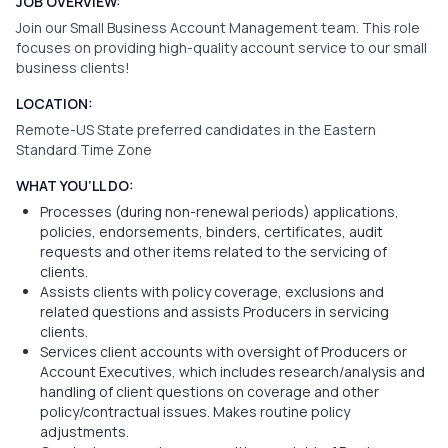
JOB OVERVIEW:
Join our Small Business Account Management team. This role
focuses on providing high-quality account service to our small
business clients!
LOCATION:
Remote-US State preferred candidates in the Eastern
Standard Time Zone
WHAT YOU’LL DO:
Processes (during non-renewal periods) applications,
policies, endorsements, binders, certificates, audit
requests and other items related to the servicing of
clients.
Assists clients with policy coverage, exclusions and
related questions and assists Producers in servicing
clients.
Services client accounts with oversight of Producers or
Account Executives, which includes research/analysis and
handling of client questions on coverage and other
policy/contractual issues. Makes routine policy
adjustments.