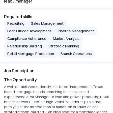
lead / manager
Required skills
Recruiting
Sales Management
Loan Officer Development
Pipeline Management
Compliance Adherence
Market Analysis
Relationship Building
Strategic Planning
Retail Mortgage Production
Branch Operations
Job Description
The Opportunity
A well-established federally chartered, independent Texas-
based mortgage bank is searching for a driven and
experienced Area Manager to lead and grow a producing retail
branch network. This is a high-visibility leadership role that
puts you at the intersection of hands-on production and
strategic team-building — an ideal seat for a mortgage leader