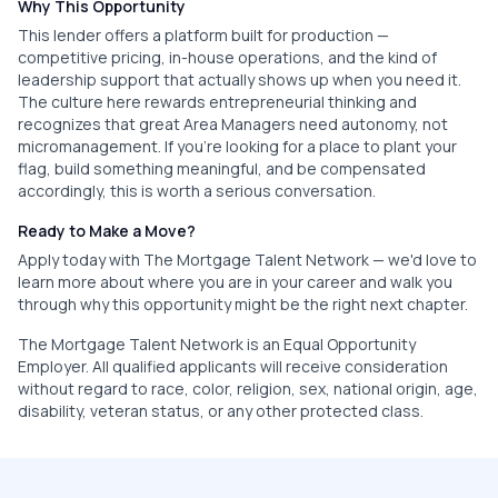
Why This Opportunity
This lender offers a platform built for production —
competitive pricing, in-house operations, and the kind of
leadership support that actually shows up when you need it.
The culture here rewards entrepreneurial thinking and
recognizes that great Area Managers need autonomy, not
micromanagement. If you're looking for a place to plant your
flag, build something meaningful, and be compensated
accordingly, this is worth a serious conversation.
Ready to Make a Move?
Apply today with The Mortgage Talent Network — we'd love to
learn more about where you are in your career and walk you
through why this opportunity might be the right next chapter.
The Mortgage Talent Network is an Equal Opportunity
Employer. All qualified applicants will receive consideration
without regard to race, color, religion, sex, national origin, age,
disability, veteran status, or any other protected class.