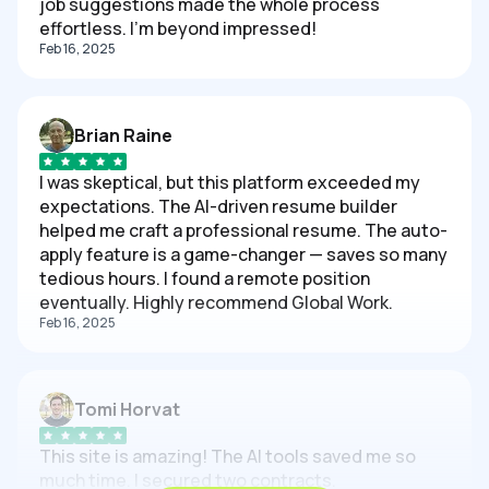
job suggestions made the whole process
effortless. I'm beyond impressed!
Feb 16, 2025
Brian Raine
I was skeptical, but this platform exceeded my
expectations. The AI-driven resume builder
helped me craft a professional resume. The auto-
apply feature is a game-changer — saves so many
tedious hours. I found a remote position
eventually. Highly recommend Global Work.
Feb 16, 2025
Tomi Horvat
This site is amazing! The AI tools saved me so
much time. I secured two contracts.