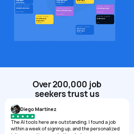
Introductory
Interview
Manager
Interview
Interview
James Miller
Marta W.
Sarah Jenkins
2:30 PM - 3:00 PM
2:30 PM - 3:00 PM
Initial Interview
First Interview
2:30 PM - 3:00 PM
Kick-off Interview
Alex Chen
Michael T.
Daria (HR)
4:15 PM - 5:15 PM
4:00 PM - 5:00 PM
First Round
Interview
Interview
Den
Sophie L.
5:30 PM - 6:00 PM
Discovery
Interview
Chris V.
Over 200,000 job
seekers trust us
Diego Martínez
The AI tools here are outstanding. I found a job
within a week of signing up, and the personalized