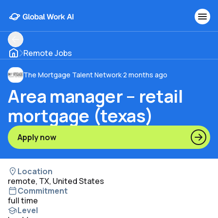
Remote Jobs
The Mortgage Talent Network
·
2 months ago
Area manager – retail
mortgage (texas)
Apply now
Location
remote, TX, United States
Commitment
full time
Level