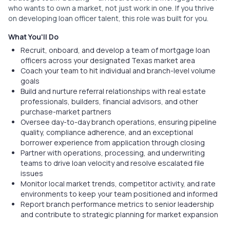
who wants to own a market, not just work in one. If you thrive
on developing loan officer talent, this role was built for you.
What You'll Do
Recruit, onboard, and develop a team of mortgage loan
officers across your designated Texas market area
Coach your team to hit individual and branch-level volume
goals
Build and nurture referral relationships with real estate
professionals, builders, financial advisors, and other
purchase-market partners
Oversee day-to-day branch operations, ensuring pipeline
quality, compliance adherence, and an exceptional
borrower experience from application through closing
Partner with operations, processing, and underwriting
teams to drive loan velocity and resolve escalated file
issues
Monitor local market trends, competitor activity, and rate
environments to keep your team positioned and informed
Report branch performance metrics to senior leadership
and contribute to strategic planning for market expansion