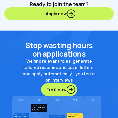
Ready to join the team?
Apply now
Stop wasting hours
on applications
We find relevant roles, generate
tailored resumes and cover letters,
and apply automatically - you focus
on interviews
Try it now
Sun
Mon
Tue
Wed
Thu
11:00 AM - 11:15 AM
Product Manager
Interview
David G. (Hiring
Manager)
1:00 PM - 1:45 PM
1:00 PM - 2:00 PM
Qualifying
Senior Product
1:20 PM - 1:45 PM